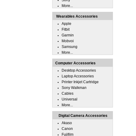
Sony
More...
Wearables Accessories
Apple
Fitbit
Garmin
Mobvoi
Samsung
More...
Computer Accessories
Desktop Accessories
Laptop Accessories
Printer Inkjet Cartridge
Sony Walkman
Cables
Universal
More...
Digital Camera Accessories
Akaso
Canon
Fujifilm