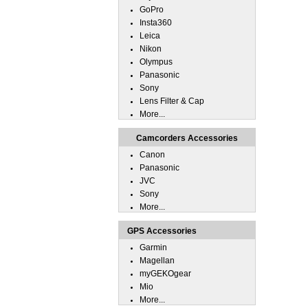
GoPro
Insta360
Leica
Nikon
Olympus
Panasonic
Sony
Lens Filter & Cap
More...
Camcorders Accessories
Canon
Panasonic
JVC
Sony
More...
GPS Accessories
Garmin
Magellan
myGEKOgear
Mio
More...