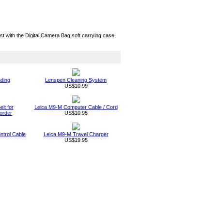
t with the Digital Camera Bag soft carrying case.
nding
Lenspen Cleaning System
US$10.99
lt for
Leica M9-M Computer Cable / Cord
order
US$10.95
trol Cable
Leica M9-M Travel Charger
US$19.95