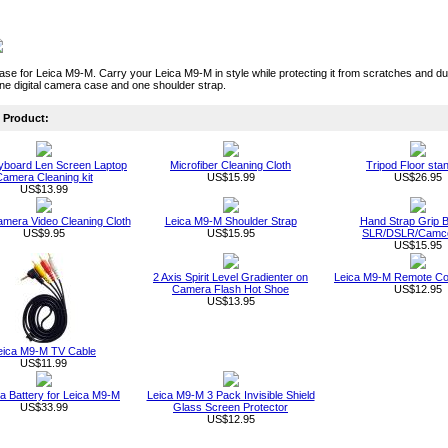
e for Leica M9-M. Carry your Leica M9-M in style while protecting it from scratches and dus
ne digital camera case and one shoulder strap.
Product:
board Len Screen Laptop
Microfiber Cleaning Cloth
Tripod Floor sta
amera Cleaning kit
US$15.99
US$26.95
US$13.99
Camera Video Cleaning Cloth
Leica M9-M Shoulder Strap
Hand Strap Grip Be
US$9.95
US$15.95
SLR/DSLR/Camc
US$15.95
2 Axis Spirit Level Gradienter on
Leica M9-M Remote Con
Camera Flash Hot Shoe
US$12.95
US$13.95
eica M9-M TV Cable
US$11.99
 Battery for Leica M9-M
Leica M9-M 3 Pack Invisible Shield
US$33.99
Glass Screen Protector
US$12.95