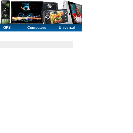
GPS
Computers
Universal