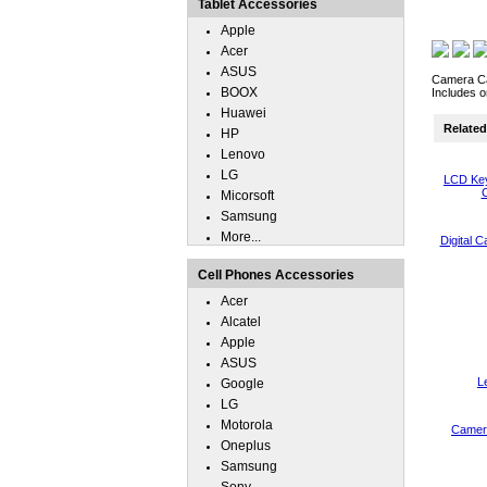
Tablet Accessories
Apple
Acer
ASUS
Camera Cas
BOOX
Includes o
Huawei
Related 
HP
Lenovo
LG
LCD Key
C
Micorsoft
Samsung
More...
Digital 
Cell Phones Accessories
Acer
Alcatel
Apple
ASUS
L
Google
LG
Motorola
Camera
Oneplus
Samsung