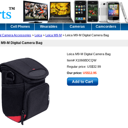
Cell Phones
Wearables
Cameras
Camcorders
tal Camera Accessories
>
Leica
>
Leica M9-M
> Leica M9-M Digital Camera Bag
 M9-M Digital Camera Bag
Leica M9-M Digital Camera Bag
Item#
X1066BDCQW
Regular price: US$32.99
Our price:
US$12.95