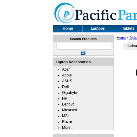
Home
Laptops
Tablets
Home
>
Digi
Search Products
Leica
Laptop Accessories
Acer
Apple
ASUS
Dell
Gigabyte
HP
Lenovo
Micorsoft
MSI
Razer
More...