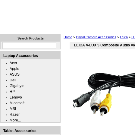
Home
Laptops
Tablets
Cell Phones
Wear
Home
>
Digital Camera Accessories
>
Leica
>
LE
Search Products
LEICA V-LUX 5 Composite Audio Vi
Laptop Accessories
Acer
Apple
ASUS
Dell
Gigabyte
HP
Lenovo
Micorsoft
MSI
Razer
More...
Tablet Accessories