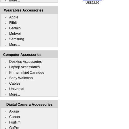
More...
US$22.99
Wearables Accessories
Apple
Fitbit
Garmin
Mobvoi
Samsung
More...
Computer Accessories
Desktop Accessories
Laptop Accessories
Printer Inkjet Cartridge
Sony Walkman
Cables
Universal
More...
Digital Camera Accessories
Akaso
Canon
Fujifilm
GoPro