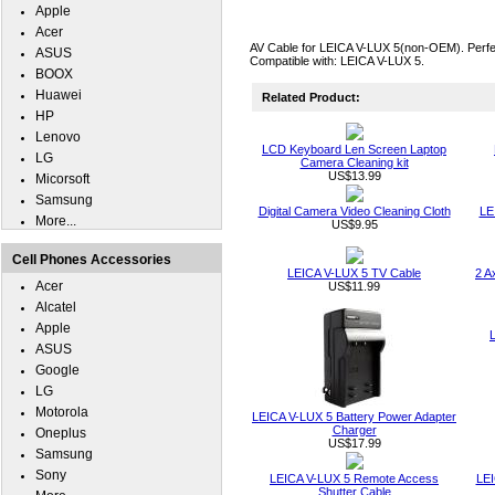
Apple
Acer
AV Cable for LEICA V-LUX 5(non-OEM). Perfect
ASUS
Compatible with: LEICA V-LUX 5.
BOOX
Huawei
Related Product:
HP
Lenovo
LCD Keyboard Len Screen Laptop
LG
Camera Cleaning kit
US$13.99
Micorsoft
Samsung
Digital Camera Video Cleaning Cloth
LE
More...
US$9.95
Cell Phones Accessories
LEICA V-LUX 5 TV Cable
2 A
Acer
US$11.99
Alcatel
Apple
ASUS
Google
LG
Motorola
LEICA V-LUX 5 Battery Power Adapter
Charger
Oneplus
US$17.99
Samsung
Sony
LEICA V-LUX 5 Remote Access
LEI
Shutter Cable