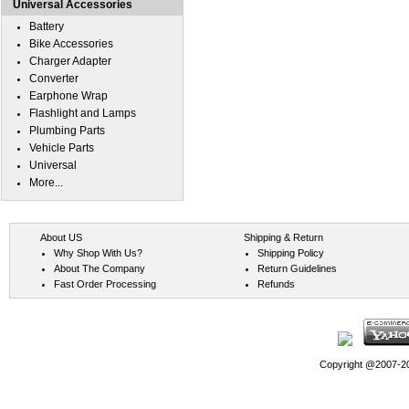
Universal Accessories
Battery
Bike Accessories
Charger Adapter
Converter
Earphone Wrap
Flashlight and Lamps
Plumbing Parts
Vehicle Parts
Universal
More...
About US
Shipping & Return
Why Shop With Us?
Shipping Policy
About The Company
Return Guidelines
Fast Order Processing
Refunds
Copyright @2007-202