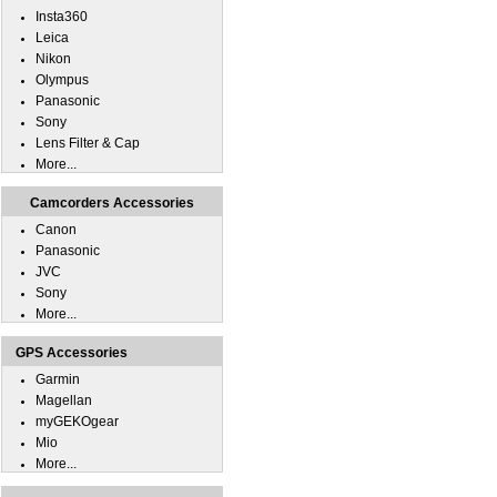
Insta360
Leica
Nikon
Olympus
Panasonic
Sony
Lens Filter & Cap
More...
Camcorders Accessories
Canon
Panasonic
JVC
Sony
More...
GPS Accessories
Garmin
Magellan
myGEKOgear
Mio
More...