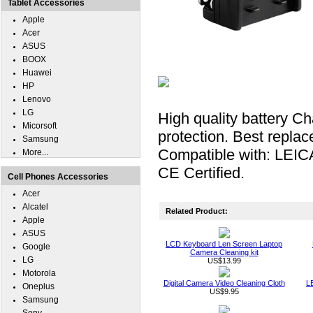
Tablet Accessories
Apple
Acer
ASUS
BOOX
Huawei
HP
Lenovo
LG
High quality battery Ch
Micorsoft
protection. Best repla
Samsung
Compatible with: LEIC
More...
CE Certified.
Cell Phones Accessories
Acer
Alcatel
Related Product:
Apple
ASUS
LCD Keyboard Len Screen Laptop
Google
Camera Cleaning kit
LG
US$13.99
Motorola
Digital Camera Video Cleaning Cloth
L
Oneplus
US$9.95
Samsung