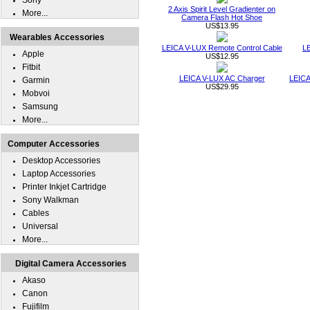
Sony
2 Axis Spirit Level Gradienter on
More...
Camera Flash Hot Shoe
US$13.95
Wearables Accessories
LEICA V-LUX Remote Control Cable
LE
Apple
US$12.95
Fitbit
LEICA V-LUX AC Charger
LEICA
Garmin
US$29.95
Mobvoi
Samsung
More...
Computer Accessories
Desktop Accessories
Laptop Accessories
Printer Inkjet Cartridge
Sony Walkman
Cables
Universal
More...
Digital Camera Accessories
Akaso
Canon
Fujifilm