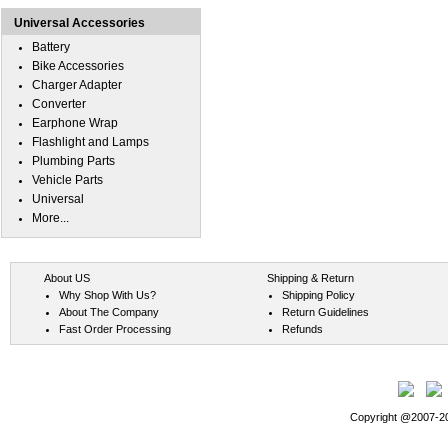
Universal Accessories
Battery
Bike Accessories
Charger Adapter
Converter
Earphone Wrap
Flashlight and Lamps
Plumbing Parts
Vehicle Parts
Universal
More...
About US
Shipping & Return
Why Shop With Us?
Shipping Policy
About The Company
Return Guidelines
Fast Order Processing
Refunds
Copyright @2007-202