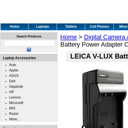
Home
Laptops
Tablets
Cell Phones
Wear
Home
>
Digital Camera
Search Products
Battery Power Adapter 
LEICA V-LUX Batt
Laptop Accessories
Acer
Apple
ASUS
Dell
Gigabyte
HP
Lenovo
Micorsoft
MSI
Razer
More...