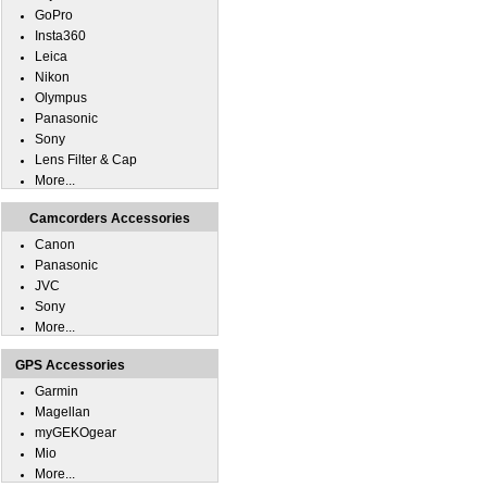
GoPro
Insta360
Leica
Nikon
Olympus
Panasonic
Sony
Lens Filter & Cap
More...
Camcorders Accessories
Canon
Panasonic
JVC
Sony
More...
GPS Accessories
Garmin
Magellan
myGEKOgear
Mio
More...