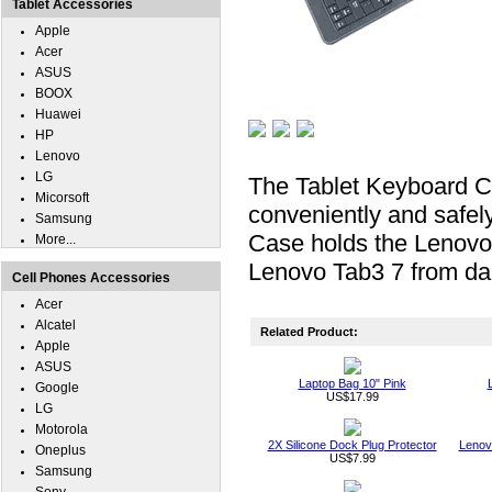
Tablet Accessories
Apple
Acer
ASUS
BOOX
Huawei
HP
Lenovo
LG
The Tablet Keyboard C
Micorsoft
conveniently and safel
Samsung
Case holds the Lenovo 
More...
Lenovo Tab3 7 from dai
Cell Phones Accessories
Acer
Alcatel
Related Product:
Apple
ASUS
Laptop Bag 10" Pink
Google
US$17.99
LG
Motorola
2X Silicone Dock Plug Protector
Lenov
Oneplus
US$7.99
Samsung