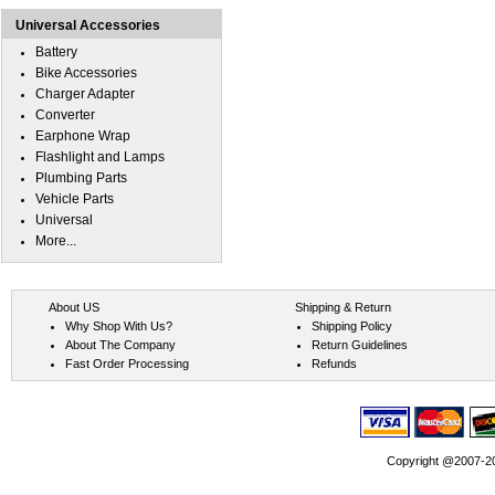
Universal Accessories
Battery
Bike Accessories
Charger Adapter
Converter
Earphone Wrap
Flashlight and Lamps
Plumbing Parts
Vehicle Parts
Universal
More...
About US
Shipping & Return
Why Shop With Us?
Shipping Policy
About The Company
Return Guidelines
Fast Order Processing
Refunds
Copyright @2007-202