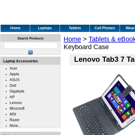
Home
Laptops
Tablets
Cell Phones
Wear
Home
>
Tablets & eBoo
Search Products
Keyboard Case
Lenovo Tab3 7 Ta
Laptop Accessories
Acer
Apple
ASUS
Dell
Gigabyte
HP
Lenovo
Micorsoft
MSI
Razer
More...