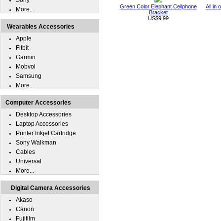
Sony
Green Color Elephant Cellphone
All in
More...
Bracket
US$9.99
Wearables Accessories
Apple
Fitbit
Garmin
Mobvoi
Samsung
More...
Computer Accessories
Desktop Accessories
Laptop Accessories
Printer Inkjet Cartridge
Sony Walkman
Cables
Universal
More...
Digital Camera Accessories
Akaso
Canon
Fujifilm