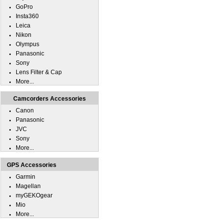
GoPro
Insta360
Leica
Nikon
Olympus
Panasonic
Sony
Lens Filter & Cap
More...
Camcorders Accessories
Canon
Panasonic
JVC
Sony
More...
GPS Accessories
Garmin
Magellan
myGEKOgear
Mio
More...