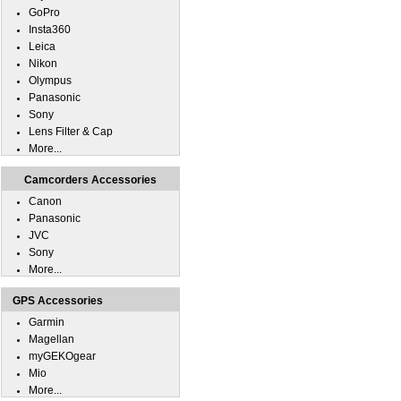
GoPro
Insta360
Leica
Nikon
Olympus
Panasonic
Sony
Lens Filter & Cap
More...
Camcorders Accessories
Canon
Panasonic
JVC
Sony
More...
GPS Accessories
Garmin
Magellan
myGEKOgear
Mio
More...