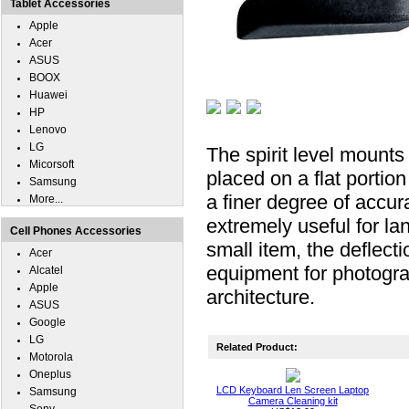
Tablet Accessories
Apple
Acer
ASUS
BOOX
Huawei
HP
Lenovo
LG
The spirit level mounts 
Micorsoft
placed on a flat portio
Samsung
a finer degree of accura
More...
extremely useful for la
Cell Phones Accessories
small item, the deflect
Acer
equipment for photogra
Alcatel
Apple
architecture.
ASUS
Google
LG
Related Product:
Motorola
Oneplus
LCD Keyboard Len Screen Laptop
Samsung
Camera Cleaning kit