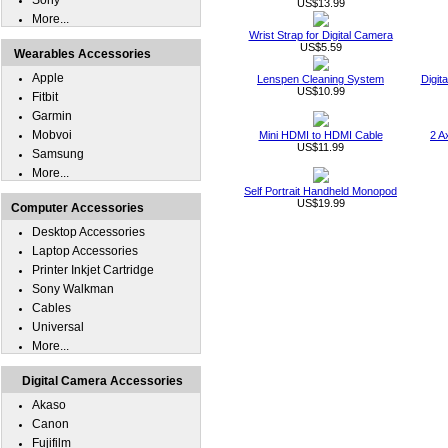
Sony
US$13.99
More...
Wrist Strap for Digital Camera
US$5.59
Wearables Accessories
Apple
Lenspen Cleaning System
Digit
US$10.99
Fitbit
Garmin
Mobvoi
Mini HDMI to HDMI Cable
2 A
US$11.99
Samsung
More...
Self Portrait Handheld Monopod
US$19.99
Computer Accessories
Desktop Accessories
Laptop Accessories
Printer Inkjet Cartridge
Sony Walkman
Cables
Universal
More...
Digital Camera Accessories
Akaso
Canon
Fujifilm