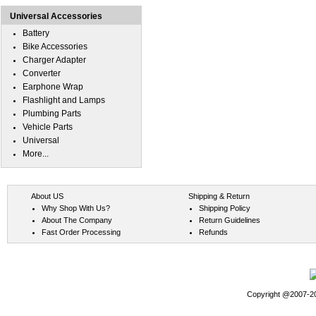
Universal Accessories
Battery
Bike Accessories
Charger Adapter
Converter
Earphone Wrap
Flashlight and Lamps
Plumbing Parts
Vehicle Parts
Universal
More...
About US
Shipping & Return
Why Shop With Us?
Shipping Policy
About The Company
Return Guidelines
Fast Order Processing
Refunds
Copyright @2007-202