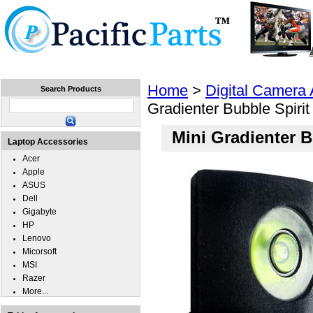
Home
Laptops
Tablets
Cell Phones
Wear
Home
>
Digital Camera
Search Products
Gradienter Bubble Spirit
Mini Gradienter B
Laptop Accessories
Acer
Apple
ASUS
Dell
Gigabyte
HP
Lenovo
Micorsoft
MSI
Razer
More...