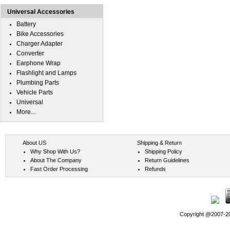
Universal Accessories
Battery
Bike Accessories
Charger Adapter
Converter
Earphone Wrap
Flashlight and Lamps
Plumbing Parts
Vehicle Parts
Universal
More...
About US
Shipping & Return
Why Shop With Us?
Shipping Policy
About The Company
Return Guidelines
Fast Order Processing
Refunds
Copyright @2007-202