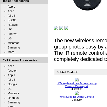
Tablet Accessories
Apple
Acer
ASUS
BOOX
Huawei
HP
Lenovo
LG
The new wireless remo
Micorsoft
group photos easy by a
Samsung
The IR remote control a
More...
completely dedicated 
Cell Phones Accessories
Acer
Alcatel
Related Product:
Apple
ASUS
LCD Keyboard Len Screen Laptop
Google
Camera Cleaning kit
LG
US$13.99
Motorola
Wrist Strap for Digital Camera
Oneplus
US$5.59
Samsung