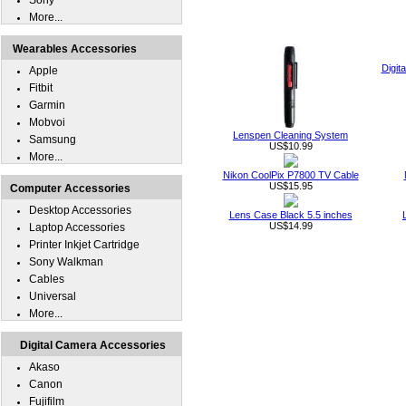
Sony
More...
Wearables Accessories
Digit
Apple
Fitbit
Garmin
Mobvoi
Lenspen Cleaning System
Samsung
US$10.99
More...
Nikon CoolPix P7800 TV Cable
US$15.95
Computer Accessories
Desktop Accessories
Lens Case Black 5.5 inches
US$14.99
Laptop Accessories
Printer Inkjet Cartridge
Sony Walkman
Cables
Universal
More...
Digital Camera Accessories
Akaso
Canon
Fujifilm