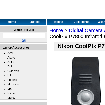
Home
Laptops
Tablets
Cell Phones
Wear
Home
>
Digital Camera
Search Products
CoolPix P7800 Infrared
Nikon CoolPix P7
Laptop Accessories
Acer
Apple
ASUS
Dell
Gigabyte
HP
Lenovo
Micorsoft
MSI
Razer
More...