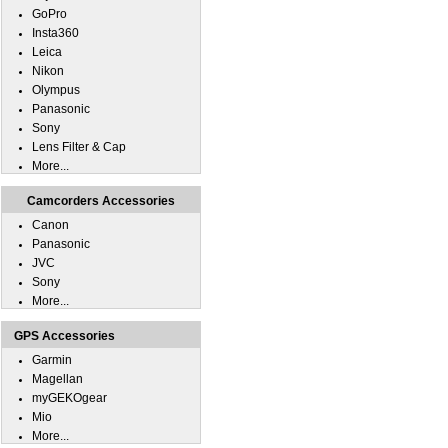
GoPro
Insta360
Leica
Nikon
Olympus
Panasonic
Sony
Lens Filter & Cap
More...
Camcorders Accessories
Canon
Panasonic
JVC
Sony
More...
GPS Accessories
Garmin
Magellan
myGEKOgear
Mio
More...