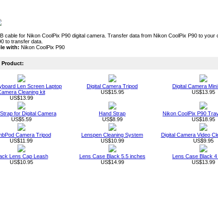
cable for Nikon CoolPix P90 digital camera. Transfer data from Nikon CoolPix P90 to your c
0 to transfer data.
le with:
Nikon CoolPix P90
Product:
board Len Screen Laptop
Digital Camera Tripod
Digital Camera Mini
amera Cleaning kit
US$15.95
US$13.95
US$13.99
 Strap for Digital Camera
Hand Strap
Nikon CoolPix P90 Tra
US$5.59
US$8.99
US$18.95
mbPod Camera Tripod
Lenspen Cleaning System
Digital Camera Video Cl
US$11.99
US$10.99
US$9.95
ack Lens Cap Leash
Lens Case Black 5.5 inches
Lens Case Black 4
US$10.95
US$14.99
US$13.99