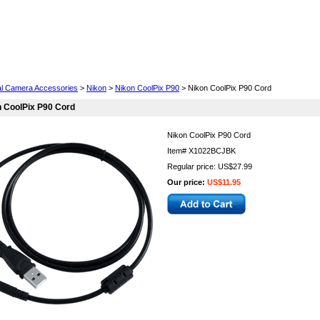
Cell Phones
Wearables
Cameras
Camcorders
tal Camera Accessories
>
Nikon
>
Nikon CoolPix P90
> Nikon CoolPix P90 Cord
 CoolPix P90 Cord
Nikon CoolPix P90 Cord
Item#
X1022BCJBK
Regular price: US$27.99
Our price:
US$11.95