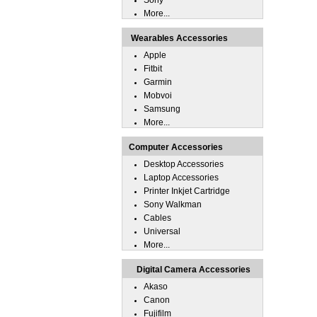
Sony
More...
Wearables Accessories
Apple
Fitbit
Garmin
Mobvoi
Samsung
More...
Computer Accessories
Desktop Accessories
Laptop Accessories
Printer Inkjet Cartridge
Sony Walkman
Cables
Universal
More...
Digital Camera Accessories
Akaso
Canon
Fujifilm