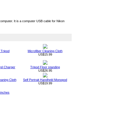
omputer. It is a computer USB cable for Nikon
 Tripod
Microfiber Cleaning Cloth
US$15.99
vel Charger
Tripod Floor standing
US$26.95
eaning Cloth
Self Portrait Handheld Monopod
US$19.99
 inches