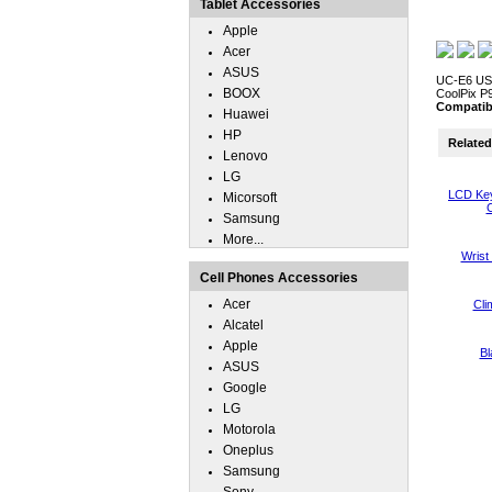
Tablet Accessories
Apple
Acer
ASUS
UC-E6 USB 
BOOX
CoolPix P9
Compatib
Huawei
HP
Related 
Lenovo
LG
LCD Key
Micorsoft
C
Samsung
More...
Wrist
Cell Phones Accessories
Acer
Cli
Alcatel
Apple
Bl
ASUS
Google
LG
Motorola
Oneplus
Samsung