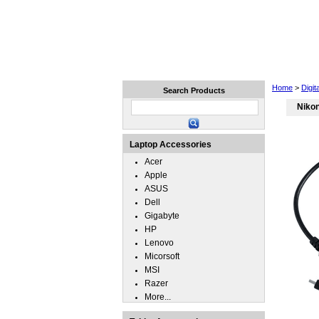
Home
Laptops
Tablets
Home
>
Digi
Search Products
Nikon
Laptop Accessories
Acer
Apple
ASUS
Dell
Gigabyte
HP
Lenovo
Micorsoft
MSI
Razer
More...