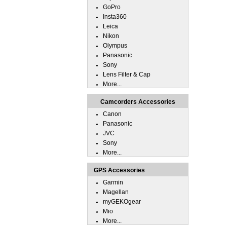
GoPro
Insta360
Leica
Nikon
Olympus
Panasonic
Sony
Lens Filter & Cap
More...
Camcorders Accessories
Canon
Panasonic
JVC
Sony
More...
GPS Accessories
Garmin
Magellan
myGEKOgear
Mio
More...