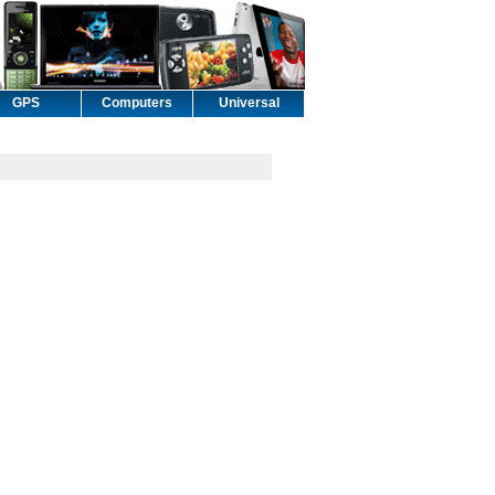
GPS
Computers
Universal