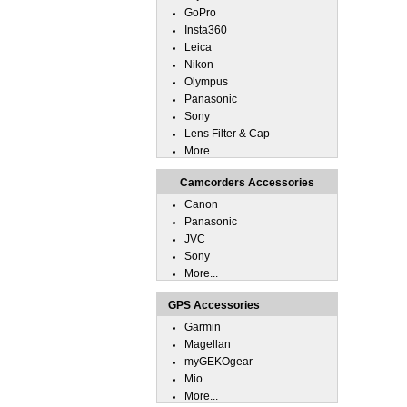
GoPro
Insta360
Leica
Nikon
Olympus
Panasonic
Sony
Lens Filter & Cap
More...
Camcorders Accessories
Canon
Panasonic
JVC
Sony
More...
GPS Accessories
Garmin
Magellan
myGEKOgear
Mio
More...