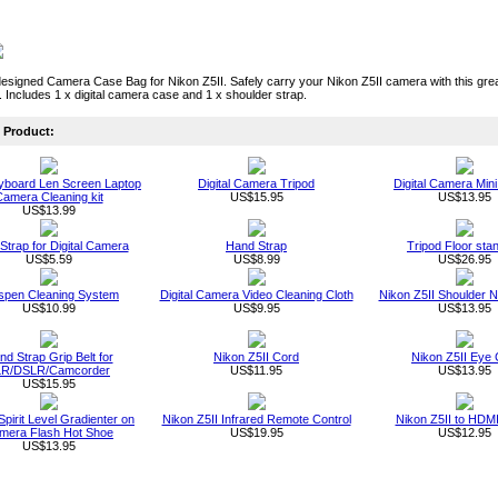
designed Camera Case Bag for Nikon Z5II. Safely carry your Nikon Z5II camera with this great 
. Includes 1 x digital camera case and 1 x shoulder strap.
Product:
board Len Screen Laptop
Digital Camera Tripod
Digital Camera Mini
amera Cleaning kit
US$15.95
US$13.95
US$13.99
 Strap for Digital Camera
Hand Strap
Tripod Floor sta
US$5.59
US$8.99
US$26.95
spen Cleaning System
Digital Camera Video Cleaning Cloth
Nikon Z5II Shoulder 
US$10.99
US$9.95
US$13.95
d Strap Grip Belt for
Nikon Z5II Cord
Nikon Z5II Eye
LR/DSLR/Camcorder
US$11.95
US$13.95
US$15.95
Spirit Level Gradienter on
Nikon Z5II Infrared Remote Control
Nikon Z5II to HDM
mera Flash Hot Shoe
US$19.95
US$12.95
US$13.95