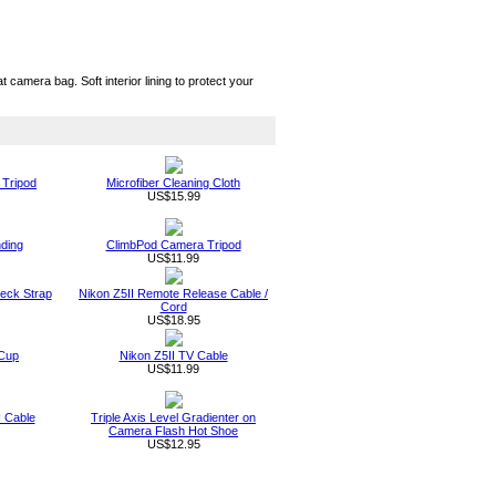
camera bag. Soft interior lining to protect your
 Tripod
Microfiber Cleaning Cloth
US$15.99
nding
ClimbPod Camera Tripod
US$11.99
Neck Strap
Nikon Z5II Remote Release Cable /
Cord
US$18.95
 Cup
Nikon Z5II TV Cable
US$11.99
I Cable
Triple Axis Level Gradienter on
Camera Flash Hot Shoe
US$12.95