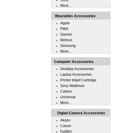
Sony
More...
Wearables Accessories
Apple
Fitbit
Garmin
Mobvoi
Samsung
More...
Computer Accessories
Desktop Accessories
Laptop Accessories
Printer Inkjet Cartridge
Sony Walkman
Cables
Universal
More...
Digital Camera Accessories
Akaso
Canon
Fujifilm