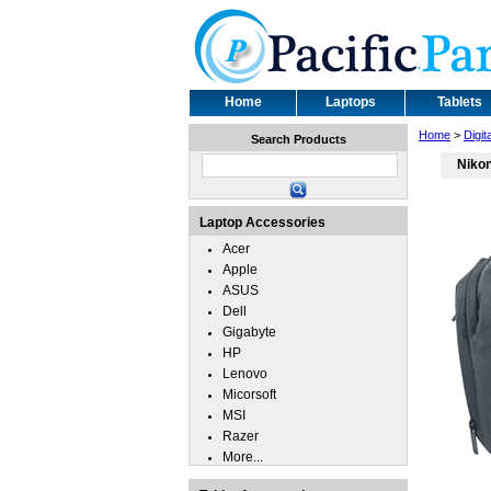
Home
Laptops
Tablets
Home
>
Digi
Search Products
Niko
Laptop Accessories
Acer
Apple
ASUS
Dell
Gigabyte
HP
Lenovo
Micorsoft
MSI
Razer
More...