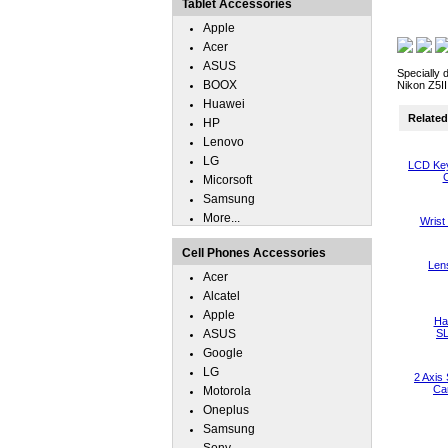
Tablet Accessories
Apple
Acer
ASUS
Specially 
BOOX
Nikon Z5II
Huawei
Related 
HP
Lenovo
LG
LCD Key
C
Micorsoft
Samsung
More...
Wrist
Cell Phones Accessories
Len
Acer
Alcatel
Apple
Han
ASUS
S
Google
LG
2 Axis 
Ca
Motorola
Oneplus
Samsung