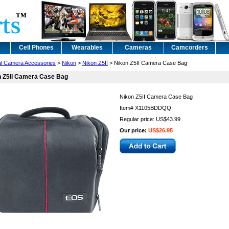
Cell Phones
Wearables
Cameras
Camcorders
tal Camera Accessories
>
Nikon
>
Nikon Z5II
> Nikon Z5II Camera Case Bag
n Z5II Camera Case Bag
Nikon Z5II Camera Case Bag
Item#
X1105BDDQQ
Regular price: US$43.99
Our price:
US$26.95