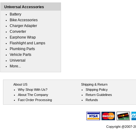
Universal Accessories
Battery
Bike Accessories
Charger Adapter
Converter
Earphone Wrap
Flashlight and Lamps
Plumbing Parts
Vehicle Parts
Universal
More...
About US
Shipping & Return
Why Shop With Us?
Shipping Policy
About The Company
Return Guidelines
Fast Order Processing
Refunds
Copyright @2007-202