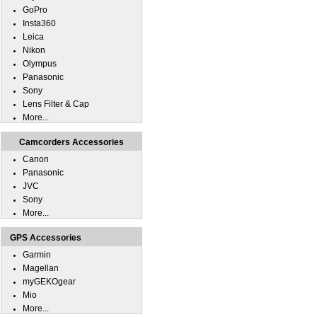
GoPro
Insta360
Leica
Nikon
Olympus
Panasonic
Sony
Lens Filter & Cap
More...
Camcorders Accessories
Canon
Panasonic
JVC
Sony
More...
GPS Accessories
Garmin
Magellan
myGEKOgear
Mio
More...