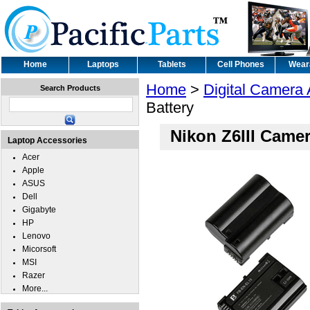
Home
Laptops
Tablets
Cell Phones
Wear
Home
>
Digital Camera
Search Products
Battery
Nikon Z6III Camer
Laptop Accessories
Acer
Apple
ASUS
Dell
Gigabyte
HP
Lenovo
Micorsoft
MSI
Razer
More...