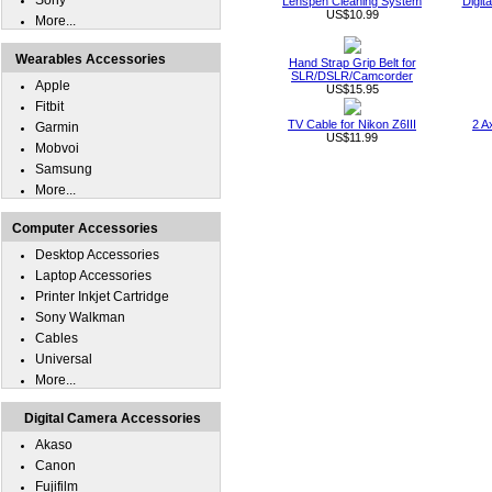
Sony
Lenspen Cleaning System
Digit
US$10.99
More...
Wearables Accessories
Hand Strap Grip Belt for
SLR/DSLR/Camcorder
Apple
US$15.95
Fitbit
TV Cable for Nikon Z6III
2 A
Garmin
US$11.99
Mobvoi
Samsung
More...
Computer Accessories
Desktop Accessories
Laptop Accessories
Printer Inkjet Cartridge
Sony Walkman
Cables
Universal
More...
Digital Camera Accessories
Akaso
Canon
Fujifilm