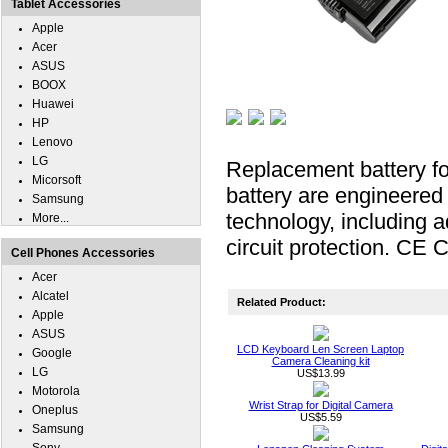
Tablet Accessories
Apple
Acer
ASUS
BOOX
Huawei
HP
Lenovo
LG
Replacement battery fo
Micorsoft
battery are engineered f
Samsung
technology, including a
More...
circuit protection. CE C
Cell Phones Accessories
Acer
Alcatel
Related Product:
Apple
ASUS
LCD Keyboard Len Screen Laptop
Google
Camera Cleaning kit
LG
US$13.99
Motorola
Wrist Strap for Digital Camera
Oneplus
US$5.59
Samsung