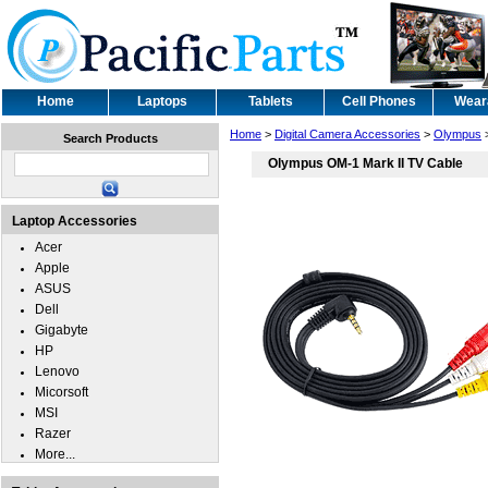
Home
Laptops
Tablets
Cell Phones
Wear
Home
>
Digital Camera Accessories
>
Olympus
Search Products
Olympus OM-1 Mark II TV Cable
Laptop Accessories
Acer
Apple
ASUS
Dell
Gigabyte
HP
Lenovo
Micorsoft
MSI
Razer
More...