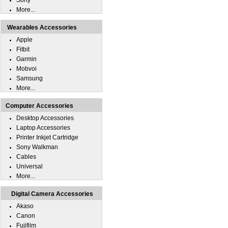
Sony
More...
Wearables Accessories
Apple
Fitbit
Garmin
Mobvoi
Samsung
More...
Computer Accessories
Desktop Accessories
Laptop Accessories
Printer Inkjet Cartridge
Sony Walkman
Cables
Universal
More...
Digital Camera Accessories
Akaso
Canon
Fujifilm