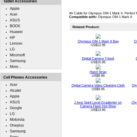
Tablet Accessories
Apple
AV Cable for Olympus OM-1 Mark II. Perfect fo
Acer
Compatible with:
Olympus OM-1 Mark II
ASUS
BOOX
Related Product:
Huawei
HP
Olympus OM-1 Mark II Bag
O
Lenovo
US$12.95
LG
Micorsoft
Digital Camera Tripod
Samsung
US$15.95
More...
Hand Strap
US$8.99
Cell Phones Accessories
Acer
Digital Camera Video Cleaning Cloth
Oly
US$9.95
Alcatel
Apple
ASUS
2 Axis Spirit Level Gradienter on
Oly
Camera Flash Hot Shoe
Google
US$13.95
LG
Motorola
Oneplus
Samsung