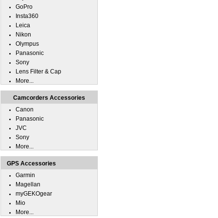
GoPro
Insta360
Leica
Nikon
Olympus
Panasonic
Sony
Lens Filter & Cap
More...
Camcorders Accessories
Canon
Panasonic
JVC
Sony
More...
GPS Accessories
Garmin
Magellan
myGEKOgear
Mio
More...