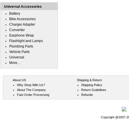
Universal Accessories
Battery
Bike Accessories
Charger Adapter
Converter
Earphone Wrap
Flashlight and Lamps
Plumbing Parts
Vehicle Parts
Universal
More...
About US
Shipping & Return
Why Shop With Us?
Shipping Policy
About The Company
Return Guidelines
Fast Order Processing
Refunds
Copyright @2007-202