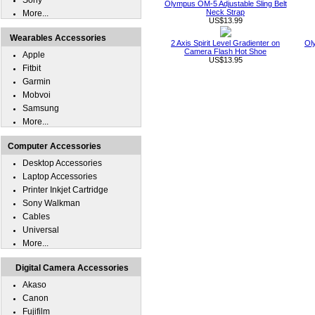
Sony
Olympus OM-5 Adjustable Sling Belt
Neck Strap
More...
US$13.99
Wearables Accessories
2 Axis Spirit Level Gradienter on
Ol
Camera Flash Hot Shoe
Apple
US$13.95
Fitbit
Garmin
Mobvoi
Samsung
More...
Computer Accessories
Desktop Accessories
Laptop Accessories
Printer Inkjet Cartridge
Sony Walkman
Cables
Universal
More...
Digital Camera Accessories
Akaso
Canon
Fujifilm