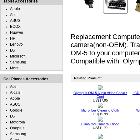
Tablet Accessories
Apple
Acer
ASUS
BOOX
Huawei
Replacement Computer 
HP
camera(non-OEM). Tran
Lenovo
LG
OM-5 to your computer.
Micorsoft
Compatible with: Oly
Samsung
More...
Related Product:
Cell Phones Accessories
Acer
Alcatel
Olympus OM-5 Audio Video Cable /
LCD 
Cord
Apple
US$17.95
ASUS
Google
Microfiber Cleaning Cloth
Wr
US$15.99
LG
Motorola
ClimbPod Camera Tripod
Oneplus
US$11.99
Samsung