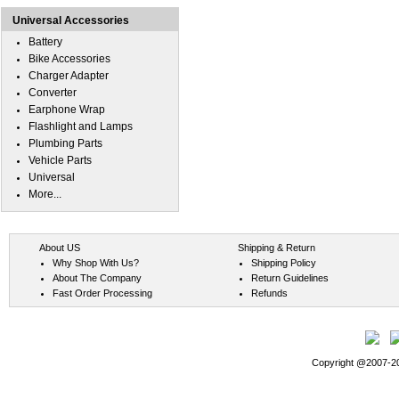
Universal Accessories
Battery
Bike Accessories
Charger Adapter
Converter
Earphone Wrap
Flashlight and Lamps
Plumbing Parts
Vehicle Parts
Universal
More...
About US
Shipping & Return
Why Shop With Us?
Shipping Policy
About The Company
Return Guidelines
Fast Order Processing
Refunds
Copyright @2007-202