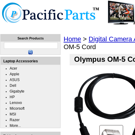
Home
Laptops
Tablets
Cell Phones
Wear
Home
>
Digital Camera
Search Products
OM-5 Cord
Olympus OM-5 C
Laptop Accessories
Acer
Apple
ASUS
Dell
Gigabyte
HP
Lenovo
Micorsoft
MSI
Razer
More...