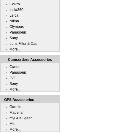
GoPro
Insta360
Leica
Nikon
Olympus
Panasonic
Sony
Lens Filter & Cap
More...
Camcorders Accessories
Canon
Panasonic
JVC
Sony
More...
GPS Accessories
Garmin
Magellan
myGEKOgear
Mio
More...