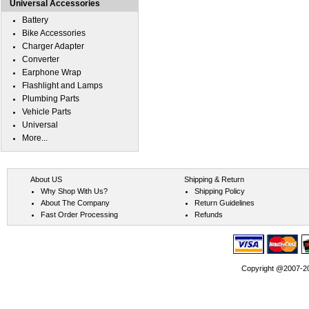
Universal Accessories
Battery
Bike Accessories
Charger Adapter
Converter
Earphone Wrap
Flashlight and Lamps
Plumbing Parts
Vehicle Parts
Universal
More...
About US
Shipping & Return
Why Shop With Us?
Shipping Policy
About The Company
Return Guidelines
Fast Order Processing
Refunds
Copyright @2007-202