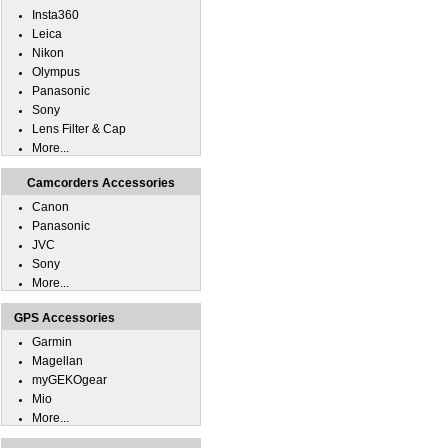
Insta360
Leica
Nikon
Olympus
Panasonic
Sony
Lens Filter & Cap
More...
Camcorders Accessories
Canon
Panasonic
JVC
Sony
More...
GPS Accessories
Garmin
Magellan
myGEKOgear
Mio
More...