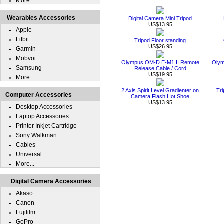
More...
Wearables Accessories
Digital Camera Mini Tripod
US$13.95
Apple
Fitbit
Tripod Floor standing
US$26.95
Garmin
Mobvoi
Olympus OM-D E-M1 II Remote
Olym
Samsung
Release Cable / Cord
US$19.95
More...
2 Axis Spirit Level Gradienter on
Tri
Computer Accessories
Camera Flash Hot Shoe
US$13.95
Desktop Accessories
Laptop Accessories
Printer Inkjet Cartridge
Sony Walkman
Cables
Universal
More...
Digital Camera Accessories
Akaso
Canon
Fujifilm
GoPro