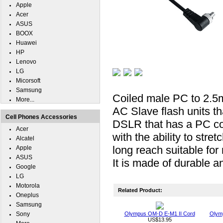
Apple
Acer
ASUS
BOOX
Huawei
HP
Lenovo
LG
Micorsoft
Samsung
Coiled male PC to 2.5m
More...
AC Slave flash units t
Cell Phones Accessories
DSLR that has a PC con
Acer
with the ability to stre
Alcatel
long reach suitable for
Apple
ASUS
It is made of durable an
Google
LG
Motorola
Related Product:
Oneplus
Samsung
Sony
Olympus OM-D E-M1 II Cord
Olymp
US$13.95