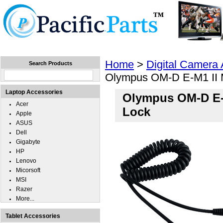
Home
Laptops
Tablets
Cell Phones
Wear
Home
>
Digital Camera
Search Products
Olympus OM-D E-M1 II 
Laptop Accessories
Olympus OM-D E-M
Acer
Lock
Apple
ASUS
Dell
Gigabyte
HP
Lenovo
Micorsoft
MSI
Razer
More...
Tablet Accessories