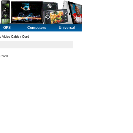
GPS
Computers
Universal
Video Cable / Cord
 Cord