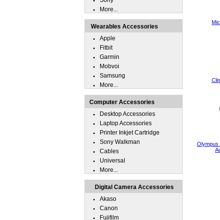
Sony
More...
Mic
Wearables Accessories
Apple
Fitbit
Garmin
Mobvoi
Samsung
Cli
More...
Computer Accessories
Desktop Accessories
Laptop Accessories
Printer Inkjet Cartridge
Sony Walkman
Olympus 
A
Cables
Universal
More...
Digital Camera Accessories
Akaso
Canon
Fujifilm