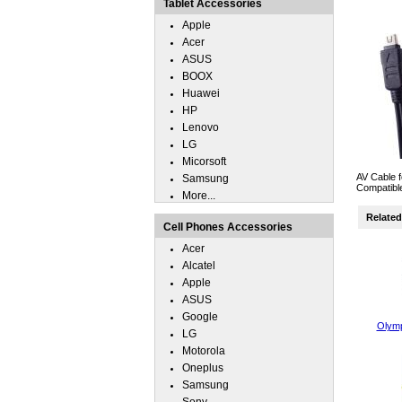
Tablet Accessories
Apple
Acer
ASUS
BOOX
Huawei
HP
Lenovo
LG
Micorsoft
AV Cable f
Samsung
Compatibl
More...
Related 
Cell Phones Accessories
Acer
Alcatel
Apple
ASUS
Google
Olym
LG
Motorola
Oneplus
Samsung