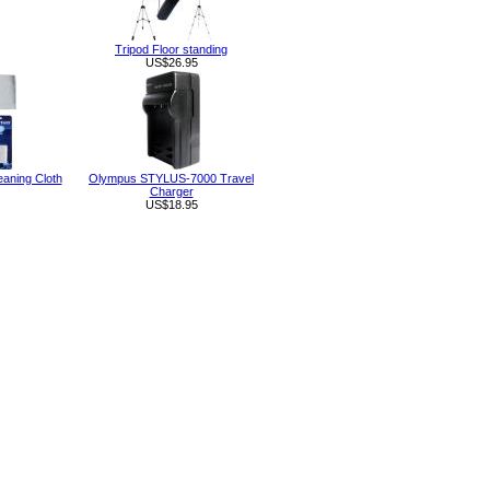
Tripod Floor standing
US$26.95
eaning Cloth
Olympus STYLUS-7000 Travel
Charger
US$18.95