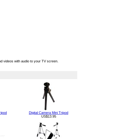
d videos with audio to your TV screen.
ripod
Digital Camera Mini Tripod
US$13.95