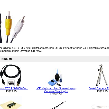
or Olympus STYLUS-7000 digital camera(non-OEM). Perfect for bring your digital pictures an
e model number: Olympus CB-AVC3.
Product:
pus STYLUS-7000 Cord
LCD Keyboard Len Screen Laptop
Digital Camera T
US$13.95
Camera Cleaning kit
US$15.95
US$13.99