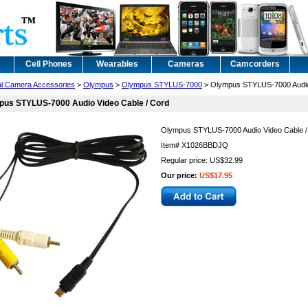
Cell Phones
Wearables
Cameras
Camcorders
tal Camera Accessories
>
Olympus
>
Olympus STYLUS-7000
> Olympus STYLUS-7000 Audio 
pus STYLUS-7000 Audio Video Cable / Cord
Olympus STYLUS-7000 Audio Video Cable /
Item#
X1026BBDJQ
Regular price: US$32.99
Our price:
US$17.95