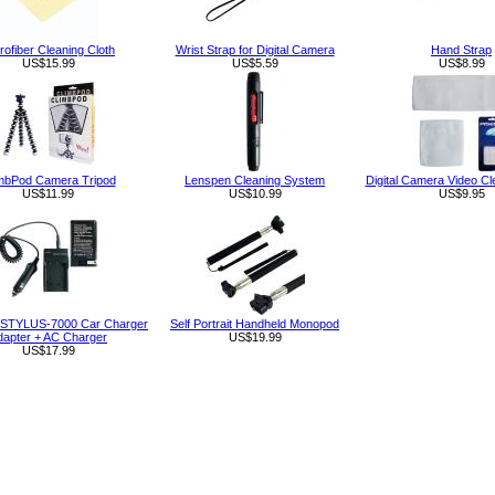
rofiber Cleaning Cloth
Wrist Strap for Digital Camera
Hand Strap
US$15.99
US$5.59
US$8.99
mbPod Camera Tripod
Lenspen Cleaning System
Digital Camera Video Cl
US$11.99
US$10.99
US$9.95
STYLUS-7000 Car Charger
Self Portrait Handheld Monopod
dapter + AC Charger
US$19.99
US$17.99