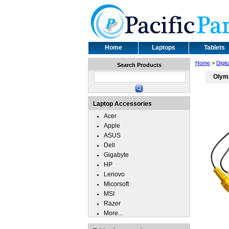
Home
Laptops
Tablets
Home
>
Digi
Search Products
Olym
Laptop Accessories
Acer
Apple
ASUS
Dell
Gigabyte
HP
Lenovo
Micorsoft
MSI
Razer
More...