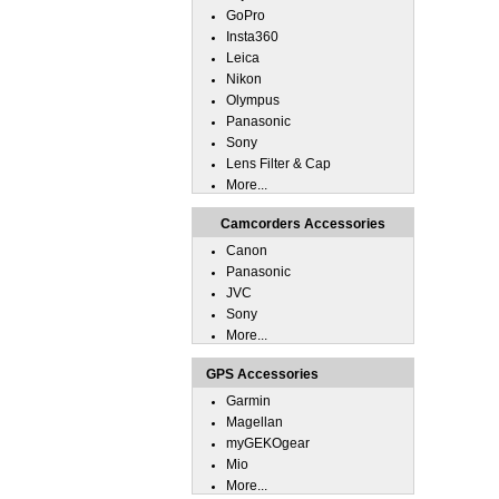
GoPro
Insta360
Leica
Nikon
Olympus
Panasonic
Sony
Lens Filter & Cap
More...
Camcorders Accessories
Canon
Panasonic
JVC
Sony
More...
GPS Accessories
Garmin
Magellan
myGEKOgear
Mio
More...