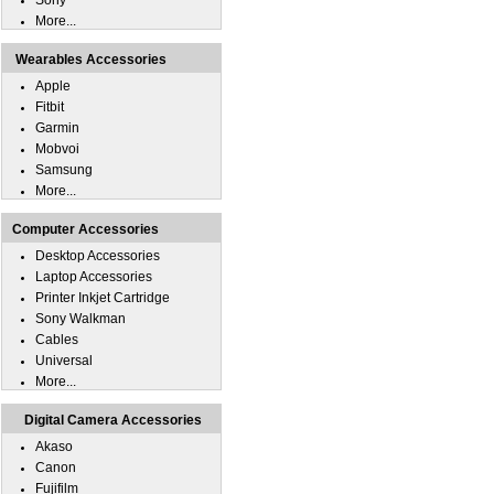
Sony
More...
Wearables Accessories
Apple
Fitbit
Garmin
Mobvoi
Samsung
More...
Computer Accessories
Desktop Accessories
Laptop Accessories
Printer Inkjet Cartridge
Sony Walkman
Cables
Universal
More...
Digital Camera Accessories
Akaso
Canon
Fujifilm