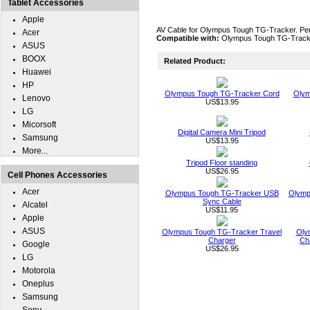
Tablet Accessories
Apple
AV Cable for Olympus Tough TG-Tracker. Perfe
Acer
Compatible with:
Olympus Tough TG-Track
ASUS
BOOX
Related Product:
Huawei
HP
Olympus Tough TG-Tracker Cord
Olym
Lenovo
US$13.95
LG
Micorsoft
Digital Camera Mini Tripod
Samsung
US$13.95
More...
Tripod Floor standing
US$26.95
Cell Phones Accessories
Acer
Olympus Tough TG-Tracker USB
Olymp
Sync Cable
Alcatel
US$11.95
Apple
ASUS
Olympus Tough TG-Tracker Travel
Oly
Charger
Ch
Google
US$26.95
LG
Motorola
Oneplus
Samsung