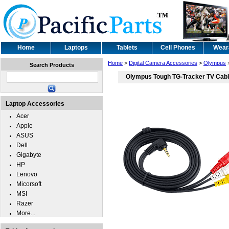
Home
Laptops
Tablets
Cell Phones
Wear
Home
>
Digital Camera Accessories
>
Olympus
Search Products
Olympus Tough TG-Tracker TV Cab
Laptop Accessories
Acer
Apple
ASUS
Dell
Gigabyte
HP
Lenovo
Micorsoft
MSI
Razer
More...