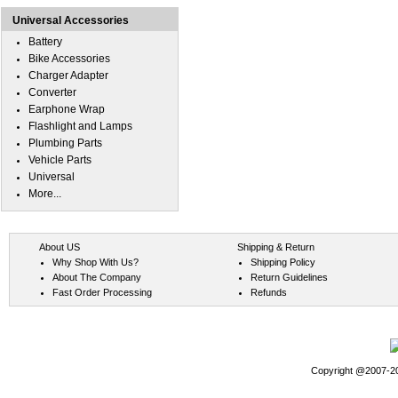
Universal Accessories
Battery
Bike Accessories
Charger Adapter
Converter
Earphone Wrap
Flashlight and Lamps
Plumbing Parts
Vehicle Parts
Universal
More...
About US
Shipping & Return
Why Shop With Us?
Shipping Policy
About The Company
Return Guidelines
Fast Order Processing
Refunds
Copyright @2007-202