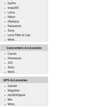
GoPro
Insta360
Leica
Nikon
Olympus
Panasonic
Sony
Lens Filter & Cap
More...
Camcorders Accessories
Canon
Panasonic
JVC
Sony
More...
GPS Accessories
Garmin
Magellan
myGEKOgear
Mio
More...