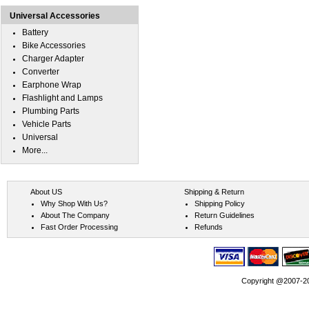
Universal Accessories
Battery
Bike Accessories
Charger Adapter
Converter
Earphone Wrap
Flashlight and Lamps
Plumbing Parts
Vehicle Parts
Universal
More...
About US
Shipping & Return
Why Shop With Us?
Shipping Policy
About The Company
Return Guidelines
Fast Order Processing
Refunds
Copyright @2007-202