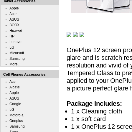
Tablet Accessories
Apple
Acer
ASUS
BOOX
Huawei
HP
Lenovo
LG
OnePlus 12 screen prot
Micorsoft
glare and is scratch re
Samsung
resolution and vivid of
More...
Tempered Glass to pre
Cell Phones Accessories
applied to your OnePlu
Acer
a picture perfect glare 
Alcatel
Apple
ASUS
Package Includes:
Google
LG
1 x Cleaning cloth
Motorola
1 x soft card
Oneplus
1 x OnePlus 12 scree
Samsung