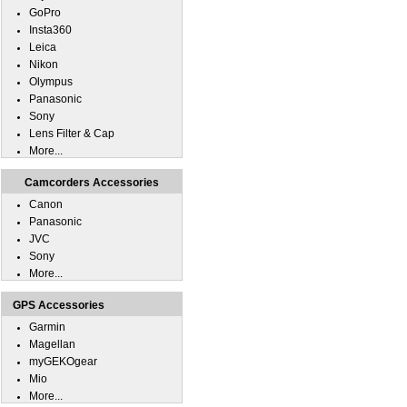
GoPro
Insta360
Leica
Nikon
Olympus
Panasonic
Sony
Lens Filter & Cap
More...
Camcorders Accessories
Canon
Panasonic
JVC
Sony
More...
GPS Accessories
Garmin
Magellan
myGEKOgear
Mio
More...