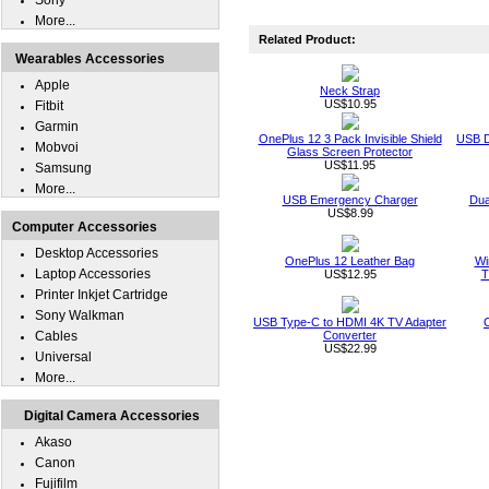
Sony
More...
Related Product:
Wearables Accessories
Apple
Neck Strap
US$10.95
Fitbit
Garmin
OnePlus 12 3 Pack Invisible Shield
USB D
Mobvoi
Glass Screen Protector
US$11.95
Samsung
More...
USB Emergency Charger
Dua
US$8.99
Computer Accessories
Desktop Accessories
OnePlus 12 Leather Bag
Wi
Laptop Accessories
US$12.95
T
Printer Inkjet Cartridge
Sony Walkman
USB Type-C to HDMI 4K TV Adapter
Cables
Converter
US$22.99
Universal
More...
Digital Camera Accessories
Akaso
Canon
Fujifilm