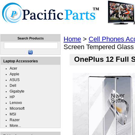
Home
Laptops
Tablets
Cell Phones
Wear
Home
>
Cell Phones Ac
Search Products
Screen Tempered Glass
OnePlus 12 Full 
Laptop Accessories
Acer
Apple
ASUS
Dell
Gigabyte
HP
Lenovo
Micorsoft
MSI
Razer
More...