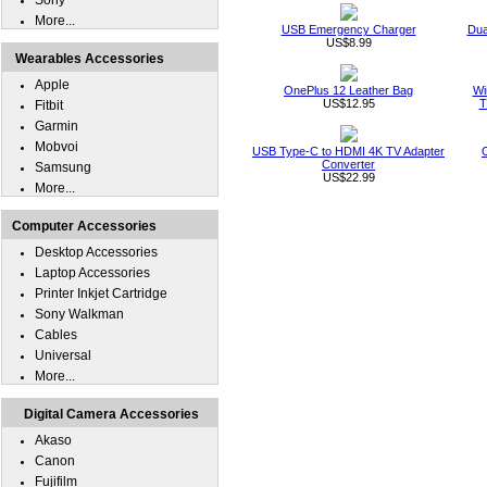
Sony
More...
USB Emergency Charger
Dua
US$8.99
Wearables Accessories
Apple
OnePlus 12 Leather Bag
Wi
US$12.95
T
Fitbit
Garmin
Mobvoi
USB Type-C to HDMI 4K TV Adapter
Converter
Samsung
US$22.99
More...
Computer Accessories
Desktop Accessories
Laptop Accessories
Printer Inkjet Cartridge
Sony Walkman
Cables
Universal
More...
Digital Camera Accessories
Akaso
Canon
Fujifilm