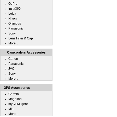
GoPro
Insta360
Leica
Nikon
Olympus
Panasonic
Sony
Lens Filter & Cap
More...
Camcorders Accessories
Canon
Panasonic
JVC
Sony
More...
GPS Accessories
Garmin
Magellan
myGEKOgear
Mio
More...