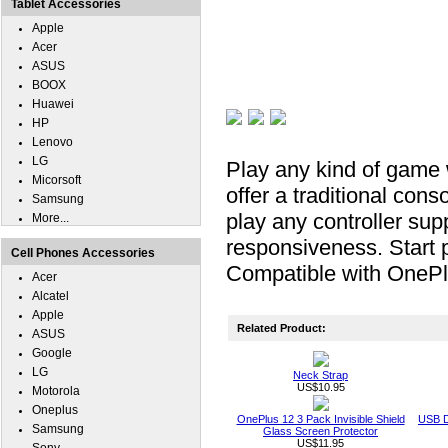
Tablet Accessories
Apple
Acer
ASUS
BOOX
Huawei
HP
Lenovo
LG
Play any kind of game wi
Micorsoft
offer a traditional conso
Samsung
play any controller su
More...
responsiveness. Start 
Cell Phones Accessories
Compatible with OnePl
Acer
Alcatel
Apple
Related Product:
ASUS
Google
LG
Neck Strap
US$10.95
Motorola
Oneplus
OnePlus 12 3 Pack Invisible Shield
USB D
Samsung
Glass Screen Protector
US$11.95