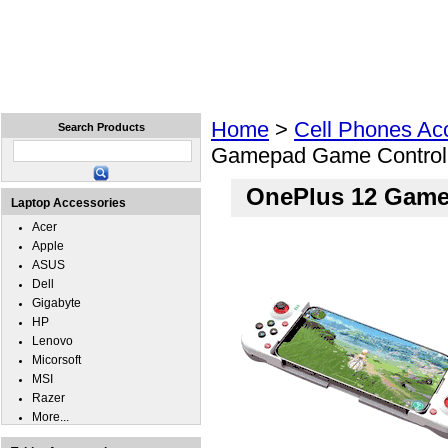
Home
Laptops
Tablets
Cell Phones
Wear
Home
>
Cell Phones Ac
Search Products
Gamepad Game Control
OnePlus 12 Game
Laptop Accessories
Acer
Apple
ASUS
Dell
Gigabyte
HP
Lenovo
Micorsoft
MSI
Razer
More...