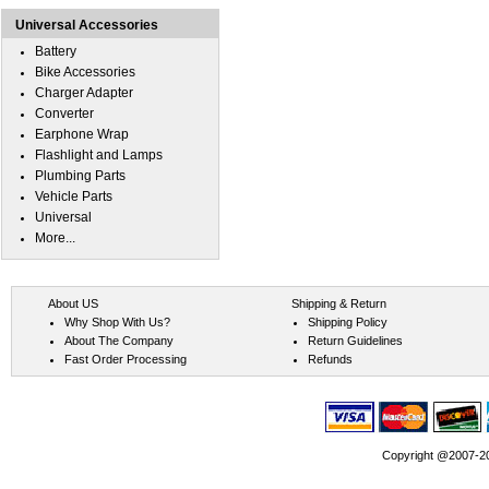
Universal Accessories
Battery
Bike Accessories
Charger Adapter
Converter
Earphone Wrap
Flashlight and Lamps
Plumbing Parts
Vehicle Parts
Universal
More...
About US
Shipping & Return
Why Shop With Us?
Shipping Policy
About The Company
Return Guidelines
Fast Order Processing
Refunds
Copyright @2007-202