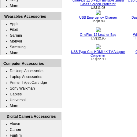
Sony
OnePlus 12 3 Pack Invisible Shield
USB D
Glass Screen Protector
More...
US$11.95
Wearables Accessories
USB Emergency Charger
Dua
US$8.99
Apple
Fitbit
OnePlus 12 Leather Bag
Wi
Garmin
US$12.95
T
Mobvoi
Samsung
USB Type-C to HDMI 4K TV Adapter
More...
Converter
US$22.99
Computer Accessories
Desktop Accessories
Laptop Accessories
Printer Inkjet Cartridge
Sony Walkman
Cables
Universal
More...
Digital Camera Accessories
Akaso
Canon
Fujifilm