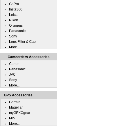
GoPro
Insta360
Leica
Nikon
Olympus
Panasonic
Sony
Lens Filter & Cap
More...
Camcorders Accessories
Canon
Panasonic
JVC
Sony
More...
GPS Accessories
Garmin
Magellan
myGEKOgear
Mio
More...