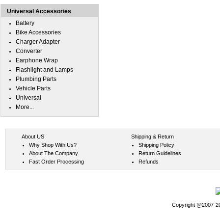
Universal Accessories
Battery
Bike Accessories
Charger Adapter
Converter
Earphone Wrap
Flashlight and Lamps
Plumbing Parts
Vehicle Parts
Universal
More...
About US
Shipping & Return
Why Shop With Us?
Shipping Policy
About The Company
Return Guidelines
Fast Order Processing
Refunds
Copyright @2007-202