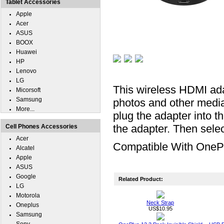
Tablet Accessories
Apple
Acer
ASUS
BOOX
Huawei
HP
Lenovo
LG
This wireless HDMI ada
Micorsoft
Samsung
photos and other medi
More...
plug the adapter into 
the adapter. Then sele
Cell Phones Accessories
Acer
Compatible With OneP
Alcatel
Apple
ASUS
Google
Related Product:
LG
Motorola
Neck Strap
Oneplus
US$10.95
Samsung