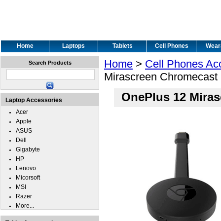
Home
Laptops
Tablets
Cell Phones
Wear
Home
>
Cell Phones Ac
Search Products
Mirascreen Chromecast
OnePlus 12 Miras
Laptop Accessories
Acer
Apple
ASUS
Dell
Gigabyte
HP
Lenovo
Micorsoft
MSI
Razer
More...