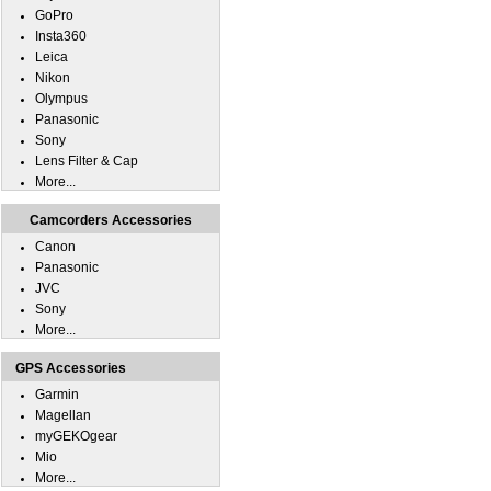
GoPro
Insta360
Leica
Nikon
Olympus
Panasonic
Sony
Lens Filter & Cap
More...
Camcorders Accessories
Canon
Panasonic
JVC
Sony
More...
GPS Accessories
Garmin
Magellan
myGEKOgear
Mio
More...