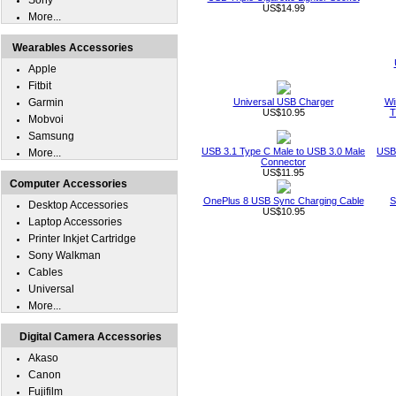
Sony
US$14.99
More...
Wearables Accessories
Apple
Fitbit
Garmin
Universal USB Charger
Wi
US$10.95
T
Mobvoi
Samsung
USB 3.1 Type C Male to USB 3.0 Male
USB 
More...
Connector
US$11.95
Computer Accessories
OnePlus 8 USB Sync Charging Cable
S
Desktop Accessories
US$10.95
Laptop Accessories
Printer Inkjet Cartridge
Sony Walkman
Cables
Universal
More...
Digital Camera Accessories
Akaso
Canon
Fujifilm