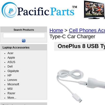
Home
Laptops
Tablets
Cell Phones
Wear
Home
>
Cell Phones Ac
Search Products
Type-C Car Charger
OnePlus 8 USB T
Laptop Accessories
Acer
Apple
ASUS
Dell
Gigabyte
HP
Lenovo
Micorsoft
MSI
Razer
More...