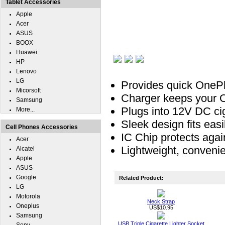
Tablet Accessories
Apple
Acer
ASUS
BOOX
Huawei
HP
Lenovo
LG
Provides quick OnePl
Micorsoft
Charger keeps your On
Samsung
Plugs into 12V DC ciga
More...
Sleek design fits easil
Cell Phones Accessories
IC Chip protects agai
Acer
Lightweight, convenie
Alcatel
Apple
ASUS
Google
Related Product:
LG
Motorola
Neck Strap
Oneplus
US$10.95
Samsung
USB Triple Cigarette Lighter Socket