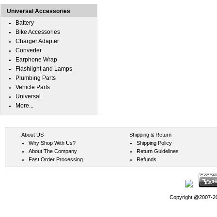
Universal Accessories
Battery
Bike Accessories
Charger Adapter
Converter
Earphone Wrap
Flashlight and Lamps
Plumbing Parts
Vehicle Parts
Universal
More...
About US
Shipping & Return
Why Shop With Us?
Shipping Policy
About The Company
Return Guidelines
Fast Order Processing
Refunds
Copyright @2007-202