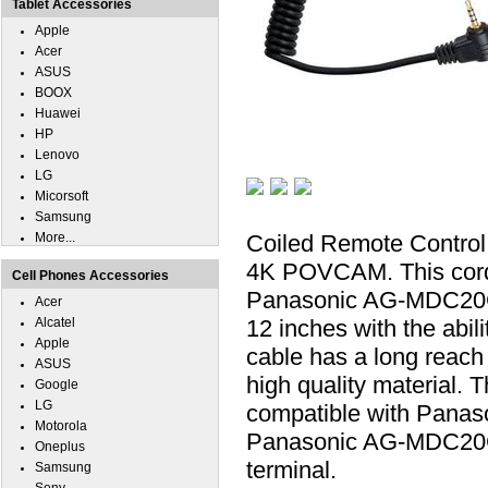
Tablet Accessories
Apple
Acer
ASUS
BOOX
Huawei
HP
Lenovo
LG
Micorsoft
Samsung
More...
Coiled Remote Contro
4K POVCAM. This cord a
Cell Phones Accessories
Panasonic AG-MDC20G
Acer
Alcatel
12 inches with the abili
Apple
cable has a long reach 
ASUS
high quality material.
Google
LG
compatible with Pan
Motorola
Panasonic AG-MDC20G
Oneplus
terminal.
Samsung