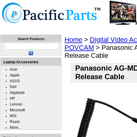
Home
Laptops
Tablets
Cell Phones
Wear
Home
>
Digital Video A
Search Products
POVCAM
> Panasonic 
Release Cable
Laptop Accessories
Panasonic AG-MD
Acer
Release Cable
Apple
ASUS
Dell
Gigabyte
HP
Lenovo
Micorsoft
MSI
Razer
More...