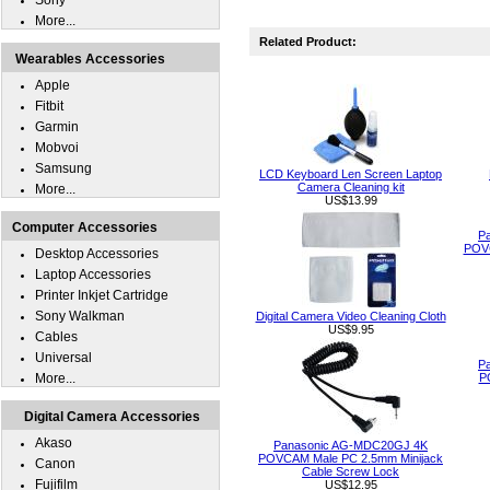
Sony
More...
Related Product:
Wearables Accessories
Apple
Fitbit
Garmin
Mobvoi
Samsung
LCD Keyboard Len Screen Laptop
Camera Cleaning kit
More...
US$13.99
Computer Accessories
P
POVC
Desktop Accessories
Laptop Accessories
Printer Inkjet Cartridge
Sony Walkman
Digital Camera Video Cleaning Cloth
US$9.95
Cables
Universal
P
More...
P
Digital Camera Accessories
Akaso
Panasonic AG-MDC20GJ 4K
POVCAM Male PC 2.5mm Minijack
Canon
Cable Screw Lock
Fujifilm
US$12.95