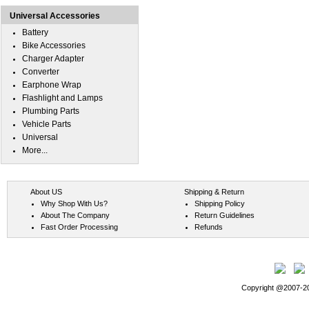
Universal Accessories
Battery
Bike Accessories
Charger Adapter
Converter
Earphone Wrap
Flashlight and Lamps
Plumbing Parts
Vehicle Parts
Universal
More...
About US
Shipping & Return
Why Shop With Us?
Shipping Policy
About The Company
Return Guidelines
Fast Order Processing
Refunds
Copyright @2007-202