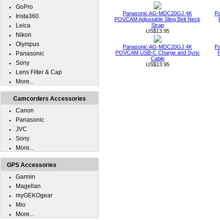
GoPro
Panasonic AG-MDC20GJ 4K
P
Insta360
POVCAM Adjustable Sling Belt Neck
Leica
Strap
US$13.95
Nikon
Olympus
Panasonic AG-MDC20GJ 4K
P
POVCAM USB-C Charge and Sync
Panasonic
Cable
Sony
US$13.95
Lens Filter & Cap
More...
Camcorders Accessories
Canon
Panasonic
JVC
Sony
More...
GPS Accessories
Garmin
Magellan
myGEKOgear
Mio
More...