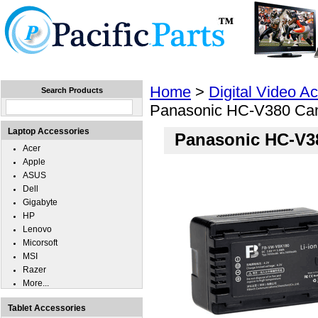
Home
Laptops
Tablets
Cell Phones
Wear
Home
>
Digital Video A
Search Products
Panasonic HC-V380 Cam
Laptop Accessories
Panasonic HC-V3
Acer
Apple
ASUS
Dell
Gigabyte
HP
Lenovo
Micorsoft
MSI
Razer
More...
Tablet Accessories