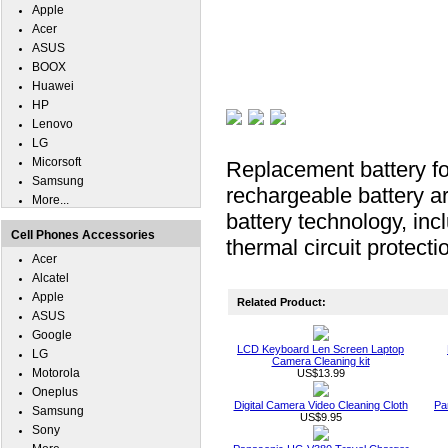
Apple
Acer
ASUS
BOOX
Huawei
HP
Lenovo
LG
Micorsoft
Replacement battery f
Samsung
rechargeable battery ar
More...
battery technology, inc
Cell Phones Accessories
thermal circuit protecti
Acer
Alcatel
Apple
Related Product:
ASUS
Google
LCD Keyboard Len Screen Laptop
LG
Camera Cleaning kit
Motorola
US$13.99
Oneplus
Digital Camera Video Cleaning Cloth
Pa
Samsung
US$9.95
Sony