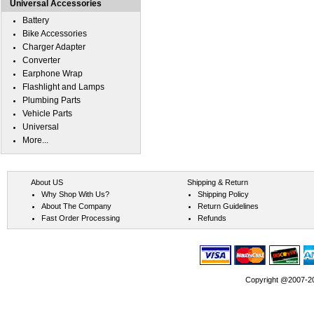
Universal Accessories
Battery
Bike Accessories
Charger Adapter
Converter
Earphone Wrap
Flashlight and Lamps
Plumbing Parts
Vehicle Parts
Universal
More...
About US
Shipping & Return
Why Shop With Us?
Shipping Policy
About The Company
Return Guidelines
Fast Order Processing
Refunds
Copyright @2007-202