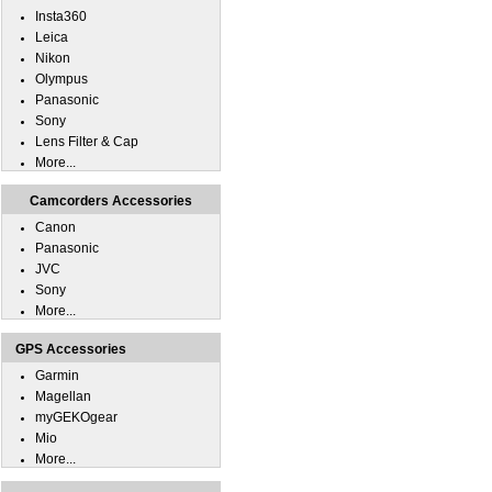
Insta360
Leica
Nikon
Olympus
Panasonic
Sony
Lens Filter & Cap
More...
Camcorders Accessories
Canon
Panasonic
JVC
Sony
More...
GPS Accessories
Garmin
Magellan
myGEKOgear
Mio
More...