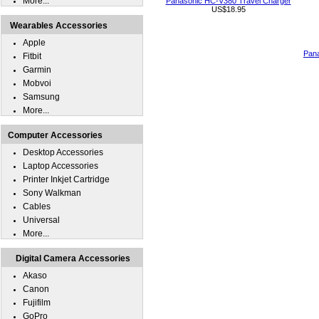
More...
Panasonic HC-V380 Travel Charger
US$18.95
Wearables Accessories
Apple
Pan
Fitbit
Garmin
Mobvoi
Samsung
More...
Computer Accessories
Desktop Accessories
Laptop Accessories
Printer Inkjet Cartridge
Sony Walkman
Cables
Universal
More...
Digital Camera Accessories
Akaso
Canon
Fujifilm
GoPro