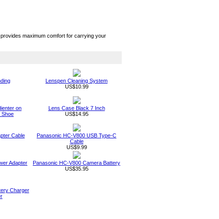
ng provides maximum comfort for carrying your
nding
Lenspen Cleaning System
US$10.99
dienter on
Lens Case Black 7 Inch
t Shoe
US$14.95
pter Cable
Panasonic HC-V800 USB Type-C
Cable
US$9.99
wer Adapter
Panasonic HC-V800 Camera Battery
US$35.95
ery Charger
r