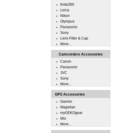
Insta360
Leica
Nikon
Olympus
Panasonic
Sony
Lens Filter & Cap
More...
Camcorders Accessories
Canon
Panasonic
JVC
Sony
More...
GPS Accessories
Garmin
Magellan
myGEKOgear
Mio
More...