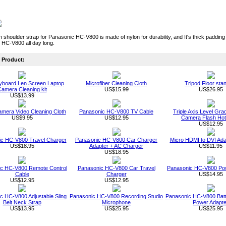
sh shoulder strap for Panasonic HC-V800 is made of nylon for durability, and It's thick paddi
 HC-V800 all day long.
Product:
board Len Screen Laptop
Microfiber Cleaning Cloth
Tripod Floor sta
amera Cleaning kit
US$15.99
US$26.95
US$13.99
Camera Video Cleaning Cloth
Panasonic HC-V800 TV Cable
Triple Axis Level Gra
US$9.95
US$12.95
Camera Flash Ho
US$12.95
c HC-V800 Travel Charger
Panasonic HC-V800 Car Charger
Micro HDMI to DVI Ada
US$18.95
Adapter + AC Charger
US$11.95
US$18.95
c HC-V800 Remote Control
Panasonic HC-V800 Car Travel
Panasonic HC-V800 Po
Cable
Charger
US$14.95
US$12.95
US$12.95
c HC-V800 Adjustable Sling
Panasonic HC-V800 Recording Studio
Panasonic HC-V800 Batt
Belt Neck Strap
Microphone
Power Adapte
US$13.95
US$25.95
US$25.95