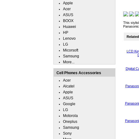
Apple
Acer
ASUS
BOOX
This styli
Huawei
Panasonic
HP
Related 
Lenovo
LG
Micorsoft
LCD Key
C
Samsung
More...
Digital 
Cell Phones Accessories
Acer
Alcatel
Panasoni
Apple
ASUS
Panasoni
Google
LG
Motorola
Panasoni
Oneplus
Samsung
Sony