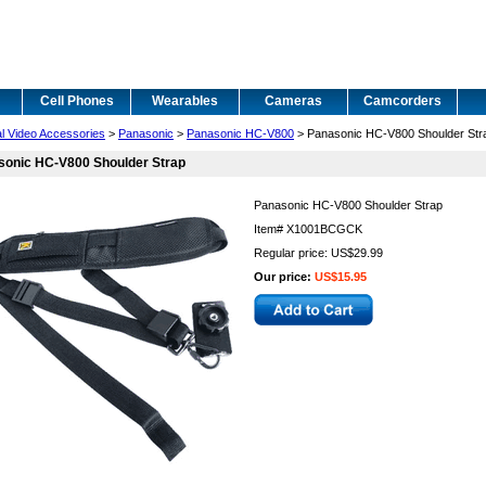
Cell Phones
Wearables
Cameras
Camcorders
al Video Accessories
>
Panasonic
>
Panasonic HC-V800
> Panasonic HC-V800 Shoulder Str
sonic HC-V800 Shoulder Strap
Panasonic HC-V800 Shoulder Strap
Item#
X1001BCGCK
Regular price: US$29.99
Our price:
US$15.95