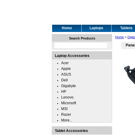
Home
Laptops
Tablets
Home
>
Digit
Search Products
Pana
Laptop Accessories
Acer
Apple
ASUS
Dell
Gigabyte
HP
Lenovo
Micorsoft
MSI
Razer
More...
Tablet Accessories