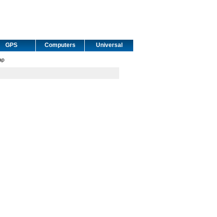
GPS
Computers
Universal
ap