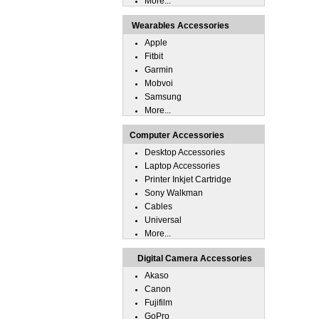
More...
Wearables Accessories
Apple
Fitbit
Garmin
Mobvoi
Samsung
More...
Computer Accessories
Desktop Accessories
Laptop Accessories
Printer Inkjet Cartridge
Sony Walkman
Cables
Universal
More...
Digital Camera Accessories
Akaso
Canon
Fujifilm
GoPro