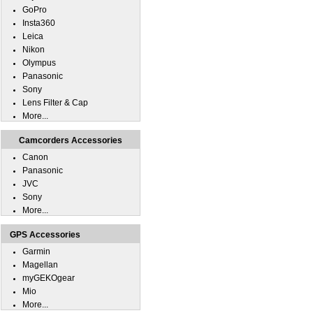
GoPro
Insta360
Leica
Nikon
Olympus
Panasonic
Sony
Lens Filter & Cap
More...
Camcorders Accessories
Canon
Panasonic
JVC
Sony
More...
GPS Accessories
Garmin
Magellan
myGEKOgear
Mio
More...