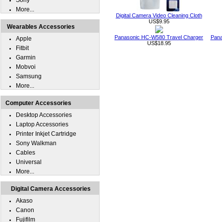
Sony
More...
Digital Camera Video Cleaning Cloth
US$9.95
Wearables Accessories
Panasonic HC-W580 Travel Charger
Pana
Apple
US$18.95
Fitbit
Garmin
Mobvoi
Samsung
More...
Computer Accessories
Desktop Accessories
Laptop Accessories
Printer Inkjet Cartridge
Sony Walkman
Cables
Universal
More...
Digital Camera Accessories
Akaso
Canon
Fujifilm