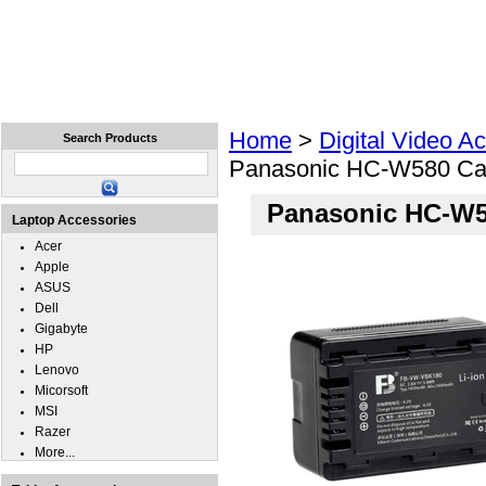
Home
Laptops
Tablets
Cell Phones
Wear
Home
>
Digital Video A
Search Products
Panasonic HC-W580 Ca
Panasonic HC-W5
Laptop Accessories
Acer
Apple
ASUS
Dell
Gigabyte
HP
Lenovo
Micorsoft
MSI
Razer
More...