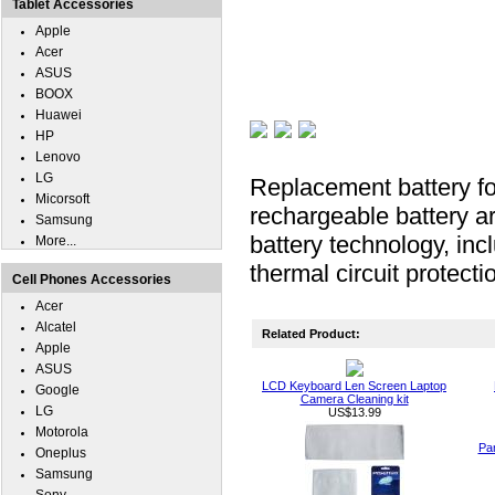
Tablet Accessories
Apple
Acer
ASUS
BOOX
Huawei
HP
Lenovo
LG
Replacement battery f
Micorsoft
rechargeable battery ar
Samsung
battery technology, inc
More...
thermal circuit protecti
Cell Phones Accessories
Acer
Alcatel
Related Product:
Apple
ASUS
LCD Keyboard Len Screen Laptop
Google
Camera Cleaning kit
LG
US$13.99
Motorola
Pa
Oneplus
Samsung