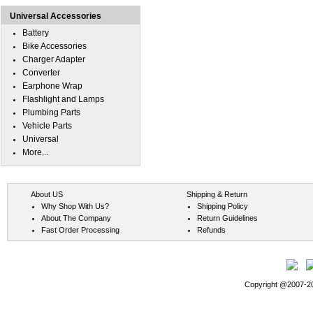
Universal Accessories
Battery
Bike Accessories
Charger Adapter
Converter
Earphone Wrap
Flashlight and Lamps
Plumbing Parts
Vehicle Parts
Universal
More...
About US
Shipping & Return
Why Shop With Us?
Shipping Policy
About The Company
Return Guidelines
Fast Order Processing
Refunds
Copyright @2007-202