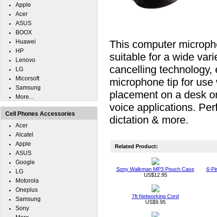
Apple
Acer
ASUS
BOOX
Huawei
This computer micropho
HP
suitable for a wide vari
Lenovo
cancelling technology,
LG
Micorsoft
microphone tip for use w
Samsung
placement on a desk or
More...
voice applications. Perf
Cell Phones Accessories
dictation & more.
Acer
Alcatel
Apple
Related Product:
ASUS
Google
Sony Walkman MP3 Pouch Case
6-Pi
LG
US$12.95
Motorola
Oneplus
7ft Networking Cord
Samsung
US$9.95
Sony