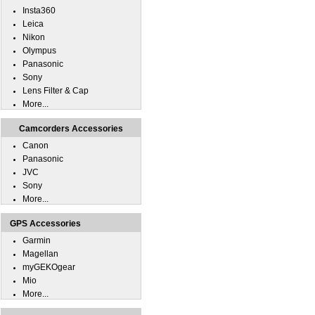
Insta360
Leica
Nikon
Olympus
Panasonic
Sony
Lens Filter & Cap
More...
Camcorders Accessories
Canon
Panasonic
JVC
Sony
More...
GPS Accessories
Garmin
Magellan
myGEKOgear
Mio
More...