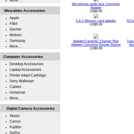
More...
Microphone audio jack Converter
Adapter
Wearables Accessories
US$8.95
Apple
5 in 1 Memory card adapter
52 i
Fitbit
US$9.99
Garmin
Mobvoi
Samsung
AdaptorTravel AC Charger Plug
Trav
Adaptor Convertor Europe Socket
Aus
More...
US$9.99
Computer Accessories
Desktop Accessories
Laptop Accessories
Printer Inkjet Cartridge
Sony Walkman
Cables
Universal
More...
Digital Camera Accessories
Akaso
Canon
Fujifilm
GoPro