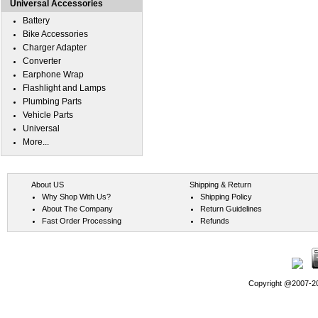
Universal Accessories
Battery
Bike Accessories
Charger Adapter
Converter
Earphone Wrap
Flashlight and Lamps
Plumbing Parts
Vehicle Parts
Universal
More...
About US
Shipping & Return
Why Shop With Us?
Shipping Policy
About The Company
Return Guidelines
Fast Order Processing
Refunds
Copyright @2007-202