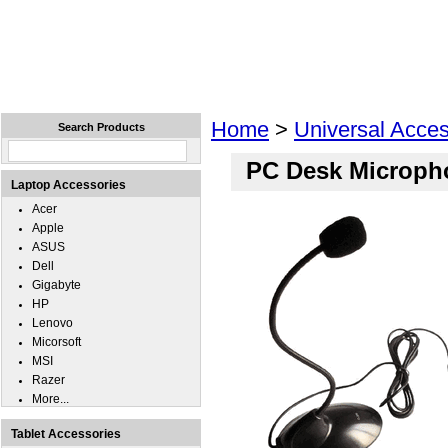
Home
Laptops
Tablets
Cell Phones
Wear
Home
>
Universal Acces
Search Products
PC Desk Microph
Laptop Accessories
Acer
Apple
ASUS
Dell
Gigabyte
HP
Lenovo
Micorsoft
MSI
Razer
More...
Tablet Accessories