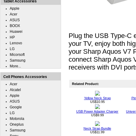
Tablet Accessories
Apple
Acer
ASUS
BOOX
Huawei
Plug the USB Type-C e
HP
your TV, enjoy both hig
Lenovo
LG
your Sharp Aquos V7 Plu
Micorsoft
connect Sharp Aquos 
Samsung
receivers with DVI port
More...
Cell Phones Accessories
Acer
Related Product:
Alcatel
Apple
Yellow Neck Strap
Pin
ASUS
US$10.95
Google
USB Power Adapter Charger
Univer
LG
US$9.99
Motorola
Oneplus
Neck Strap Bundle
Samsung
US$11.99