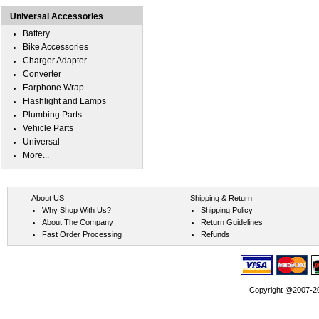
Universal Accessories
Battery
Bike Accessories
Charger Adapter
Converter
Earphone Wrap
Flashlight and Lamps
Plumbing Parts
Vehicle Parts
Universal
More...
About US
Shipping & Return
Why Shop With Us?
Shipping Policy
About The Company
Return Guidelines
Fast Order Processing
Refunds
Copyright @2007-202