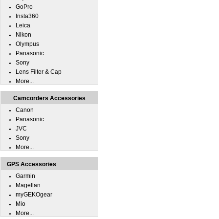
GoPro
Insta360
Leica
Nikon
Olympus
Panasonic
Sony
Lens Filter & Cap
More...
Camcorders Accessories
Canon
Panasonic
JVC
Sony
More...
GPS Accessories
Garmin
Magellan
myGEKOgear
Mio
More...