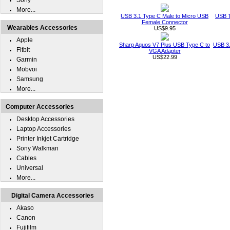
Sony
More...
USB 3.1 Type C Male to Micro USB
USB T
Female Connector
Wearables Accessories
US$9.95
Apple
Sharp Aquos V7 Plus USB Type C to
USB 3.
Fitbit
VGA Adapter
US$22.99
Garmin
Mobvoi
Samsung
More...
Computer Accessories
Desktop Accessories
Laptop Accessories
Printer Inkjet Cartridge
Sony Walkman
Cables
Universal
More...
Digital Camera Accessories
Akaso
Canon
Fujifilm