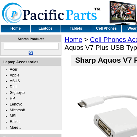
Home
Laptops
Tablets
Cell Phones
Wear
Home
>
Cell Phones Ac
Search Products
Aquos V7 Plus USB Typ
Sharp Aquos V7 P
Laptop Accessories
Acer
Apple
ASUS
Dell
Gigabyte
HP
Lenovo
Micorsoft
MSI
Razer
More...