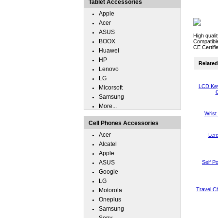
Tablet Accessories
Apple
Acer
ASUS
High quali
BOOX
Compatible
CE Certifi
Huawei
HP
Related 
Lenovo
LG
LCD Key
Micorsoft
C
Samsung
More...
Wrist
Cell Phones Accessories
Acer
Len
Alcatel
Apple
ASUS
Self P
Google
LG
Travel Ch
Motorola
Oneplus
Samsung