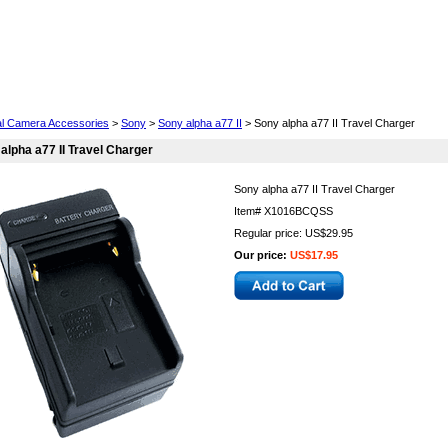
Cell Phones
Wearables
Cameras
Camcorders
tal Camera Accessories
>
Sony
>
Sony alpha a77 II
> Sony alpha a77 II Travel Charger
alpha a77 II Travel Charger
Sony alpha a77 II Travel Charger
Item#
X1016BCQSS
Regular price: US$29.95
Our price:
US$17.95