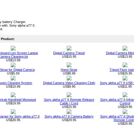
ty battery Charger.
 with: Sony alpha a77 II.
ed.
Product:
board Len Screen Laptop
Digital Camera Tripod
Digital Camera Mini
amera Cleaning kit
US$15.95
US$13.95
US$13.99
 Strap for Digital Camera
Hand Strap
Tripod Floor sta
US$5.59
US$8.99
US$26.95
spen Cleaning System
Digital Camera Video Cleaning Cloth
Sony alpha a77 II USB
US$10.99
US$9.95
US$11.95
ortrait Handheld Monopod
Sony alpha a77 II Remote Release
Sony alpha a77 II Infr
US$19.99
Cable / Cord
Control
US$15.95
US$24.95
arger for Sony alpha a77 II
Sony alpha a77 II Camera Battery
Sony alpha a77 II Shut
US$26.95
US$29.95
Remote Contr
US$20.95