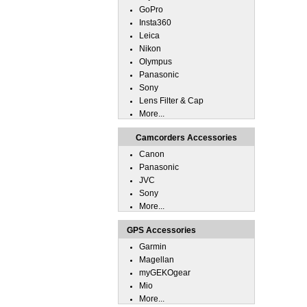
GoPro
Insta360
Leica
Nikon
Olympus
Panasonic
Sony
Lens Filter & Cap
More...
Camcorders Accessories
Canon
Panasonic
JVC
Sony
More...
GPS Accessories
Garmin
Magellan
myGEKOgear
Mio
More...