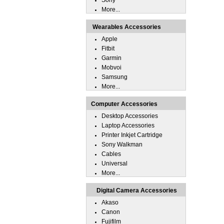
Sony
More...
Wearables Accessories
Apple
Fitbit
Garmin
Mobvoi
Samsung
More...
Computer Accessories
Desktop Accessories
Laptop Accessories
Printer Inkjet Cartridge
Sony Walkman
Cables
Universal
More...
Digital Camera Accessories
Akaso
Canon
Fujifilm