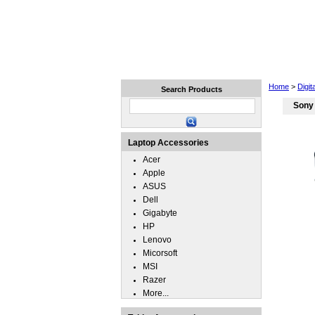
Home
Laptops
Tablets
Home
>
Digi
Search Products
Sony 
Laptop Accessories
Acer
Apple
ASUS
Dell
Gigabyte
HP
Lenovo
Micorsoft
MSI
Razer
More...