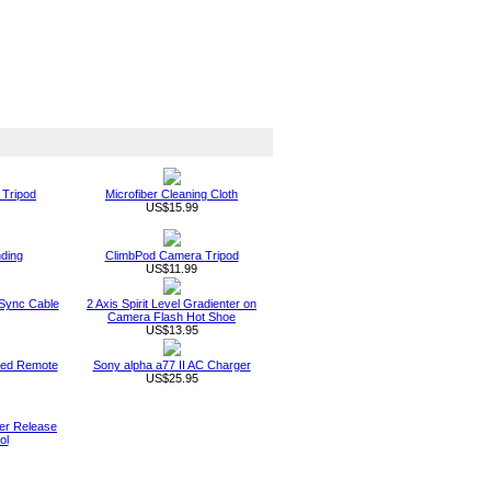
 Tripod
Microfiber Cleaning Cloth
US$15.99
nding
ClimbPod Camera Tripod
US$11.99
 Sync Cable
2 Axis Spirit Level Gradienter on
Camera Flash Hot Shoe
US$13.95
ared Remote
Sony alpha a77 II AC Charger
US$25.95
ter Release
ol