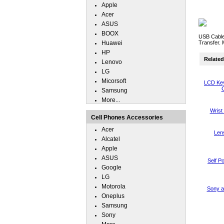
Apple
Acer
ASUS
BOOX
USB Cable 
Huawei
Transfer. 
HP
Related 
Lenovo
LG
Micorsoft
LCD Key
C
Samsung
More...
Wrist
Cell Phones Accessories
Acer
Len
Alcatel
Apple
ASUS
Self P
Google
LG
Motorola
Sony a
Oneplus
Samsung
Sony