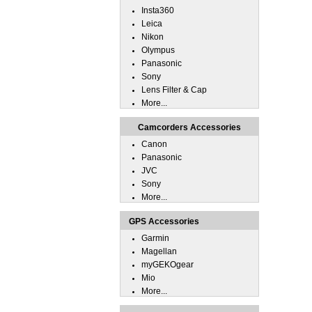
Insta360
Leica
Nikon
Olympus
Panasonic
Sony
Lens Filter & Cap
More...
Camcorders Accessories
Canon
Panasonic
JVC
Sony
More...
GPS Accessories
Garmin
Magellan
myGEKOgear
Mio
More...