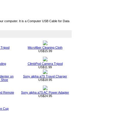
ur computer. It is a Computer USB Cable for Data
 Tripod
Microfiber Cleaning Cloth
US$15.99
nding
ClimbPod Camera Tripod
US$11.99
adienter on
Sony alpha a7S Travel Charger
t Shoe
US$18.95
red Remote
Sony alpha a7S AC Power Adapter
US$24.95
ye Cup