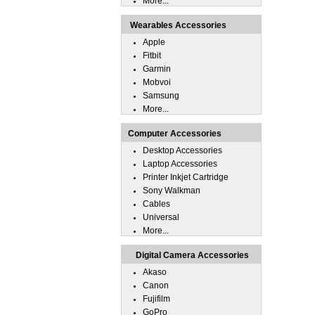
More...
Wearables Accessories
Apple
Fitbit
Garmin
Mobvoi
Samsung
More...
Computer Accessories
Desktop Accessories
Laptop Accessories
Printer Inkjet Cartridge
Sony Walkman
Cables
Universal
More...
Digital Camera Accessories
Akaso
Canon
Fujifilm
GoPro