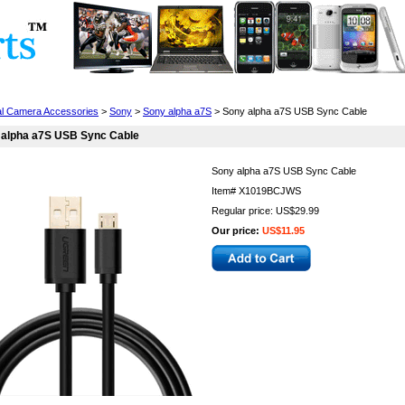
Cell Phones
Wearables
Cameras
Camcorders
tal Camera Accessories
>
Sony
>
Sony alpha a7S
> Sony alpha a7S USB Sync Cable
 alpha a7S USB Sync Cable
Sony alpha a7S USB Sync Cable
Item#
X1019BCJWS
Regular price: US$29.99
Our price:
US$11.95