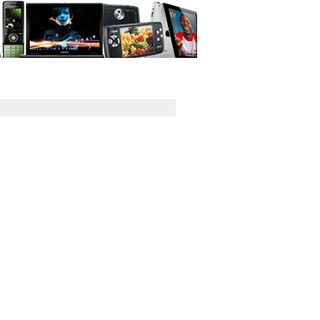
GPS
Computers
Universal