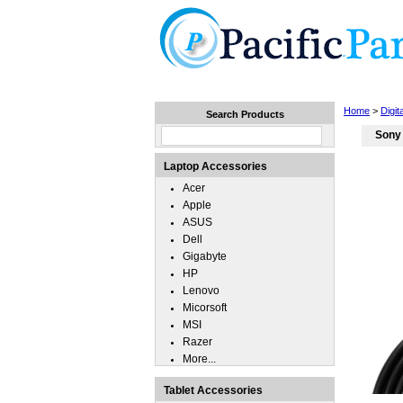
Home
Laptops
Tablets
Home
>
Digi
Search Products
Sony
Laptop Accessories
Acer
Apple
ASUS
Dell
Gigabyte
HP
Lenovo
Micorsoft
MSI
Razer
More...
Tablet Accessories