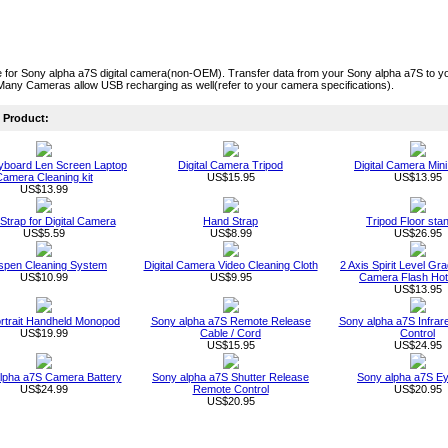
for Sony alpha a7S digital camera(non-OEM). Transfer data from your Sony alpha a7S to yo
Many Cameras allow USB recharging as well(refer to your camera specifications).
Product:
board Len Screen Laptop
Digital Camera Tripod
Digital Camera Mini
amera Cleaning kit
US$15.95
US$13.95
US$13.99
 Strap for Digital Camera
Hand Strap
Tripod Floor sta
US$5.59
US$8.99
US$26.95
spen Cleaning System
Digital Camera Video Cleaning Cloth
2 Axis Spirit Level Gr
US$10.99
US$9.95
Camera Flash Ho
US$13.95
ortrait Handheld Monopod
Sony alpha a7S Remote Release
Sony alpha a7S Infra
US$19.99
Cable / Cord
Control
US$15.95
US$24.95
lpha a7S Camera Battery
Sony alpha a7S Shutter Release
Sony alpha a7S E
US$24.99
Remote Control
US$20.95
US$20.95