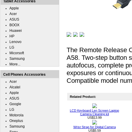
Tablet Accessories
Apple
Acer
ASUS
BOOX
Huawei
HP
Lenovo
LG
The Remote Release Ca
Micorsoft
A58. Two-step button sw
Samsung
autofocus, complete pre
More...
exposures or continuou
Cell Phones Accessories
Compatible model n
Acer
Alcatel
Apple
Related Product:
ASUS
Google
LG
LCD Keyboard Len Screen Laptop
Camera Cleaning kit
Motorola
US$13.99
Oneplus
Samsung
Wrist Strap for Digital Camera
US$5.59