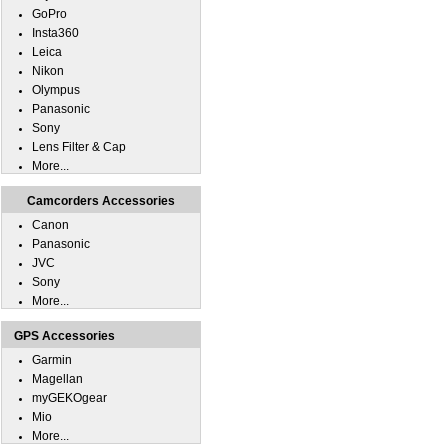
GoPro
Insta360
Leica
Nikon
Olympus
Panasonic
Sony
Lens Filter & Cap
More...
Camcorders Accessories
Canon
Panasonic
JVC
Sony
More...
GPS Accessories
Garmin
Magellan
myGEKOgear
Mio
More...