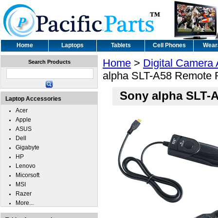
Home
Laptops
Tablets
Cell Phones
Wear
Home
>
Digital Camera
Search Products
alpha SLT-A58 Remote R
Sony alpha SLT-A
Laptop Accessories
Acer
Apple
ASUS
Dell
Gigabyte
HP
Lenovo
Micorsoft
MSI
Razer
More...