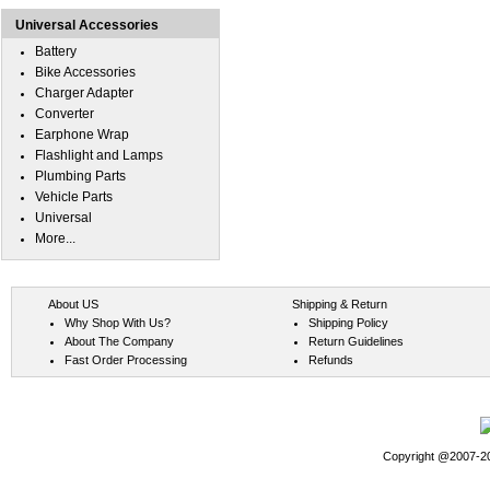
Universal Accessories
Battery
Bike Accessories
Charger Adapter
Converter
Earphone Wrap
Flashlight and Lamps
Plumbing Parts
Vehicle Parts
Universal
More...
About US
Shipping & Return
Why Shop With Us?
Shipping Policy
About The Company
Return Guidelines
Fast Order Processing
Refunds
Copyright @2007-202