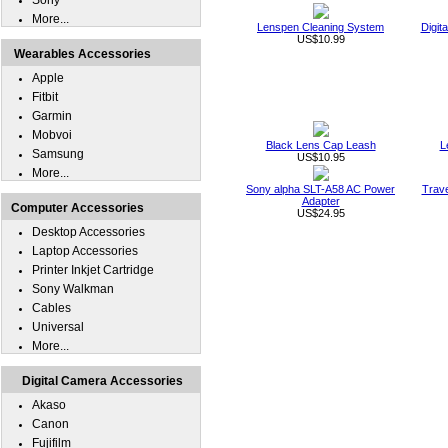
Sony
More...
Lenspen Cleaning System
Digit
US$10.99
Wearables Accessories
Apple
Fitbit
Garmin
Mobvoi
Black Lens Cap Leash
L
Samsung
US$10.95
More...
Sony alpha SLT-A58 AC Power
Trave
Adapter
Computer Accessories
US$24.95
Desktop Accessories
Laptop Accessories
Printer Inkjet Cartridge
Sony Walkman
Cables
Universal
More...
Digital Camera Accessories
Akaso
Canon
Fujifilm