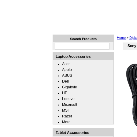
Home
Laptops
Tablets
Home
>
Digi
Search Products
Sony
Laptop Accessories
Acer
Apple
ASUS
Dell
Gigabyte
HP
Lenovo
Micorsoft
MSI
Razer
More...
Tablet Accessories