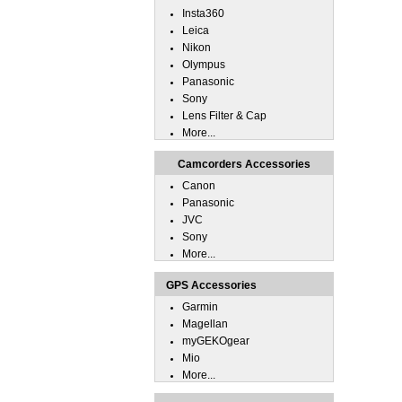
Insta360
Leica
Nikon
Olympus
Panasonic
Sony
Lens Filter & Cap
More...
Camcorders Accessories
Canon
Panasonic
JVC
Sony
More...
GPS Accessories
Garmin
Magellan
myGEKOgear
Mio
More...