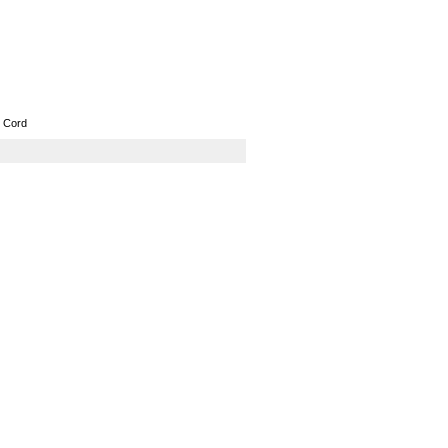
GPS
Computers
Universal
 Cord