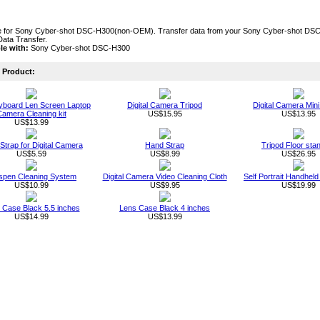
 for Sony Cyber-shot DSC-H300(non-OEM). Transfer data from your Sony Cyber-shot DSC-
Data Transfer.
le with:
Sony Cyber-shot DSC-H300
Product:
board Len Screen Laptop
Digital Camera Tripod
Digital Camera Mini
amera Cleaning kit
US$15.95
US$13.95
US$13.99
 Strap for Digital Camera
Hand Strap
Tripod Floor sta
US$5.59
US$8.99
US$26.95
spen Cleaning System
Digital Camera Video Cleaning Cloth
Self Portrait Handhe
US$10.99
US$9.95
US$19.99
 Case Black 5.5 inches
Lens Case Black 4 inches
US$14.99
US$13.99