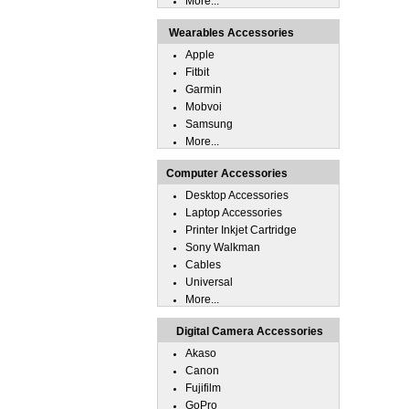
More...
Wearables Accessories
Apple
Fitbit
Garmin
Mobvoi
Samsung
More...
Computer Accessories
Desktop Accessories
Laptop Accessories
Printer Inkjet Cartridge
Sony Walkman
Cables
Universal
More...
Digital Camera Accessories
Akaso
Canon
Fujifilm
GoPro