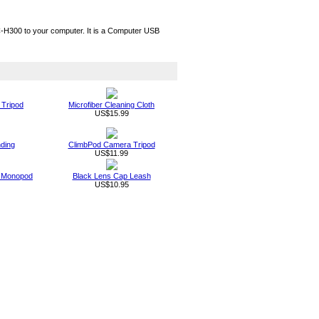
H300 to your computer. It is a Computer USB
 Tripod
Microfiber Cleaning Cloth
US$15.99
nding
ClimbPod Camera Tripod
US$11.99
ld Monopod
Black Lens Cap Leash
US$10.95