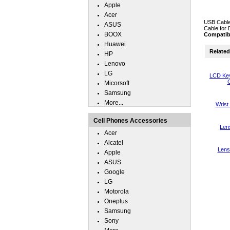
Apple
Acer
USB Cable
ASUS
Cable for 
BOOX
Compatib
Huawei
Related 
HP
Lenovo
LG
LCD Key
C
Micorsoft
Samsung
More...
Wrist
Cell Phones Accessories
Len
Acer
Alcatel
Lens
Apple
ASUS
Google
LG
Motorola
Oneplus
Samsung
Sony