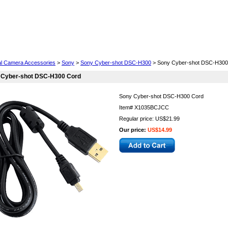
Cell Phones
Wearables
Cameras
Camcorders
tal Camera Accessories
>
Sony
>
Sony Cyber-shot DSC-H300
> Sony Cyber-shot DSC-H300
 Cyber-shot DSC-H300 Cord
Sony Cyber-shot DSC-H300 Cord
Item#
X1035BCJCC
Regular price: US$21.99
Our price:
US$14.99