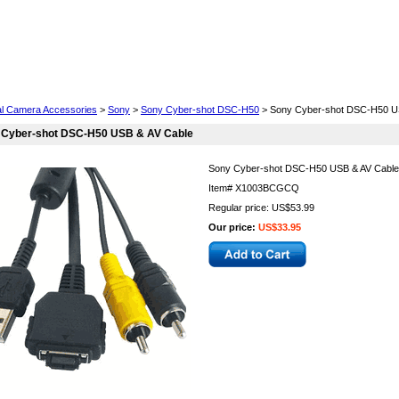
Cell Phones
Wearables
Cameras
Camcorders
tal Camera Accessories
>
Sony
>
Sony Cyber-shot DSC-H50
> Sony Cyber-shot DSC-H50 U
 Cyber-shot DSC-H50 USB & AV Cable
Sony Cyber-shot DSC-H50 USB & AV Cable
Item#
X1003BCGCQ
Regular price: US$53.99
Our price:
US$33.95