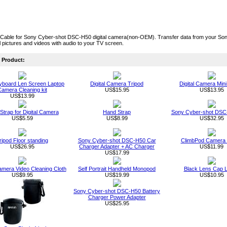
Cable for Sony Cyber-shot DSC-H50 digital camera(non-OEM). Transfer data from your So
al pictures and videos with audio to your TV screen.
Product:
board Len Screen Laptop
Digital Camera Tripod
Digital Camera Mini
amera Cleaning kit
US$15.95
US$13.95
US$13.99
 Strap for Digital Camera
Hand Strap
Sony Cyber-shot DSC
US$5.59
US$8.99
US$32.95
ripod Floor standing
Sony Cyber-shot DSC-H50 Car
ClimbPod Camera 
US$26.95
Charger Adapter + AC Charger
US$11.99
US$17.99
Camera Video Cleaning Cloth
Self Portrait Handheld Monopod
Black Lens Cap 
US$9.95
US$19.99
US$10.95
Sony Cyber-shot DSC-H50 Battery
Charger Power Adapter
US$25.95