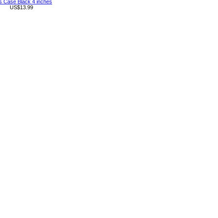
s Case Black 4 inches
US$13.99