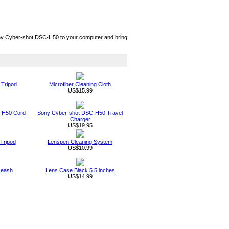
ny Cyber-shot DSC-H50 to your computer and bring
 Tripod
Microfiber Cleaning Cloth
US$15.99
-H50 Cord
Sony Cyber-shot DSC-H50 Travel
Charger
US$19.95
Tripod
Lenspen Cleaning System
US$10.99
Leash
Lens Case Black 5.5 inches
US$14.99