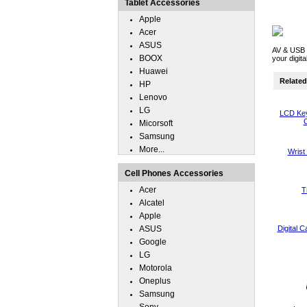
Tablet Accessories
Apple
Acer
ASUS
AV & USB 
BOOX
your digit
Huawei
Related 
HP
Lenovo
LG
LCD Key
C
Micorsoft
Samsung
More...
Wrist
Cell Phones Accessories
Acer
T
Alcatel
Apple
ASUS
Digital 
Google
LG
Motorola
Oneplus
Samsung