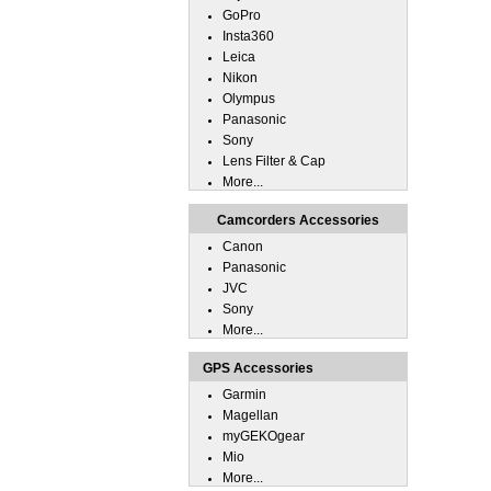
GoPro
Insta360
Leica
Nikon
Olympus
Panasonic
Sony
Lens Filter & Cap
More...
Camcorders Accessories
Canon
Panasonic
JVC
Sony
More...
GPS Accessories
Garmin
Magellan
myGEKOgear
Mio
More...