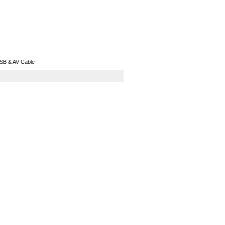
GPS
Computers
Universal
SB & AV Cable