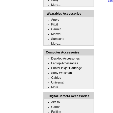
Sony
Len
More...
Wearables Accessories
Apple
Fitbit
Garmin
Mobvoi
Samsung
More...
Computer Accessories
Desktop Accessories
Laptop Accessories
Printer Inkjet Cartridge
Sony Walkman
Cables
Universal
More...
Digital Camera Accessories
Akaso
Canon
Fujifilm