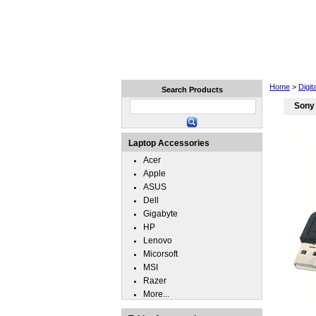
Home
Laptops
Tablets
Home
>
Digi
Search Products
Sony
Laptop Accessories
Acer
Apple
ASUS
Dell
Gigabyte
HP
Lenovo
Micorsoft
MSI
Razer
More...