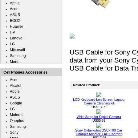
Apple
Acer
ASUS
BOOX
Huawei
HP
Lenovo
LG
Micorsoft
USB Cable for Sony Cy
Samsung
data from your Sony Cy
More...
USB Cable for Data Tra
Cell Phones Accessories
Acer
Related Product:
Alcatel
Apple
ASUS
LCD Keyboard Len Screen Laptop
Google
Camera Cleaning kit
US$13.99
LG
Motorola
Wrist Strap for Digital Camera
Oneplus
US$5.59
Samsung
Sony Cyber-shot DSC-T90 Car
Sony
Charger Adapter + AC Charger
US$17.95