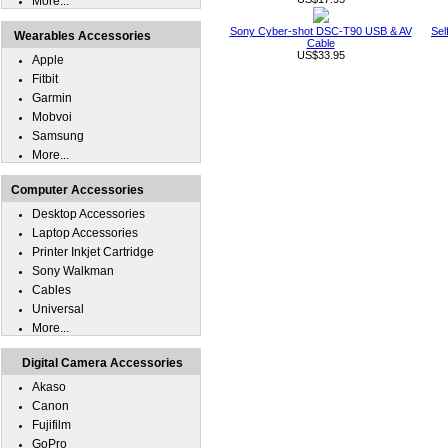
More...
Sony Cyber-shot DSC-T90 USB & AV
Sel
Wearables Accessories
Cable
US$33.95
Apple
Fitbit
Garmin
Mobvoi
Samsung
More...
Computer Accessories
Desktop Accessories
Laptop Accessories
Printer Inkjet Cartridge
Sony Walkman
Cables
Universal
More...
Digital Camera Accessories
Akaso
Canon
Fujifilm
GoPro