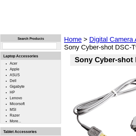
Home
Laptops
Tablets
Cell Phones
Wear
Home
>
Digital Camera
Search Products
Sony Cyber-shot DSC-T
Laptop Accessories
Sony Cyber-shot
Acer
Apple
ASUS
Dell
Gigabyte
HP
Lenovo
Micorsoft
MSI
Razer
More...
Tablet Accessories