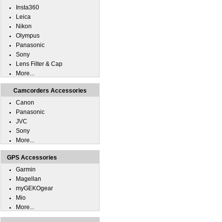
Insta360
Leica
Nikon
Olympus
Panasonic
Sony
Lens Filter & Cap
More...
Camcorders Accessories
Canon
Panasonic
JVC
Sony
More...
GPS Accessories
Garmin
Magellan
myGEKOgear
Mio
More...