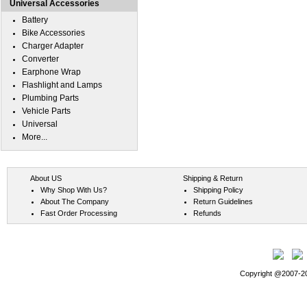
Universal Accessories
Battery
Bike Accessories
Charger Adapter
Converter
Earphone Wrap
Flashlight and Lamps
Plumbing Parts
Vehicle Parts
Universal
More...
About US
Shipping & Return
Why Shop With Us?
Shipping Policy
About The Company
Return Guidelines
Fast Order Processing
Refunds
Copyright @2007-202