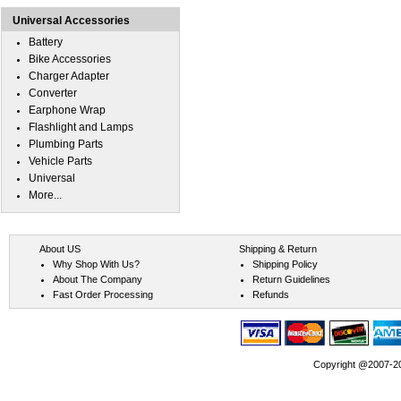
Universal Accessories
Battery
Bike Accessories
Charger Adapter
Converter
Earphone Wrap
Flashlight and Lamps
Plumbing Parts
Vehicle Parts
Universal
More...
About US
Shipping & Return
Why Shop With Us?
Shipping Policy
About The Company
Return Guidelines
Fast Order Processing
Refunds
Copyright @2007-202