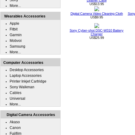
Sony
Leather Case
US$13.95
More...
Digital Camera Video Cleaning Cloth
Sony
Wearables Accessories
US$9.95
Apple
Fitbit
Sony Cyber-shot DSC-W310 Battery
Charger
Garmin
US$25.99
Mobvoi
Samsung
More...
Computer Accessories
Desktop Accessories
Laptop Accessories
Printer Inkjet Cartridge
Sony Walkman
Cables
Universal
More...
Digital Camera Accessories
Akaso
Canon
Fujifilm