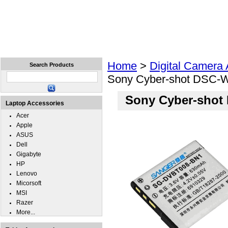
Home
Laptops
Tablets
Cell Phones
Wear
Home
>
Digital Camera
Search Products
Sony Cyber-shot DSC-W
Sony Cyber-shot
Laptop Accessories
Acer
Apple
ASUS
Dell
Gigabyte
HP
Lenovo
Micorsoft
MSI
Razer
More...