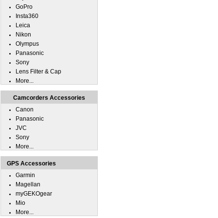
GoPro
Insta360
Leica
Nikon
Olympus
Panasonic
Sony
Lens Filter & Cap
More...
Camcorders Accessories
Canon
Panasonic
JVC
Sony
More...
GPS Accessories
Garmin
Magellan
myGEKOgear
Mio
More...