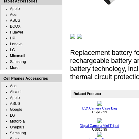
Tablet Accessories
Apple
Acer
ASUS
BOOX
Huawei
HP
Lenovo
LG
Replacement battery f
Micorsoft
rechargeable battery ar
Samsung
battery technology, inc
More...
thermal circuit protecti
Cell Phones Accessories
Acer
Alcatel
Related Product:
Apple
ASUS
EVA Camera Case Bag
Google
US$12.99
LG
Motorola
Digital Camera Mini Tripod
Oneplus
US$13.95
Samsung