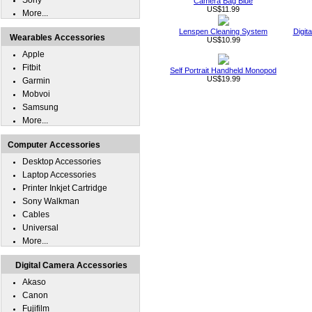
Sony
Camera Bag Blue
US$11.99
More...
Lenspen Cleaning System
Digit
Wearables Accessories
US$10.99
Apple
Fitbit
Self Portrait Handheld Monopod
US$19.99
Garmin
Mobvoi
Samsung
More...
Computer Accessories
Desktop Accessories
Laptop Accessories
Printer Inkjet Cartridge
Sony Walkman
Cables
Universal
More...
Digital Camera Accessories
Akaso
Canon
Fujifilm