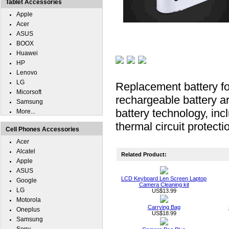
Tablet Accessories
Apple
Acer
ASUS
BOOX
Huawei
HP
Lenovo
LG
Replacement battery f
Micorsoft
rechargeable battery ar
Samsung
battery technology, inc
More...
thermal circuit protecti
Cell Phones Accessories
Acer
Alcatel
Related Product:
Apple
ASUS
LCD Keyboard Len Screen Laptop
Google
Camera Cleaning kit
LG
US$13.99
Motorola
Carrying Bag
Oneplus
US$18.99
Samsung