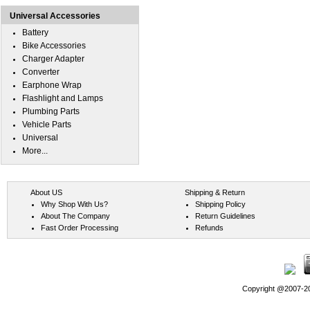
Universal Accessories
Battery
Bike Accessories
Charger Adapter
Converter
Earphone Wrap
Flashlight and Lamps
Plumbing Parts
Vehicle Parts
Universal
More...
About US
Shipping & Return
Why Shop With Us?
Shipping Policy
About The Company
Return Guidelines
Fast Order Processing
Refunds
Copyright @2007-202