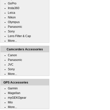
GoPro
Insta360
Leica
Nikon
Olympus
Panasonic
Sony
Lens Filter & Cap
More...
Camcorders Accessories
Canon
Panasonic
JVC
Sony
More...
GPS Accessories
Garmin
Magellan
myGEKOgear
Mio
More...