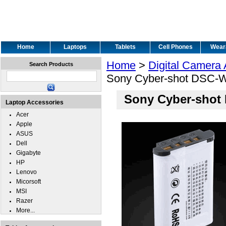
Home
Laptops
Tablets
Cell Phones
Wear
Home
>
Digital Camera
Search Products
Sony Cyber-shot DSC-W
Sony Cyber-shot
Laptop Accessories
Acer
Apple
ASUS
Dell
Gigabyte
HP
Lenovo
Micorsoft
MSI
Razer
More...