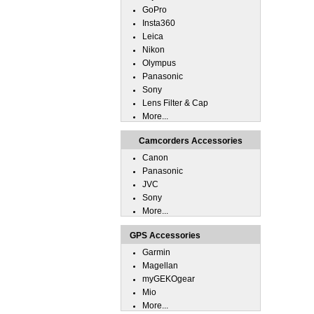
GoPro
Insta360
Leica
Nikon
Olympus
Panasonic
Sony
Lens Filter & Cap
More...
Camcorders Accessories
Canon
Panasonic
JVC
Sony
More...
GPS Accessories
Garmin
Magellan
myGEKOgear
Mio
More...