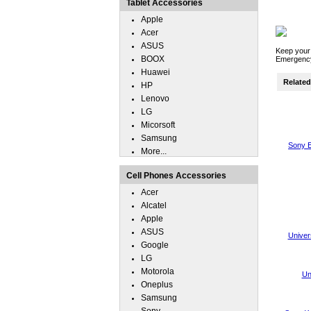
Tablet Accessories
Apple
Acer
ASUS
Keep your
BOOX
Emergency
Huawei
Related 
HP
Lenovo
LG
Micorsoft
Samsung
Sony E
More...
Cell Phones Accessories
Acer
Alcatel
Apple
ASUS
Univer
Google
LG
Motorola
Un
Oneplus
Samsung