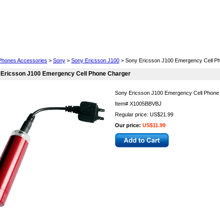
Cell Phones
Wearables
Cameras
Camcorders
 Phones Accessories
>
Sony
>
Sony Ericsson J100
> Sony Ericsson J100 Emergency Cell P
 Ericsson J100 Emergency Cell Phone Charger
Sony Ericsson J100 Emergency Cell Phone
Item#
X1005BBVBJ
Regular price: US$21.99
Our price:
US$11.99