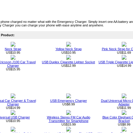
 phone charged no matter what with the Emergency Charger. Simply insert one AA battery a
 Charger you can charge your phone with ease anytime and anywhere.
Product:
Neck Strap
Yellow Neck Strap
Pink Neck Strap for C
US$10.95
US$10.95
US$11.69
ricsson J100 Car Travel
USB Duplex Cigarette Lighter Socket
USB Triple Cigarette Li
Charger
US$12.99
US$14.99
US$15.95
sal Car Charger & Travel
USB Emergency Charger
Dual Universal Micro
Charger
US$8.99
Adapter
US$14.99
US$11.99
iversal USB Charger
Wireless Stereo FM Car Audio
Blue Color Elephant 
US$10.95
Transmitter for Smartphone
Bracket
US$15.99
US$8.99