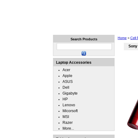
Home
Laptops
Tablets
Home
>
Cell
Search Products
Sony
Laptop Accessories
Acer
Apple
ASUS
Dell
Gigabyte
HP
Lenovo
Micorsoft
MSI
Razer
More...