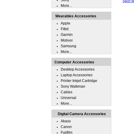
Sony
Sport W
More...
Wearables Accessories
Apple
Fitbit
Garmin
Mobvoi
Samsung
More...
Computer Accessories
Desktop Accessories
Laptop Accessories
Printer Inkjet Cartridge
Sony Walkman
Cables
Universal
More...
Digital Camera Accessories
Akaso
Canon
Fujifilm