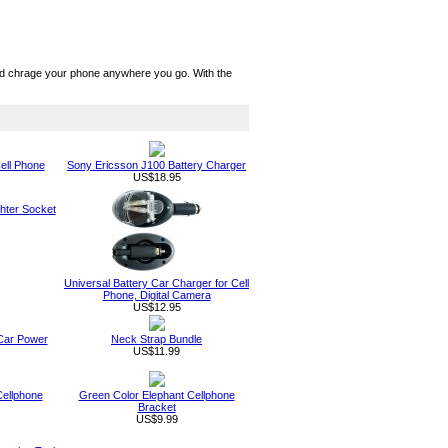
nd chrage your phone anywhere you go. With the
ell Phone
Sony Ericsson J100 Battery Charger
US$18.95
ghter Socket
Universal Battery Car Charger for Cell
Phone, Digital Camera
US$12.95
 Car Power
Neck Strap Bundle
US$11.99
Cellphone
Green Color Elephant Cellphone
Bracket
US$9.99