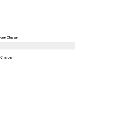
GPS
Computers
Universal
hone Charger
 Charger