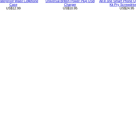
aterproof Waist Cellphone
Universal British Power Plug USB
All in one Smart Phone O
Case
Charger
Kit Pry Screwdriv
US$12.99
US$10.95
US$24.95