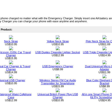
 phone charged no matter what with the Emergency Charger. Simply insert one AA battery a
 Charger you can charge your phone with ease anytime and anywhere.
Product:
Neck Strap
Yellow Neck Strap
Pink Neck Strap for C
US$10.95
US$10.95
US$11.69
ricsson J100c Car Travel
USB Duplex Cigarette Lighter Socket
USB Triple Cigarette Li
Charger
US$12.99
US$14.99
US$15.95
sal Car Charger & Travel
USB Emergency Charger
Dual Universal Micro
Charger
US$8.99
Adapter
US$14.99
US$11.99
iversal USB Charger
Wireless Stereo FM Car Audio
Blue Color Elephant 
US$10.95
Transmitter for Smartphone
Bracket
US$15.99
US$8.99
aterproof Waist Cellphone
Universal British Power Plug USB
All in one Smart Phone O
Case
Charger
Kit Pry Screwdriv
US$12.99
US$10.95
US$24.95