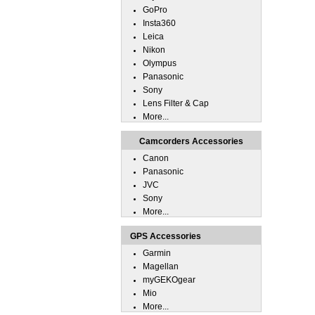
GoPro
Insta360
Leica
Nikon
Olympus
Panasonic
Sony
Lens Filter & Cap
More...
Camcorders Accessories
Canon
Panasonic
JVC
Sony
More...
GPS Accessories
Garmin
Magellan
myGEKOgear
Mio
More...