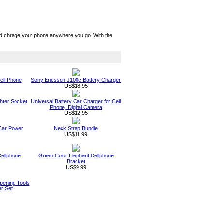
nd chrage your phone anywhere you go. With the
ell Phone
Sony Ericsson J100c Battery Charger
US$18.95
ghter Socket
Universal Battery Car Charger for Cell
Phone, Digital Camera
US$12.95
 Car Power
Neck Strap Bundle
US$11.99
Cellphone
Green Color Elephant Cellphone
Bracket
US$9.99
pening Tools
er Set