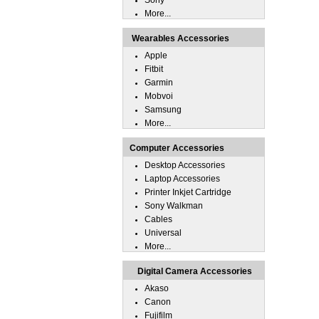
Sony
More...
Wearables Accessories
Apple
Fitbit
Garmin
Mobvoi
Samsung
More...
Computer Accessories
Desktop Accessories
Laptop Accessories
Printer Inkjet Cartridge
Sony Walkman
Cables
Universal
More...
Digital Camera Accessories
Akaso
Canon
Fujifilm