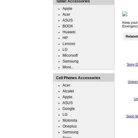
Tablet Accessories
Apple
Acer
ASUS
Keep your
BOOX
Emergency
Huawei
Related 
HP
Lenovo
LG
Micorsoft
Samsung
Sony E
More...
Cell Phones Accessories
Univer
Acer
Alcatel
Apple
Un
ASUS
Google
LG
Sport W
Motorola
Oneplus
Samsung