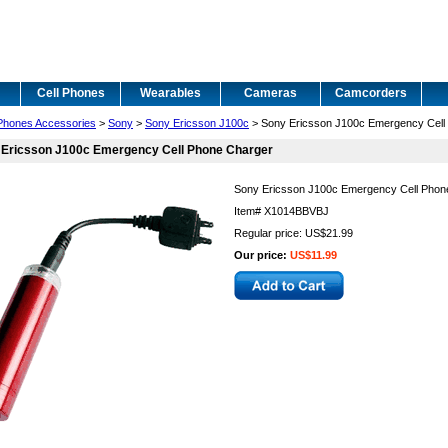
Cell Phones
Wearables
Cameras
Camcorders
 Phones Accessories
>
Sony
>
Sony Ericsson J100c
> Sony Ericsson J100c Emergency Cell
 Ericsson J100c Emergency Cell Phone Charger
Sony Ericsson J100c Emergency Cell Phon
Item#
X1014BBVBJ
Regular price: US$21.99
Our price:
US$11.99