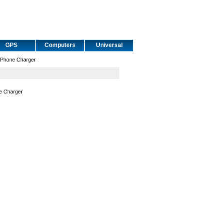
GPS
Computers
Universal
 Phone Charger
e Charger