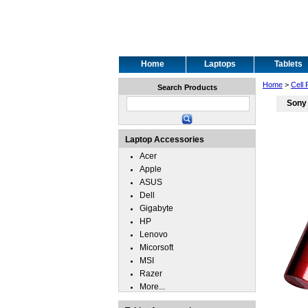
Home
Laptops
Tablets
Home
>
Cell
Search Products
Sony
Laptop Accessories
Acer
Apple
ASUS
Dell
Gigabyte
HP
Lenovo
Micorsoft
MSI
Razer
More...