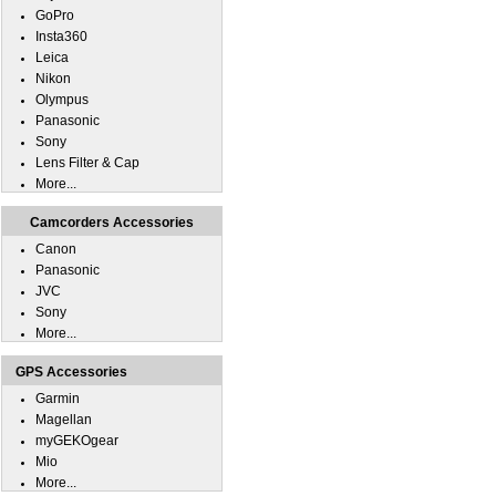
GoPro
Insta360
Leica
Nikon
Olympus
Panasonic
Sony
Lens Filter & Cap
More...
Camcorders Accessories
Canon
Panasonic
JVC
Sony
More...
GPS Accessories
Garmin
Magellan
myGEKOgear
Mio
More...