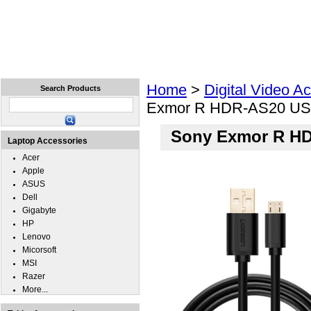
Home
Laptops
Tablets
Cell Phones
Wear
Home
>
Digital Video A
Search Products
Exmor R HDR-AS20 US
Sony Exmor R HD
Laptop Accessories
Acer
Apple
ASUS
Dell
Gigabyte
HP
Lenovo
Micorsoft
MSI
Razer
More...