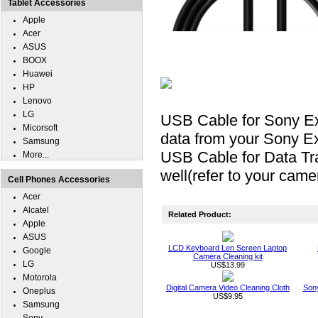
Tablet Accessories
Apple
Acer
ASUS
BOOX
Huawei
HP
Lenovo
LG
USB Cable for Sony E
Micorsoft
data from your Sony E
Samsung
USB Cable for Data Tr
More...
well(refer to your came
Cell Phones Accessories
Acer
Alcatel
Related Product:
Apple
ASUS
LCD Keyboard Len Screen Laptop
Google
Camera Cleaning kit
LG
US$13.99
Motorola
Digital Camera Video Cleaning Cloth
Son
Oneplus
US$9.95
Samsung