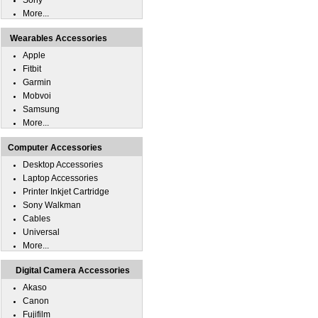
Sony
More...
Wearables Accessories
Apple
Fitbit
Garmin
Mobvoi
Samsung
More...
Computer Accessories
Desktop Accessories
Laptop Accessories
Printer Inkjet Cartridge
Sony Walkman
Cables
Universal
More...
Digital Camera Accessories
Akaso
Canon
Fujifilm