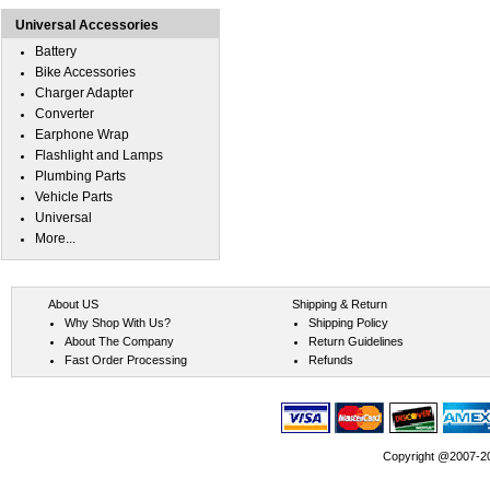
Universal Accessories
Battery
Bike Accessories
Charger Adapter
Converter
Earphone Wrap
Flashlight and Lamps
Plumbing Parts
Vehicle Parts
Universal
More...
About US
Shipping & Return
Why Shop With Us?
Shipping Policy
About The Company
Return Guidelines
Fast Order Processing
Refunds
Copyright @2007-202