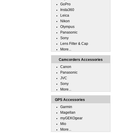
GoPro
Insta360
Leica
Nikon
Olympus
Panasonic
Sony
Lens Filter & Cap
More...
Camcorders Accessories
Canon
Panasonic
JVC
Sony
More...
GPS Accessories
Garmin
Magellan
myGEKOgear
Mio
More...