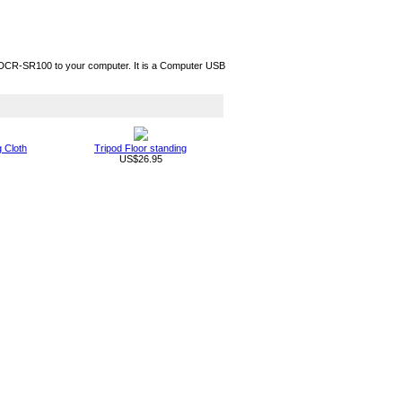
CR-SR100 to your computer. It is a Computer USB
g Cloth
Tripod Floor standing
US$26.95