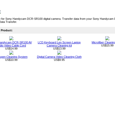
 for Sony Handycam DCR-SR100 digital camera. Transfer data from your Sony Handycam D
Data Transfer.
Product:
Handycam DCR-SR100 AV
LCD Keyboard Len Screen Laptop
Microfiber Cleanin
dio Video Cable Cord
Camera Cleaning kit
US$15.99
US$14.99
US$13.99
spen Cleaning System
Digital Camera Video Cleaning Cloth
US$10.99
US$9.95