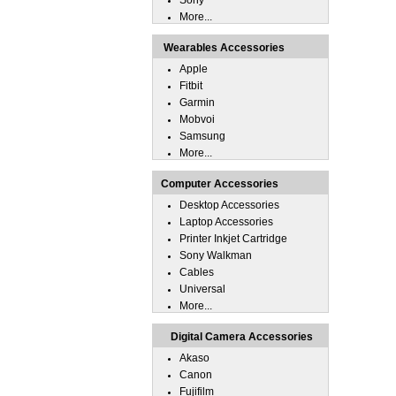
Sony
More...
Wearables Accessories
Apple
Fitbit
Garmin
Mobvoi
Samsung
More...
Computer Accessories
Desktop Accessories
Laptop Accessories
Printer Inkjet Cartridge
Sony Walkman
Cables
Universal
More...
Digital Camera Accessories
Akaso
Canon
Fujifilm