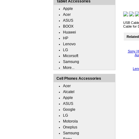
Tablet Accessories
Apple
Acer
ASUS
USB Cable
BOOX
Cable for 
Huawei
Related 
HP
Lenovo
LG
Sony 
Au
Micorsoft
Samsung
More...
Len
Cell Phones Accessories
Acer
Alcatel
Apple
ASUS
Google
LG
Motorola
Oneplus
Samsung