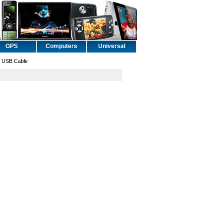
GPS
Computers
Universal
 USB Cable