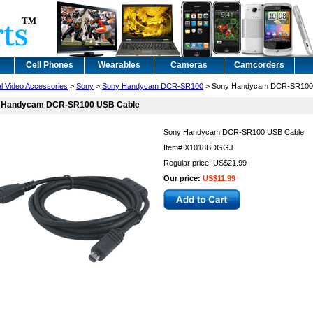
Cell Phones
Wearables
Cameras
Camcorders
al Video Accessories
>
Sony
>
Sony Handycam DCR-SR100
> Sony Handycam DCR-SR100
 Handycam DCR-SR100 USB Cable
Sony Handycam DCR-SR100 USB Cable
Item#
X1018BDGGJ
Regular price: US$21.99
Our price:
US$11.99