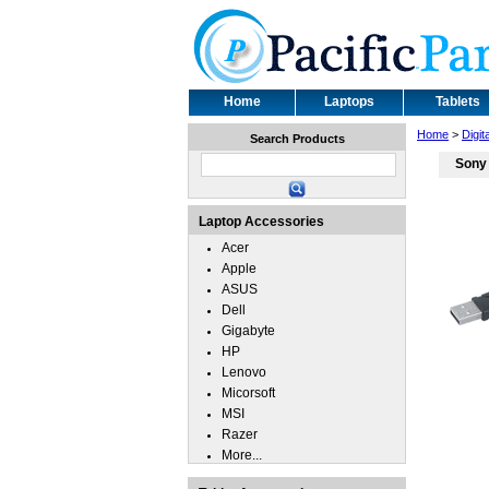
Home
Laptops
Tablets
Home
>
Digit
Search Products
Sony
Laptop Accessories
Acer
Apple
ASUS
Dell
Gigabyte
HP
Lenovo
Micorsoft
MSI
Razer
More...