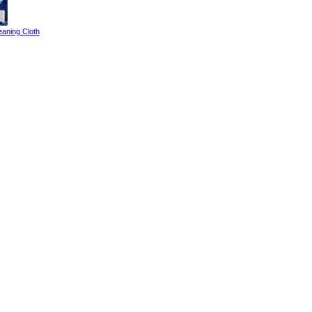
eaning Cloth