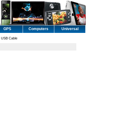
GPS
Computers
Universal
 USB Cable