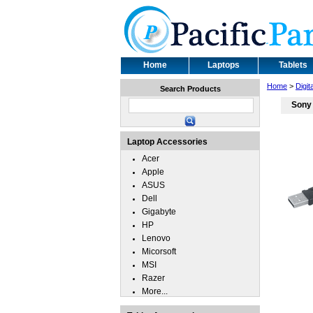
Home
Laptops
Tablets
Home
>
Digit
Search Products
Sony
Laptop Accessories
Acer
Apple
ASUS
Dell
Gigabyte
HP
Lenovo
Micorsoft
MSI
Razer
More...