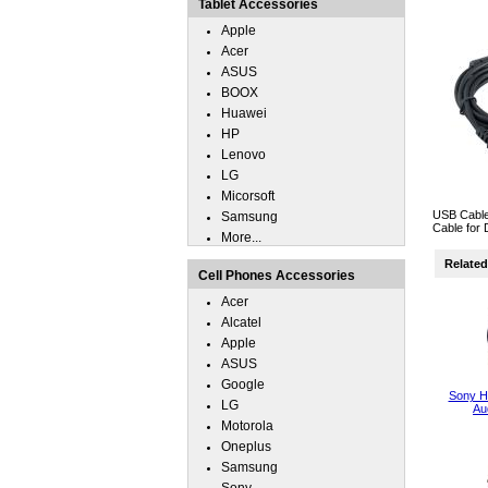
Tablet Accessories
Apple
Acer
ASUS
BOOX
Huawei
HP
Lenovo
LG
Micorsoft
USB Cable
Samsung
Cable for 
More...
Related 
Cell Phones Accessories
Acer
Alcatel
Apple
ASUS
Google
Sony 
LG
Au
Motorola
Oneplus
Samsung