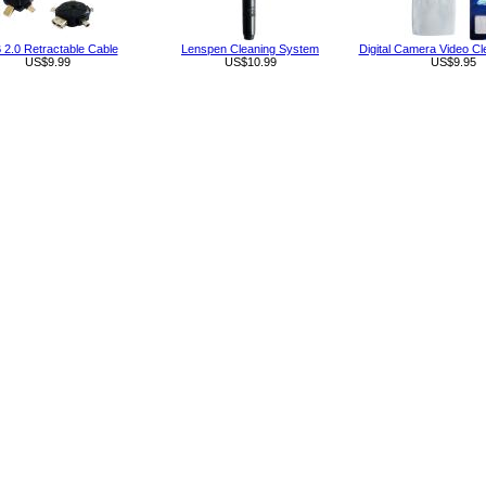
2.0 Retractable Cable
Lenspen Cleaning System
Digital Camera Video Cl
US$9.99
US$10.99
US$9.95