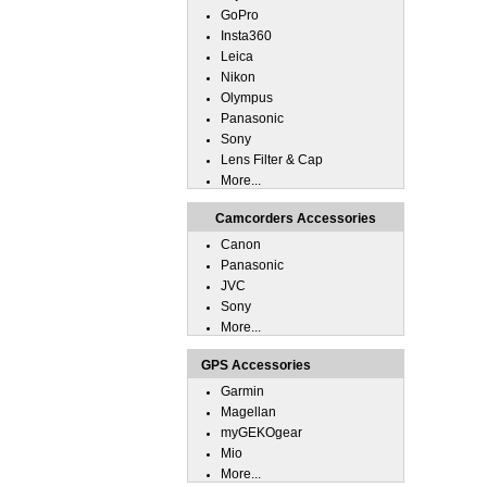
GoPro
Insta360
Leica
Nikon
Olympus
Panasonic
Sony
Lens Filter & Cap
More...
Camcorders Accessories
Canon
Panasonic
JVC
Sony
More...
GPS Accessories
Garmin
Magellan
myGEKOgear
Mio
More...