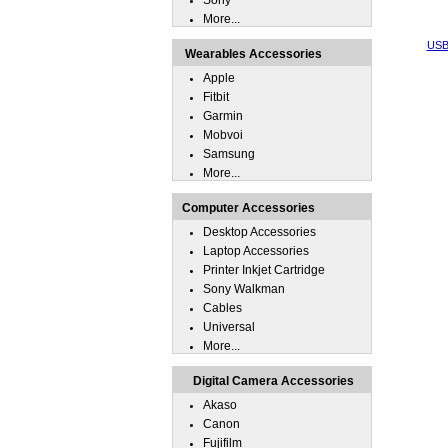
Sony
More...
USB 
Wearables Accessories
Apple
Fitbit
Garmin
Mobvoi
Samsung
More...
Computer Accessories
Desktop Accessories
Laptop Accessories
Printer Inkjet Cartridge
Sony Walkman
Cables
Universal
More...
Digital Camera Accessories
Akaso
Canon
Fujifilm