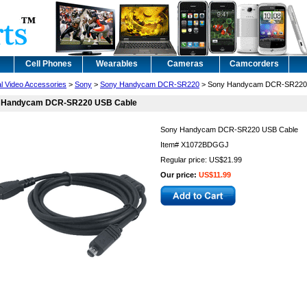
Cell Phones
Wearables
Cameras
Camcorders
al Video Accessories
>
Sony
>
Sony Handycam DCR-SR220
> Sony Handycam DCR-SR220
 Handycam DCR-SR220 USB Cable
Sony Handycam DCR-SR220 USB Cable
Item#
X1072BDGGJ
Regular price: US$21.99
Our price:
US$11.99