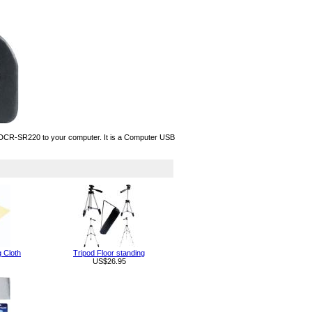
CR-SR220 to your computer. It is a Computer USB
g Cloth
Tripod Floor standing
US$26.95