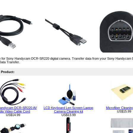
 for Sony Handycam DCR-SR220 digital camera. Transfer data from your Sony Handycam D
Data Transfer.
Product:
Handycam DCR-SR220 AV
LCD Keyboard Len Screen Laptop
Microfiber Cleanin
dio Video Cable Cord
Camera Cleaning kit
US$15.99
US$14.99
US$13.99