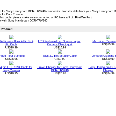
ble for Sony Handycam DCR-TRV240 camcorder. Transfer data from your Sony Handycam DC
le for Data Transfer.
this cable, please make sure your laptop or PC have a 9 pin FireWire Port.
le with: Sony Handycam DCR-TRV240
Product:
4 Firewire ILink 4 Pin To 4
LCD Keyboard Len Screen Laptop
Microfiber Cleanin
Pin Cable
Camera Cleaning kit
US$15.99
US$10.99
US$13.99
ripod Floor standing
USB 2.0 Retractable Cable
Lenspen Cleaning 
US$26.95
US$9.99
US$10.99
o 4 pin IEEE 1394 Cable for
Travel Charger for Sony Handycam
Sony Handycam DC
Sony Camera
DCR-TRV240
Charger
US$10.95
US$26.95
US$24.99