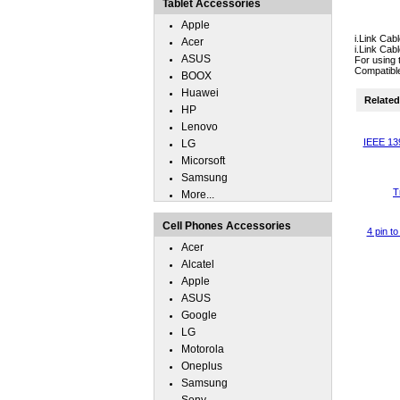
Tablet Accessories
Apple
i.Link Ca
Acer
i.Link Cab
ASUS
For using 
Compatib
BOOX
Huawei
Related 
HP
Lenovo
IEEE 139
LG
Micorsoft
Samsung
T
More...
Cell Phones Accessories
4 pin t
Acer
Alcatel
Apple
ASUS
Google
LG
Motorola
Oneplus
Samsung