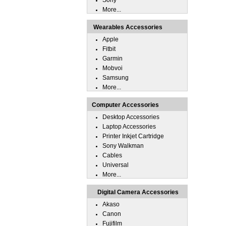
Sony
More...
Wearables Accessories
Apple
Fitbit
Garmin
Mobvoi
Samsung
More...
Computer Accessories
Desktop Accessories
Laptop Accessories
Printer Inkjet Cartridge
Sony Walkman
Cables
Universal
More...
Digital Camera Accessories
Akaso
Canon
Fujifilm