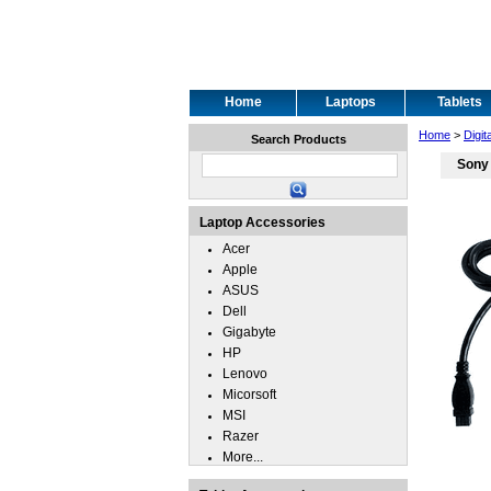
Home
Laptops
Tablets
Home
>
Digit
Search Products
Sony 
Laptop Accessories
Acer
Apple
ASUS
Dell
Gigabyte
HP
Lenovo
Micorsoft
MSI
Razer
More...