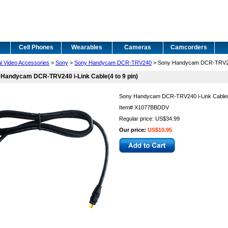
Cell Phones
Wearables
Cameras
Camcorders
al Video Accessories
>
Sony
>
Sony Handycam DCR-TRV240
> Sony Handycam DCR-TRV240 
Handycam DCR-TRV240 i-Link Cable(4 to 9 pin)
Sony Handycam DCR-TRV240 i-Link Cable(4
Item#
X1077BBDDV
Regular price: US$34.99
Our price:
US$10.95