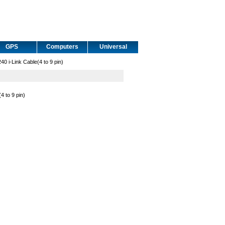
GPS
Computers
Universal
i-Link Cable(4 to 9 pin)
 to 9 pin)