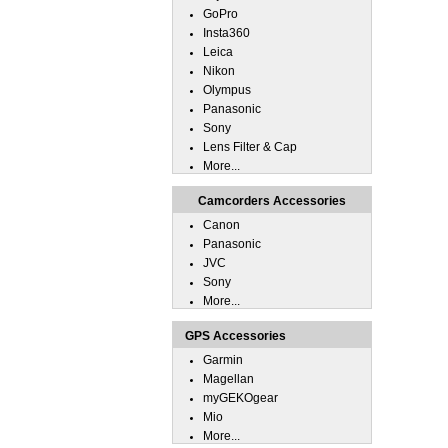
GoPro
Insta360
Leica
Nikon
Olympus
Panasonic
Sony
Lens Filter & Cap
More...
Camcorders Accessories
Canon
Panasonic
JVC
Sony
More...
GPS Accessories
Garmin
Magellan
myGEKOgear
Mio
More...