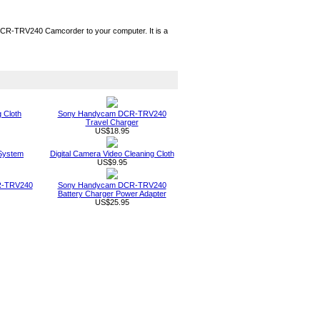
R-TRV240 Camcorder to your computer. It is a
g Cloth
Sony Handycam DCR-TRV240
Travel Charger
US$18.95
System
Digital Camera Video Cleaning Cloth
US$9.95
R-TRV240
Sony Handycam DCR-TRV240
Battery Charger Power Adapter
US$25.95