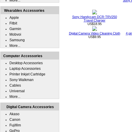
More...
Sony 
Wearables Accessories
Sony Handycam DCR-TRV250
Apple
Travel Charger
Fitbit
US$18.95
Garmin
Digital Camera Video Cleaning Cloth
4 pi
Mobvoi
US$9.95
Samsung
More...
Computer Accessories
Desktop Accessories
Laptop Accessories
Printer Inkjet Cartridge
Sony Walkman
Cables
Universal
More...
Digital Camera Accessories
Akaso
Canon
Fujifilm
GoPro