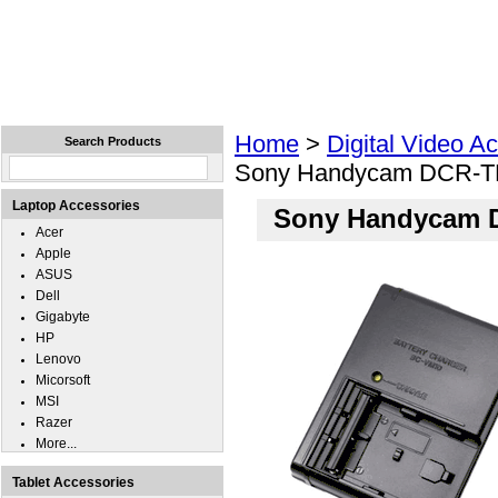
Home
Laptops
Tablets
Cell Phones
Wear
Home
>
Digital Video A
Search Products
Sony Handycam DCR-TRV
Laptop Accessories
Sony Handycam D
Acer
Apple
ASUS
Dell
Gigabyte
HP
Lenovo
Micorsoft
MSI
Razer
More...
Tablet Accessories