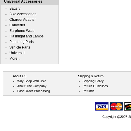
Universal Accessories
Battery
Bike Accessories
Charger Adapter
Converter
Earphone Wrap
Flashlight and Lamps
Plumbing Parts
Vehicle Parts
Universal
More...
About US
Shipping & Return
Why Shop With Us?
Shipping Policy
About The Company
Return Guidelines
Fast Order Processing
Refunds
Copyright @2007-202