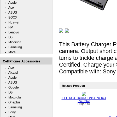
Apple
Acer
ASUS
BOOX
Huawei
HP
Lenovo
LG
Micorsoft
This Battery Charger
Samsung
camera. Output short ci
More...
turns to trickle charge 
Cell Phones Accessories
Certified. Charge you
Acer
Compatible with: Son
Alcatel
Apple
ASUS
Related Product:
Google
LG
Motorola
IEEE 1394 Firewire ILink 4 Pin To 4
Pin Cable
Oneplus
US$10.99
Samsung
Sony