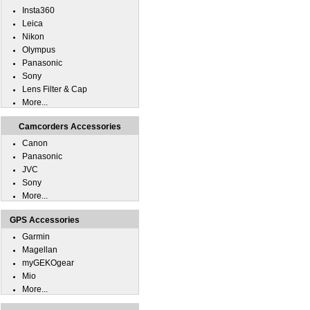
Insta360
Leica
Nikon
Olympus
Panasonic
Sony
Lens Filter & Cap
More...
Camcorders Accessories
Canon
Panasonic
JVC
Sony
More...
GPS Accessories
Garmin
Magellan
myGEKOgear
Mio
More...