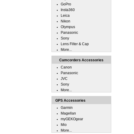
GoPro
Insta360
Leica
Nikon
Olympus
Panasonic
Sony
Lens Filter & Cap
More...
Camcorders Accessories
Canon
Panasonic
JVC
Sony
More...
GPS Accessories
Garmin
Magellan
myGEKOgear
Mio
More...