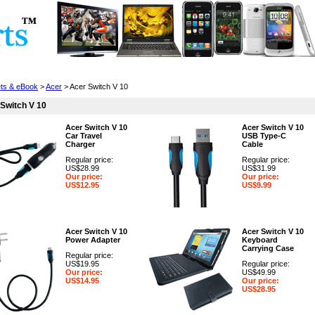
Cell Phones
Wearables
Cameras
Camcorders
ets & eBook
>
Acer
> Acer Switch V 10
Switch V 10
Acer Switch V 10
Acer Switch V 10
Car Travel
USB Type-C
Charger
Cable
Regular price:
Regular price:
US$28.99
US$31.99
Our price:
Our price:
US$12.95
US$9.99
Acer Switch V 10
Acer Switch V 10
Power Adapter
Keyboard
Carrying Case
Regular price:
US$19.95
Regular price:
Our price:
US$49.99
US$14.95
Our price:
US$28.95