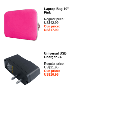
Laptop Bag 10"
Pink
Regular price:
US$42.99
Our price:
US$17.99
Universal USB
Charger 2A
Regular price:
US$21.95
Our price:
US$10.95