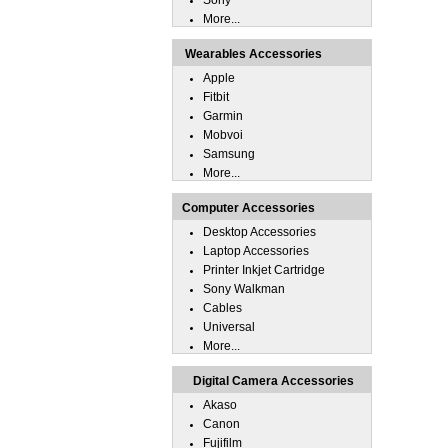
Sony
More...
Wearables Accessories
Apple
Fitbit
Garmin
Mobvoi
Samsung
More...
Computer Accessories
Desktop Accessories
Laptop Accessories
Printer Inkjet Cartridge
Sony Walkman
Cables
Universal
More...
Digital Camera Accessories
Akaso
Canon
Fujifilm