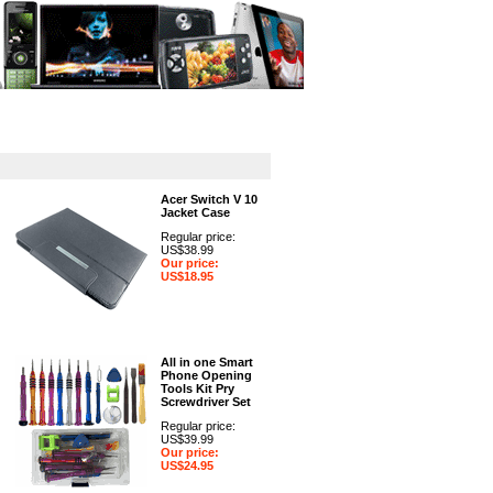
GPS
Computers
Universal
Acer Switch V 10
Jacket Case
Regular price:
US$38.99
Our price:
US$18.95
All in one Smart
Phone Opening
Tools Kit Pry
Screwdriver Set
Regular price:
US$39.99
Our price:
US$24.95