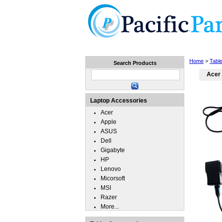
Home
Laptops
Tablets
Home
>
Tabl
Search Products
Acer 
Laptop Accessories
Acer
Apple
ASUS
Dell
Gigabyte
HP
Lenovo
Micorsoft
MSI
Razer
More...