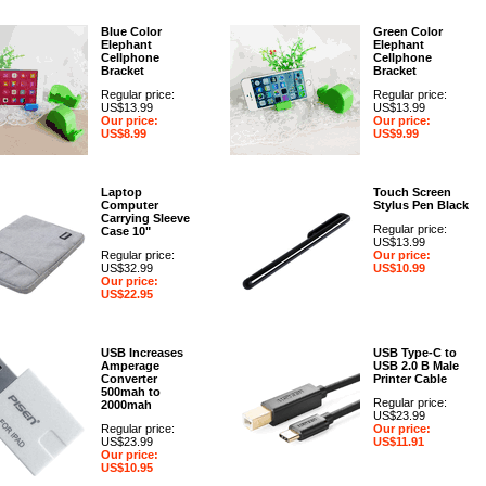
Blue Color
Green Color
Elephant
Elephant
Cellphone
Cellphone
Bracket
Bracket
Regular price:
Regular price:
US$13.99
US$13.99
Our price:
Our price:
US$8.99
US$9.99
Laptop
Touch Screen
Computer
Stylus Pen Black
Carrying Sleeve
Regular price:
Case 10"
US$13.99
Regular price:
Our price:
US$32.99
US$10.99
Our price:
US$22.95
USB Increases
USB Type-C to
Amperage
USB 2.0 B Male
Converter
Printer Cable
500mah to
Regular price:
2000mah
US$23.99
Regular price:
Our price:
US$23.99
US$11.91
Our price:
US$10.95