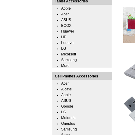
Tablet Accessories
Apple
Acer
ASUS
BOOX
Huawei
HP
Lenovo
LG
Micorsoft
Samsung
More...
Cell Phones Accessories
Acer
Alcatel
Apple
ASUS
Google
LG
Motorola
Oneplus
Samsung