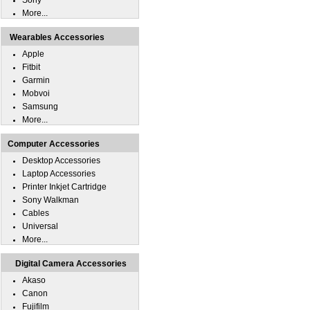
Sony
More...
Wearables Accessories
Apple
Fitbit
Garmin
Mobvoi
Samsung
More...
Computer Accessories
Desktop Accessories
Laptop Accessories
Printer Inkjet Cartridge
Sony Walkman
Cables
Universal
More...
Digital Camera Accessories
Akaso
Canon
Fujifilm