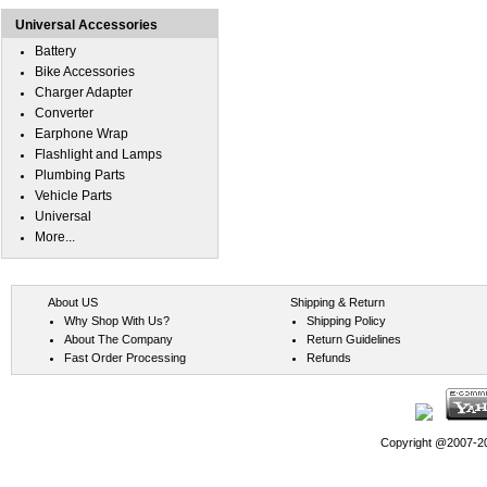
Universal Accessories
Battery
Bike Accessories
Charger Adapter
Converter
Earphone Wrap
Flashlight and Lamps
Plumbing Parts
Vehicle Parts
Universal
More...
About US
Shipping & Return
Why Shop With Us?
Shipping Policy
About The Company
Return Guidelines
Fast Order Processing
Refunds
Copyright @2007-202