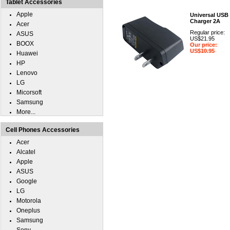
Tablet Accessories
Apple
Universal USB
Charger 2A
Acer
Regular price:
ASUS
US$21.95
BOOX
Our price:
US$10.95
Huawei
HP
Lenovo
LG
Micorsoft
Samsung
More...
Cell Phones Accessories
Acer
Alcatel
Apple
ASUS
Google
LG
Motorola
Oneplus
Samsung