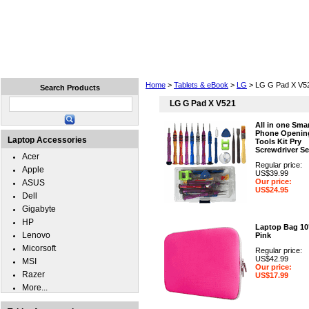
Home
Laptops
Tablets
Cell Phones
Wear
Home
>
Tablets & eBook
>
LG
> LG G Pad X V5
Search Products
LG G Pad X V521
All in one Sma
Phone Openin
Laptop Accessories
Tools Kit Pry
Screwdriver Se
Acer
Regular price:
Apple
US$39.99
Our price:
ASUS
US$24.95
Dell
Gigabyte
HP
Laptop Bag 10
Lenovo
Pink
Micorsoft
Regular price:
US$42.99
MSI
Our price:
Razer
US$17.99
More...