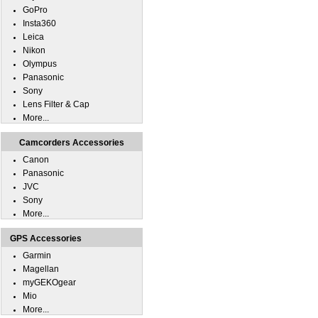
GoPro
Insta360
Leica
Nikon
Olympus
Panasonic
Sony
Lens Filter & Cap
More...
Camcorders Accessories
Canon
Panasonic
JVC
Sony
More...
GPS Accessories
Garmin
Magellan
myGEKOgear
Mio
More...