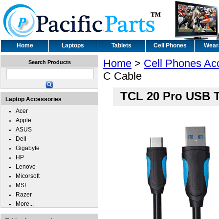
Home
Laptops
Tablets
Cell Phones
Wear
Home
>
Cell Phones Ac
Search Products
C Cable
TCL 20 Pro USB 
Laptop Accessories
Acer
Apple
ASUS
Dell
Gigabyte
HP
Lenovo
Micorsoft
MSI
Razer
More...