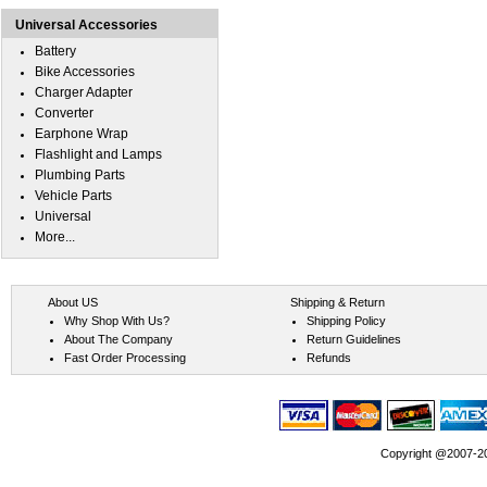
Universal Accessories
Battery
Bike Accessories
Charger Adapter
Converter
Earphone Wrap
Flashlight and Lamps
Plumbing Parts
Vehicle Parts
Universal
More...
About US
Shipping & Return
Why Shop With Us?
Shipping Policy
About The Company
Return Guidelines
Fast Order Processing
Refunds
Copyright @2007-202