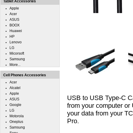
Tablet Accessories
Apple
Acer
ASUS
BOOX
Huawei
HP
Lenovo
LG
Micorsoft
Samsung
More...
Cell Phones Accessories
Acer
Alcatel
Apple
USB to USB Type-C Cab
ASUS
from your computer or U
Google
LG
your data from your T
Motorola
Pro.
Oneplus
Samsung