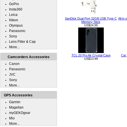
GoPro
Insta360
Leica
SanDisk Dual Port 32GB USB Type C
All in
Nikon
Memory Stick
Olympus
US$24.95
Panasonic
Sony
Lens Filter & Cap
More...
TCL 20 Pro Air Crystal Case
Car 
Camcorders Accessories
US$13.99
Canon
Panasonic
JVC
Sony
More...
GPS Accessories
Garmin
Magellan
myGEKOgear
Mio
More...