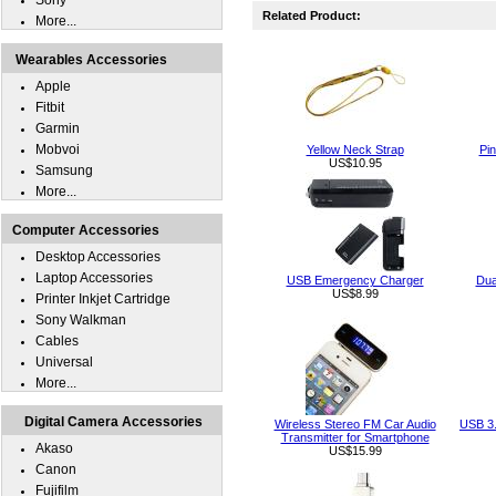
Sony
Related Product:
More...
Wearables Accessories
Apple
Fitbit
Garmin
Mobvoi
Yellow Neck Strap
Pin
US$10.95
Samsung
More...
Computer Accessories
Desktop Accessories
Laptop Accessories
USB Emergency Charger
Dua
US$8.99
Printer Inkjet Cartridge
Sony Walkman
Cables
Universal
More...
Digital Camera Accessories
Wireless Stereo FM Car Audio
USB 3.
Transmitter for Smartphone
Akaso
US$15.99
Canon
Fujifilm