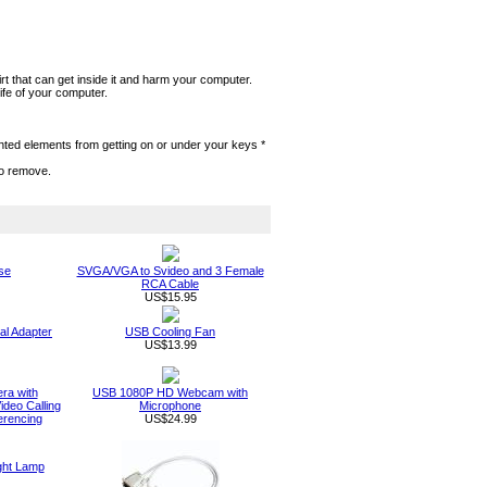
rt that can get inside it and harm your computer.
ife of your computer.
anted elements from getting on or under your keys *
to remove.
se
SVGA/VGA to Svideo and 3 Female
RCA Cable
US$15.95
al Adapter
USB Cooling Fan
US$13.99
a with
USB 1080P HD Webcam with
deo Calling
Microphone
erencing
US$24.99
ght Lamp