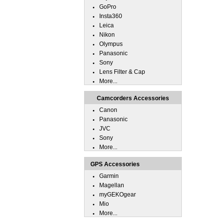
GoPro
Insta360
Leica
Nikon
Olympus
Panasonic
Sony
Lens Filter & Cap
More...
Camcorders Accessories
Canon
Panasonic
JVC
Sony
More...
GPS Accessories
Garmin
Magellan
myGEKOgear
Mio
More...