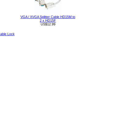
VGA / XVGA Splitter Cable HD15M to
2 x HD15F
US$12.99
able Lock