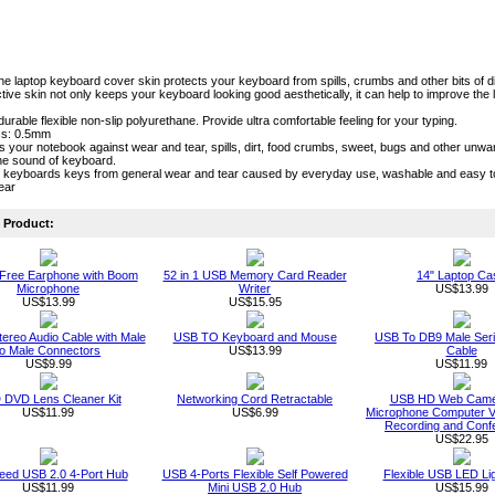
one laptop keyboard cover skin protects your keyboard from spills, crumbs and other bits of di
tive skin not only keeps your keyboard looking good aesthetically, it can help to improve the l
durable flexible non-slip polyurethane. Provide ultra comfortable feeling for your typing.
ss: 0.5mm
cts your notebook against wear and tear, spills, dirt, food crumbs, sweet, bugs and other unw
he sound of keyboard.
s keyboards keys from general wear and tear caused by everyday use, washable and easy 
lear
Product:
Free Earphone with Boom
52 in 1 USB Memory Card Reader
14" Laptop Ca
Microphone
Writer
US$13.99
US$13.99
US$15.95
ereo Audio Cable with Male
USB TO Keyboard and Mouse
USB To DB9 Male Seri
to Male Connectors
US$13.99
Cable
US$9.99
US$11.99
DVD Lens Cleaner Kit
Networking Cord Retractable
USB HD Web Camer
US$11.99
US$6.99
Microphone Computer Vi
Recording and Conf
US$22.95
eed USB 2.0 4-Port Hub
USB 4-Ports Flexible Self Powered
Flexible USB LED Li
US$11.99
Mini USB 2.0 Hub
US$15.99