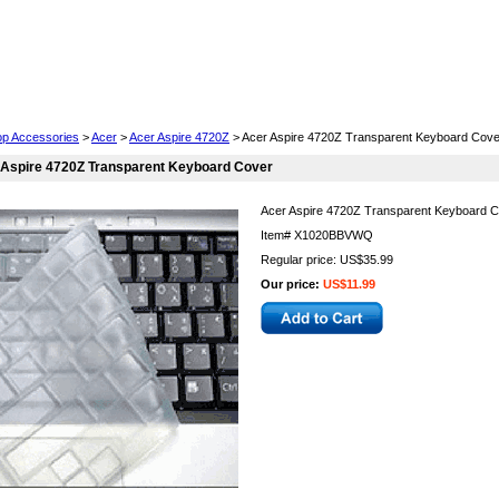
Cell Phones
Wearables
Cameras
Camcorders
op Accessories
>
Acer
>
Acer Aspire 4720Z
> Acer Aspire 4720Z Transparent Keyboard Cove
 Aspire 4720Z Transparent Keyboard Cover
Acer Aspire 4720Z Transparent Keyboard 
Item#
X1020BBVWQ
Regular price: US$35.99
Our price:
US$11.99