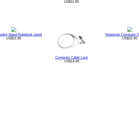
US$11.95
oling Stand Notebook stand
Notebook Computer C
US$22.99
US$15.95
Computer Cable Lock
US$14.99