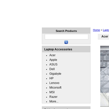
Home
Laptops
Tablets
Home
>
Lapt
Search Products
Acer
Laptop Accessories
Acer
Apple
ASUS
Dell
Gigabyte
HP
Lenovo
Micorsoft
MSI
Razer
More...