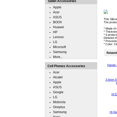
Tablet Accessories
Apple
Acer
ASUS
This Silic
BOOX
The protec
Huawei
* Made of 
* Thickne
HP
* It prote
Lenovo
Diminish t
* Prevent
LG
* Color: C
Micorsoft
Samsung
Related 
More...
Hands-
Cell Phones Accessories
Acer
Alcatel
3.5mm St
Apple
ASUS
Google
VCD 
LG
Motorola
Oneplus
Samsung
Hi-Sp