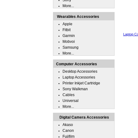
Sony
More...
Wearables Accessories
Apple
Fitbit
Laptop Co
Garmin
Mobvoi
Samsung
More...
Computer Accessories
Desktop Accessories
Laptop Accessories
Printer Inkjet Cartridge
Sony Walkman
Cables
Universal
More...
Digital Camera Accessories
Akaso
Canon
Fujifilm