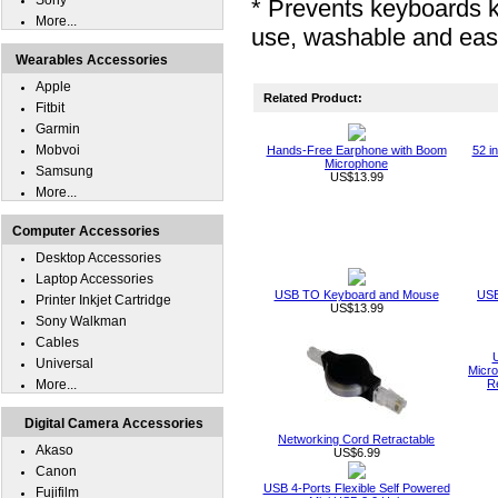
Sony
* Prevents keyboards 
More...
use, washable and eas
Wearables Accessories
Apple
Related Product:
Fitbit
Garmin
Mobvoi
Hands-Free Earphone with Boom
52 i
Microphone
Samsung
US$13.99
More...
Computer Accessories
Desktop Accessories
Laptop Accessories
USB TO Keyboard and Mouse
USB
Printer Inkjet Cartridge
US$13.99
Sony Walkman
Cables
Universal
Micro
More...
R
Digital Camera Accessories
Networking Cord Retractable
Akaso
US$6.99
Canon
USB 4-Ports Flexible Self Powered
Fujifilm