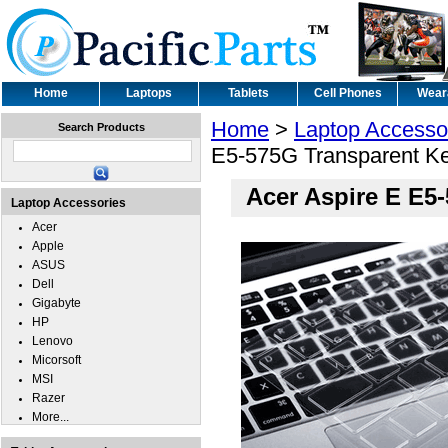
Home
Laptops
Tablets
Cell Phones
Wear
Home
>
Laptop Accesso
Search Products
E5-575G Transparent K
Acer Aspire E E5
Laptop Accessories
Acer
Apple
ASUS
Dell
Gigabyte
HP
Lenovo
Micorsoft
MSI
Razer
More...