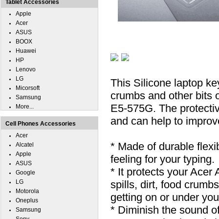
Tablet Accessories
Apple
Acer
ASUS
BOOX
Huawei
HP
Lenovo
LG
This Silicone laptop ke
Micorsoft
crumbs and other bits o
Samsung
E5-575G. The protectiv
More...
and can help to improv
Cell Phones Accessories
Acer
* Made of durable flexi
Alcatel
Apple
feeling for your typing.
ASUS
* It protects your Ace
Google
LG
spills, dirt, food cru
Motorola
getting on or under you
Oneplus
* Diminish the sound o
Samsung