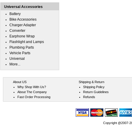
Universal Accessories
Battery
Bike Accessories
Charger Adapter
Converter
Earphone Wrap
Flashlight and Lamps
Plumbing Parts
Vehicle Parts
Universal
More...
About US
Shipping & Return
Why Shop With Us?
Shipping Policy
About The Company
Return Guidelines
Fast Order Processing
Refunds
Copyright @2007-202