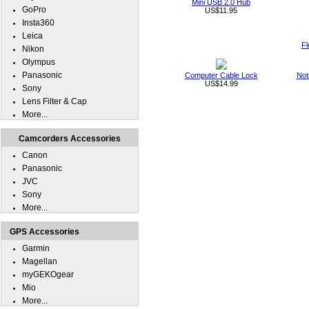
Mini USB 2.0 Hub
GoPro
US$11.95
Insta360
Leica
Fl
Nikon
Olympus
Panasonic
Computer Cable Lock
Not
US$14.99
Sony
Lens Filter & Cap
More...
Camcorders Accessories
Canon
Panasonic
JVC
Sony
More...
GPS Accessories
Garmin
Magellan
myGEKOgear
Mio
More...