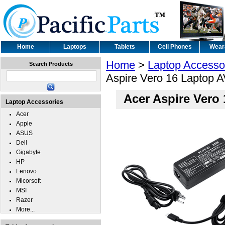
Home
Laptops
Tablets
Cell Phones
Wear
Home
>
Laptop Accesso
Search Products
Aspire Vero 16 Laptop A
Acer Aspire Vero
Laptop Accessories
Acer
Apple
ASUS
Dell
Gigabyte
HP
Lenovo
Micorsoft
MSI
Razer
More...