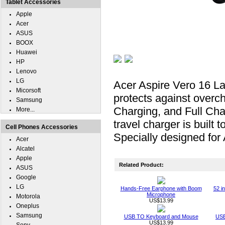
Tablet Accessories
Apple
Acer
ASUS
BOOX
Huawei
HP
Lenovo
LG
Acer Aspire Vero 16 La
Micorsoft
protects against overc
Samsung
Charging, and Full Cha
More...
travel charger is built
Cell Phones Accessories
Specially designed for
Acer
Alcatel
Apple
Related Product:
ASUS
Google
LG
Hands-Free Earphone with Boom
52 i
Microphone
Motorola
US$13.99
Oneplus
Samsung
USB TO Keyboard and Mouse
USB
US$13.99