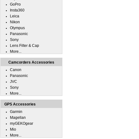
GoPro
Insta360
Leica
Nikon
Olympus
Panasonic
Sony
Lens Filter & Cap
More...
Camcorders Accessories
Canon
Panasonic
JVC
Sony
More...
GPS Accessories
Garmin
Magellan
myGEKOgear
Mio
More...