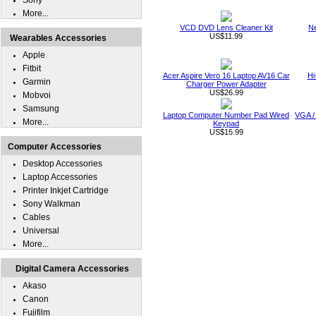
Sony
More...
VCD DVD Lens Cleaner Kit
Ne
US$11.99
Wearables Accessories
Apple
Fitbit
Acer Aspire Vero 16 Laptop AV16 Car
Hi
Garmin
Charger Power Adapter
US$26.99
Mobvoi
Samsung
Laptop Computer Number Pad Wired
VGA /
More...
Keypad
US$15.99
Computer Accessories
Desktop Accessories
Laptop Accessories
Printer Inkjet Cartridge
Sony Walkman
Cables
Universal
More...
Digital Camera Accessories
Akaso
Canon
Fujifilm