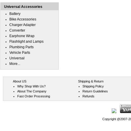
Universal Accessories
Battery
Bike Accessories
Charger Adapter
Converter
Earphone Wrap
Flashlight and Lamps
Plumbing Parts
Vehicle Parts
Universal
More...
About US
Shipping & Return
Why Shop With Us?
Shipping Policy
About The Company
Return Guidelines
Fast Order Processing
Refunds
Copyright @2007-202