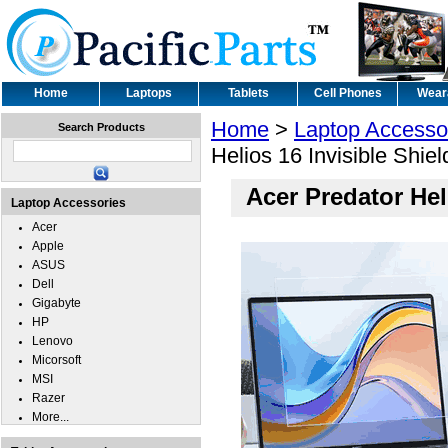
Home
Laptops
Tablets
Cell Phones
Wear
Home
>
Laptop Accesso
Search Products
Helios 16 Invisible Shie
Acer Predator Hel
Laptop Accessories
Acer
Apple
ASUS
Dell
Gigabyte
HP
Lenovo
Micorsoft
MSI
Razer
More...