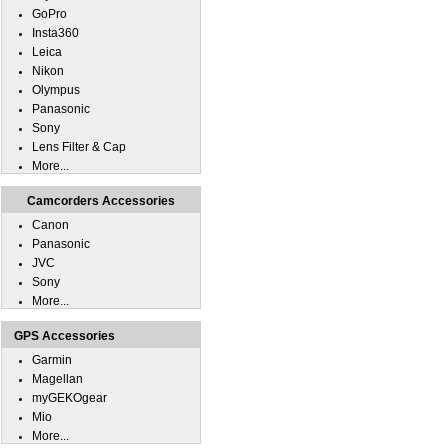
GoPro
Insta360
Leica
Nikon
Olympus
Panasonic
Sony
Lens Filter & Cap
More...
Camcorders Accessories
Canon
Panasonic
JVC
Sony
More...
GPS Accessories
Garmin
Magellan
myGEKOgear
Mio
More...