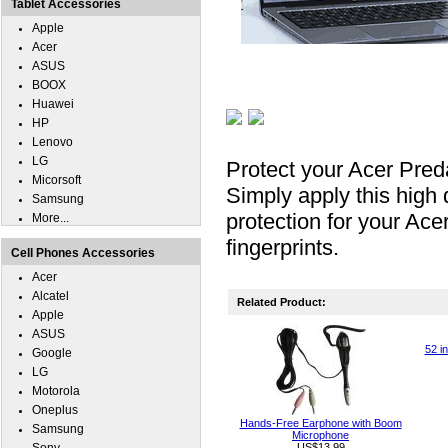
Tablet Accessories
Apple
Acer
ASUS
BOOX
Huawei
HP
Lenovo
LG
Protect your Acer Pred
Micorsoft
Simply apply this high 
Samsung
protection for your Ac
More...
fingerprints.
Cell Phones Accessories
Acer
Alcatel
Related Product:
Apple
ASUS
52 i
Google
LG
Motorola
Oneplus
Hands-Free Earphone with Boom
Samsung
Microphone
US$13.99