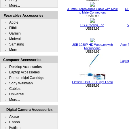
Sony
More...
3.5mm Stereo Audio Cable with Male
US
to Male Connectors
Wearables Accessories
US$9.99
Apple
USB Cooling Fan
V
Fitbit
US$13.99
Garmin
Mobvoi
Samsung
USB 1080P HD Webcam with
Acer 
Microphone
More...
US$24.99
Computer Accessories
Lapto
Desktop Accessories
Laptop Accessories
Printer Inkjet Cartridge
Flexible USB LED Light Lamp
Sony Walkman
US$15.99
Cables
Universal
More...
Digital Camera Accessories
Akaso
Canon
Fujifilm