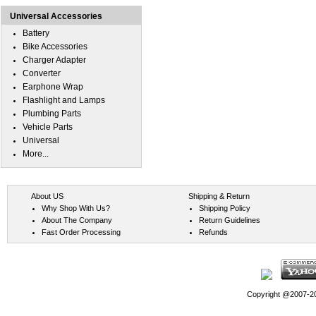
Universal Accessories
Battery
Bike Accessories
Charger Adapter
Converter
Earphone Wrap
Flashlight and Lamps
Plumbing Parts
Vehicle Parts
Universal
More...
About US
Shipping & Return
Why Shop With Us?
Shipping Policy
About The Company
Return Guidelines
Fast Order Processing
Refunds
Copyright @2007-202