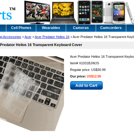
Cell Phones
Wearables
Cameras
Camcorders
op Accessories
>
Acer
>
Acer Predator Helios 16
> Acer Predator Helios 16 Transparent Key
Predator Helios 16 Transparent Keyboard Cover
Acer Predator Helios 16 Transparent Keyb
Item#
X1031BJWJS
Regular price: US$30.99
Our price:
US$12.95