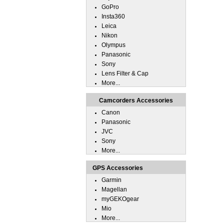
GoPro
Insta360
Leica
Nikon
Olympus
Panasonic
Sony
Lens Filter & Cap
More...
Camcorders Accessories
Canon
Panasonic
JVC
Sony
More...
GPS Accessories
Garmin
Magellan
myGEKOgear
Mio
More...