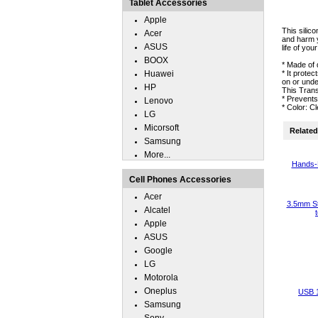
Tablet Accessories
Apple
This silic
Acer
and harm y
ASUS
life of you
BOOX
* Made of 
Huawei
* It prote
on or unde
HP
This Trans
* Prevent
Lenovo
* Color: C
LG
Micorsoft
Related 
Samsung
More...
Hands-
Cell Phones Accessories
Acer
3.5mm St
Alcatel
Apple
ASUS
Google
LG
Motorola
Oneplus
USB 
Samsung