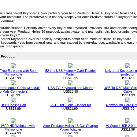
one Transparent Keyboard Cover protects your Acer Predator Helios 16 keyboard from spills, cru
our computer. The protective skin not only keeps your Acer Predator Helios 16 keyboard looki
r computer.
durable silicone. Perfectly cover every key of the keyboard. Provides ultra comfortable feeling
cts your Acer Predator Helios 16 notebook against water and tear, spills, dirt, food crumbs, 
r your keys *
parent Keyboard Cover is specially designed to cover Acer Predator Helios 16 keyboard.
s keyboards keys from general wear and tear caused by everyday use, washable and easy 
lear Transparent
Product:
Free Earphone with Boom
52 in 1 USB Memory Card Reader
Universal Keyboard c
Microphone
Writer
protector
US$13.99
US$15.95
US$14.95
ereo Audio Cable with Male
USB TO Keyboard and Mouse
USB To DB9 Male Seri
to Male Connectors
US$13.99
Cable
US$9.99
US$11.99
USB Cooling Fan
VCD DVD Lens Cleaner Kit
Networking Cord Ret
US$13.99
US$11.99
US$6.99
1080P HD Webcam with
Acer Predator Helios 16 Car Charger
Hi-Speed USB 2.0 4-
Microphone
Power Adapter
US$11.99
US$24.99
US$26.99