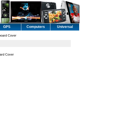
GPS
Computers
Universal
board Cover
oard Cover