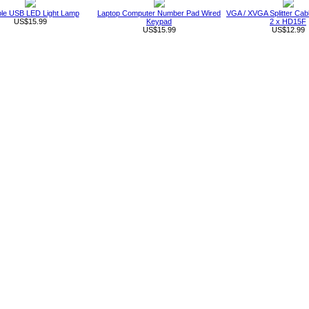
ble USB LED Light Lamp
Laptop Computer Number Pad Wired
VGA / XVGA Splitter Ca
US$15.99
Keypad
2 x HD15F
US$15.99
US$12.99