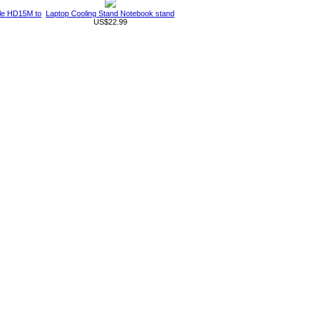
ble HD15M to
Laptop Cooling Stand Notebook stand
US$22.99