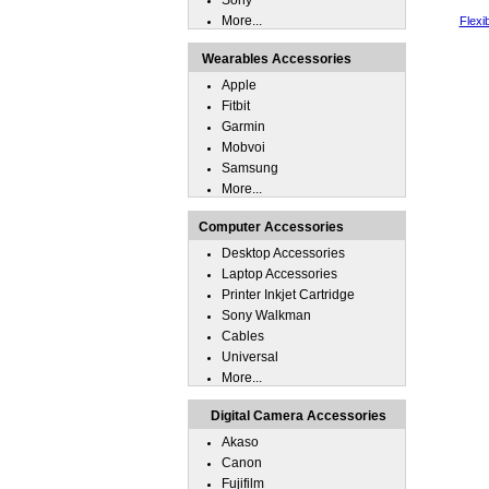
Sony
More...
Flexi
Wearables Accessories
Apple
Fitbit
Garmin
Mobvoi
Samsung
More...
Computer Accessories
Desktop Accessories
Laptop Accessories
Printer Inkjet Cartridge
Sony Walkman
Cables
Universal
More...
Digital Camera Accessories
Akaso
Canon
Fujifilm