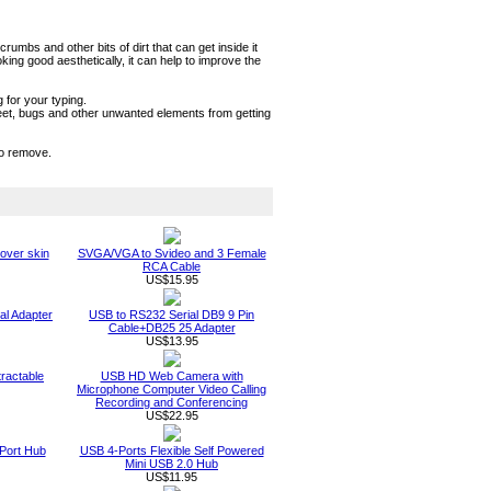
mbs and other bits of dirt that can get inside it
ng good aesthetically, it can help to improve the
 for your typing.
sweet, bugs and other unwanted elements from getting
to remove.
over skin
SVGA/VGA to Svideo and 3 Female
RCA Cable
US$15.95
al Adapter
USB to RS232 Serial DB9 9 Pin
Cable+DB25 25 Adapter
US$13.95
ractable
USB HD Web Camera with
Microphone Computer Video Calling
Recording and Conferencing
US$22.95
Port Hub
USB 4-Ports Flexible Self Powered
Mini USB 2.0 Hub
US$11.95