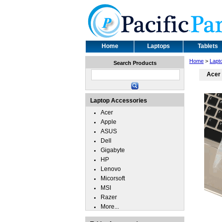
Home
Laptops
Tablets
Home
>
Lapt
Search Products
Acer 
Laptop Accessories
Acer
Apple
ASUS
Dell
Gigabyte
HP
Lenovo
Micorsoft
MSI
Razer
More...