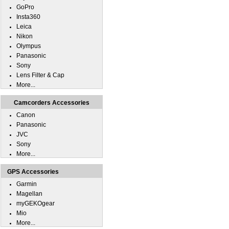
GoPro
Insta360
Leica
Nikon
Olympus
Panasonic
Sony
Lens Filter & Cap
More...
Camcorders Accessories
Canon
Panasonic
JVC
Sony
More...
GPS Accessories
Garmin
Magellan
myGEKOgear
Mio
More...