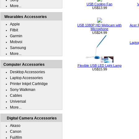
Sony
USB Cooling Fan
V
More...
US$13.99
Wearables Accessories
Apple
USB 1080P HD Webcam with
Acer 
Microphone
Fitbit
US$24.99
Garmin
Mobvoi
Lapto
Samsung
More...
Computer Accessories
Flexible USB LED Light Lamp
US$15.99
Desktop Accessories
Laptop Accessories
Printer Inkjet Cartridge
Sony Walkman
Cables
Universal
More...
Digital Camera Accessories
Akaso
Canon
Fujifilm