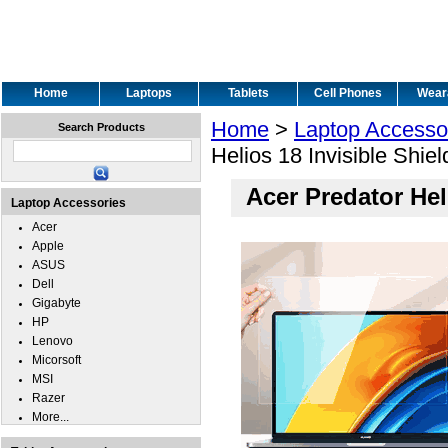
Home
Laptops
Tablets
Cell Phones
Wear
Home
>
Laptop Accesso
Search Products
Helios 18 Invisible Shie
Acer Predator Hel
Laptop Accessories
Acer
Apple
ASUS
Dell
Gigabyte
HP
Lenovo
Micorsoft
MSI
Razer
More...