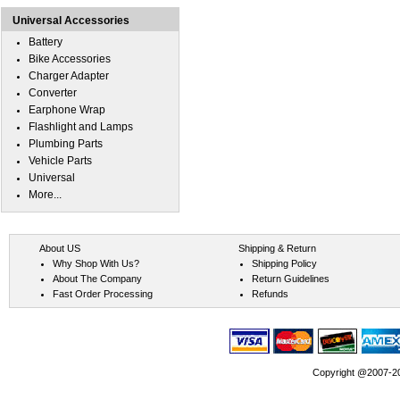
Universal Accessories
Battery
Bike Accessories
Charger Adapter
Converter
Earphone Wrap
Flashlight and Lamps
Plumbing Parts
Vehicle Parts
Universal
More...
About US
Shipping & Return
Why Shop With Us?
Shipping Policy
About The Company
Return Guidelines
Fast Order Processing
Refunds
Copyright @2007-202