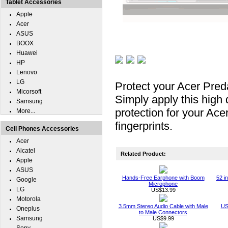
Tablet Accessories
Apple
Acer
ASUS
BOOX
Huawei
HP
Lenovo
LG
Protect your Acer Pred
Micorsoft
Simply apply this high 
Samsung
protection for your Ac
More...
fingerprints.
Cell Phones Accessories
Acer
Alcatel
Related Product:
Apple
ASUS
Hands-Free Earphone with Boom
52 i
Google
Microphone
LG
US$13.99
Motorola
3.5mm Stereo Audio Cable with Male
US
Oneplus
to Male Connectors
Samsung
US$9.99