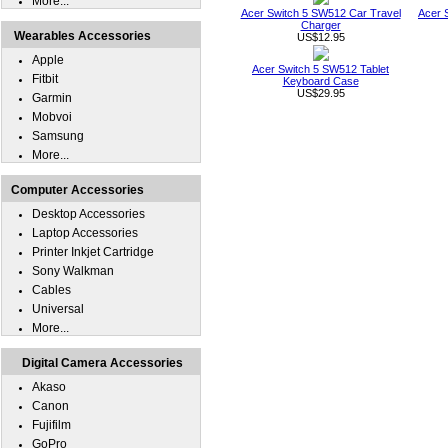
More...
Acer Switch 5 SW512 Car Travel
Acer 
Charger
Wearables Accessories
US$12.95
Apple
Acer Switch 5 SW512 Tablet
Fitbit
Keyboard Case
US$29.95
Garmin
Mobvoi
Samsung
More...
Computer Accessories
Desktop Accessories
Laptop Accessories
Printer Inkjet Cartridge
Sony Walkman
Cables
Universal
More...
Digital Camera Accessories
Akaso
Canon
Fujifilm
GoPro