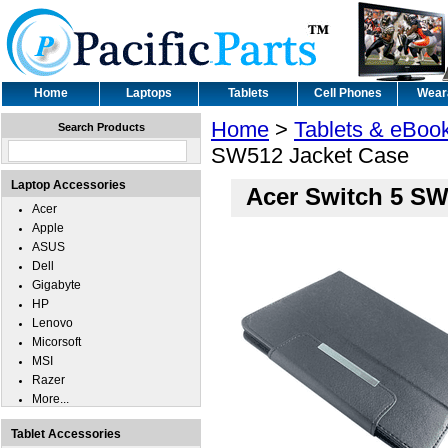
Home
Laptops
Tablets
Cell Phones
Wear
Home
>
Tablets & eBoo
Search Products
SW512 Jacket Case
Laptop Accessories
Acer Switch 5 SW
Acer
Apple
ASUS
Dell
Gigabyte
HP
Lenovo
Micorsoft
MSI
Razer
More...
Tablet Accessories