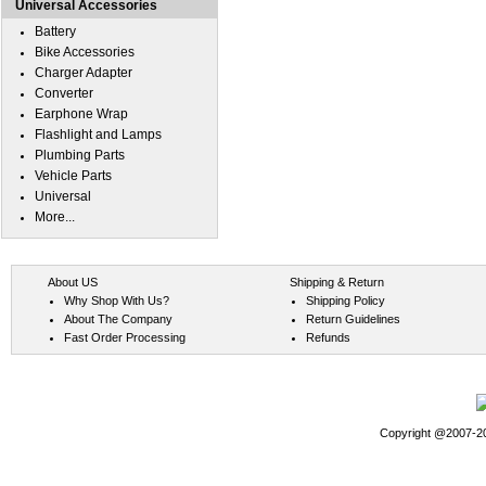
Universal Accessories
Battery
Bike Accessories
Charger Adapter
Converter
Earphone Wrap
Flashlight and Lamps
Plumbing Parts
Vehicle Parts
Universal
More...
About US
Shipping & Return
Why Shop With Us?
Shipping Policy
About The Company
Return Guidelines
Fast Order Processing
Refunds
Copyright @2007-202