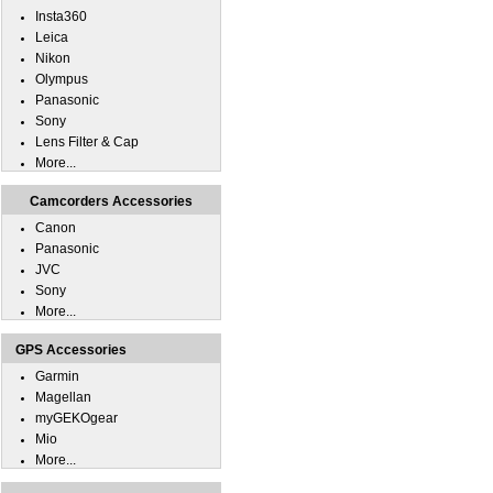
Insta360
Leica
Nikon
Olympus
Panasonic
Sony
Lens Filter & Cap
More...
Camcorders Accessories
Canon
Panasonic
JVC
Sony
More...
GPS Accessories
Garmin
Magellan
myGEKOgear
Mio
More...