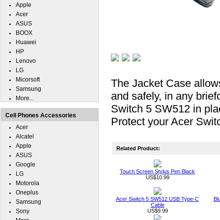
Apple
Acer
ASUS
BOOX
Huawei
HP
Lenovo
LG
Micorsoft
The Jacket Case allow
Samsung
and safely, in any bri
More...
Switch 5 SW512 in plac
Cell Phones Accessories
Protect your Acer Swit
Acer
Alcatel
Apple
Related Product:
ASUS
Google
Touch Screen Stylus Pen Black
LG
US$10.99
Motorola
Oneplus
Acer Switch 5 SW512 USB Type-C
Bl
Samsung
Cable
Sony
US$9.99