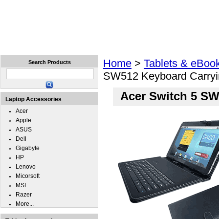
Home
Laptops
Tablets
Cell Phones
Wear
Home
>
Tablets & eBoo
Search Products
SW512 Keyboard Carryi
Acer Switch 5 SW
Laptop Accessories
Acer
Apple
ASUS
Dell
Gigabyte
HP
Lenovo
Micorsoft
MSI
Razer
More...