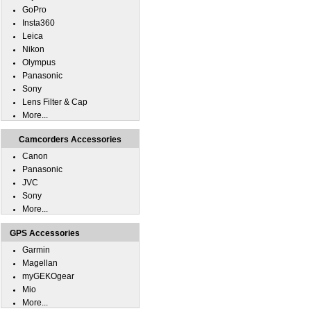
GoPro
Insta360
Leica
Nikon
Olympus
Panasonic
Sony
Lens Filter & Cap
More...
Camcorders Accessories
Canon
Panasonic
JVC
Sony
More...
GPS Accessories
Garmin
Magellan
myGEKOgear
Mio
More...