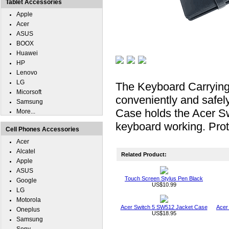
Tablet Accessories
Apple
Acer
ASUS
BOOX
Huawei
HP
Lenovo
LG
The Keyboard Carrying
Micorsoft
conveniently and safel
Samsung
Case holds the Acer Sw
More...
keyboard working. Prot
Cell Phones Accessories
Acer
Alcatel
Related Product:
Apple
ASUS
Touch Screen Stylus Pen Black
Google
US$10.99
LG
Motorola
Acer Switch 5 SW512 Jacket Case
Acer
Oneplus
US$18.95
Samsung