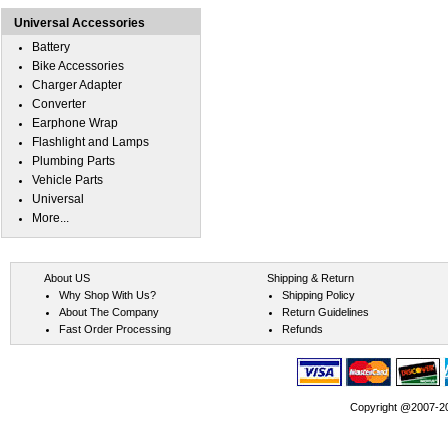
Universal Accessories
Battery
Bike Accessories
Charger Adapter
Converter
Earphone Wrap
Flashlight and Lamps
Plumbing Parts
Vehicle Parts
Universal
More...
About US
Shipping & Return
Why Shop With Us?
Shipping Policy
About The Company
Return Guidelines
Fast Order Processing
Refunds
Copyright @2007-202