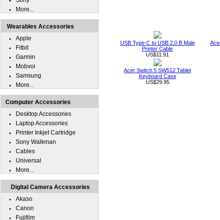
Sony
More...
Wearables Accessories
Apple
USB Type-C to USB 2.0 B Male
Ace
Fitbit
Printer Cable
US$11.91
Garmin
Mobvoi
Acer Switch 5 SW512 Tablet
Samsung
Keyboard Case
US$29.95
More...
Computer Accessories
Desktop Accessories
Laptop Accessories
Printer Inkjet Cartridge
Sony Walkman
Cables
Universal
More...
Digital Camera Accessories
Akaso
Canon
Fujifilm